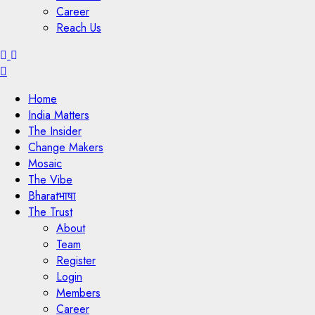
Career
Reach Us
Menu
Home
India Matters
The Insider
Change Makers
Mosaic
The Vibe
Bharatभाषा
The Trust
About
Team
Register
Login
Members
Career