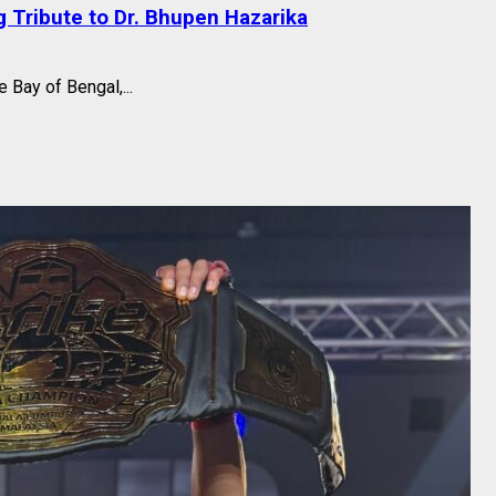
 Tribute to Dr. Bhupen Hazarika
 Bay of Bengal,...