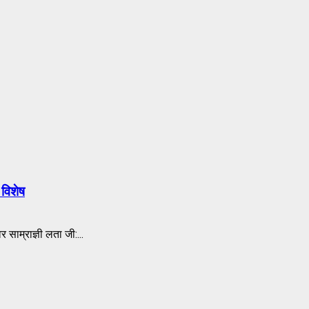
विशेष
राज्ञी लता जी:...