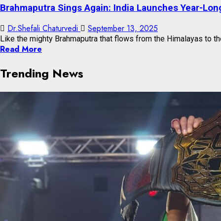
Brahmaputra Sings Again: India Launches Year-Long
Dr.Shefali Chaturvedi
September 13, 2025
Like the mighty Brahmaputra that flows from the Himalayas to the
Read More
Trending News