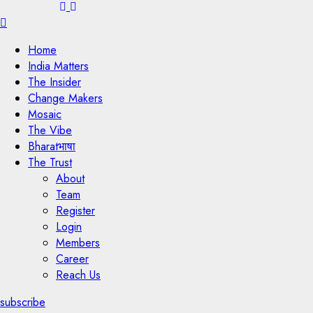
Menu
Home
India Matters
The Insider
Change Makers
Mosaic
The Vibe
Bharatभाषा
The Trust
About
Team
Register
Login
Members
Career
Reach Us
subscribe