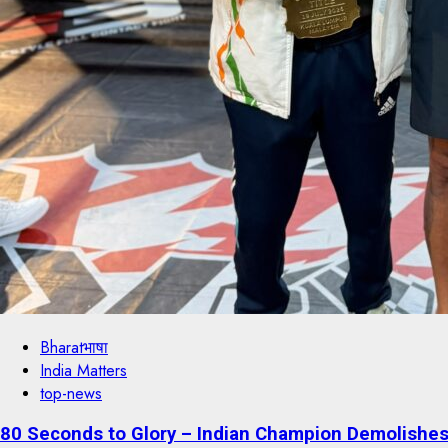
Bharatभाषा
India Matters
top-news
80 Seconds to Glory – Indian Champion Demolishes 