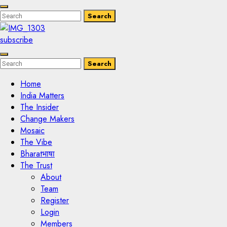
Enter
Search
Search
Keyword
Search
for:
subscribe
Enter
Search
Search
Keyword
Search
for:
Home
India Matters
The Insider
Change Makers
Mosaic
The Vibe
Bharatभाषा
The Trust
About
Team
Register
Login
Members