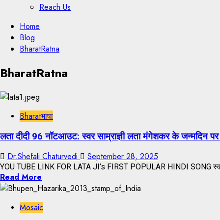
Reach Us
Skip
Home
to
Blog
content
BharatRatna
Skip
BharatRatna
to
content
Bharatभाषा
लता दीदी 96 नॉटआउट: स्वर साम्राज्ञी लता मंगेशकर के जन्मदिन पर 
Dr.Shefali Chaturvedi
September 28, 2025
YOU TUBE LINK FOR LATA JI’s FIRST POPULAR HINDI SONG स्वर साम्
Read More
Mosaic