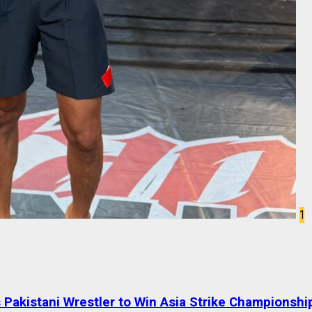
1
Pakistani Wrestler to Win Asia Strike Championshi