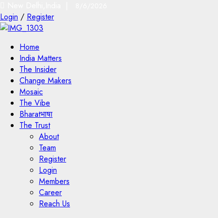
New Delhi,India |
8/6/2026
Login
/
Register
Home
India Matters
The Insider
Change Makers
Mosaic
The Vibe
Bharatभाषा
The Trust
About
Team
Register
Login
Members
Career
Reach Us