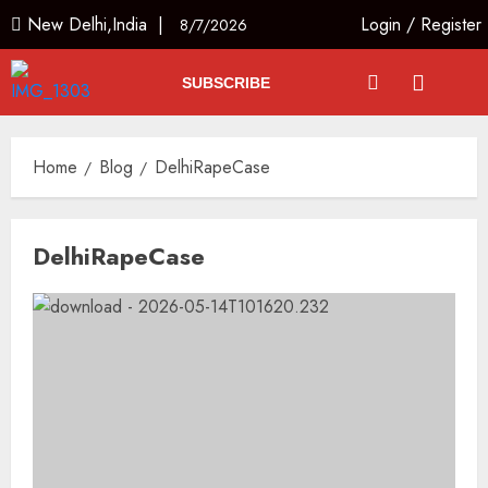
New Delhi,India |
Login
/
Register
8/7/2026
SUBSCRIBE
Home
Blog
DelhiRapeCase
DelhiRapeCase