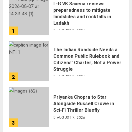
L-G VK Saxena reviews
preparedness to mitigate
landslides and rockfalls in
Ladakh
1
AUGUST 7, 2026
The Indian Roadside Needs a
Common Public Rulebook and
Citizens’ Charter; Not a Power
Struggle
2
AUGUST 7, 2026
Priyanka Chopra to Star
Alongside Russell Crowe in
Sci-Fi Thriller Bluefly
AUGUST 7, 2026
3