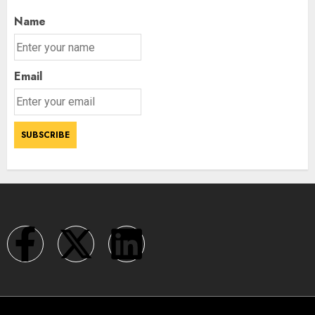
Name
Email