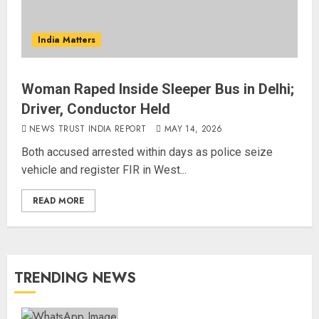
India Matters
Woman Raped Inside Sleeper Bus in Delhi;
Driver, Conductor Held
NEWS TRUST INDIA REPORT
MAY 14, 2026
Both accused arrested within days as police seize
vehicle and register FIR in West...
READ MORE
TRENDING NEWS