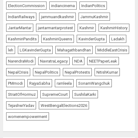
ElectionCommission
indiancinema
IndianPolitics
IndianRailways
jammuandkashmir
JammuKashmir
JantarMantar
jantarmantarprotest
Kashmir
KashmirHistory
KashmiriPandits
KashmiriQueens
KavinderGupta
Ladakh
leh
LGKavinderGupta
Mahagathbandhan
MiddleEastCrisis
NarendraModi
NavratraLegacy
NDA
NEETPaperLeak
NepalCrisis
NepalPolitics
NepalProtests
NitishKumar
PMmodi
RajyaSabha
ramleela
SonamWangchuk
StraitOfHormuz
SupremeCourt
SushilaKarki
TejashwiYadav
WestBengalElections2026
womenempowerment