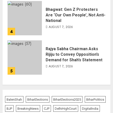
Bhagwat: Gen Z Protesters
Are ‘Our Own People’, Not Anti-
National
AUGUST 7, 2026
4
Rajya Sabha Chairman Asks
Rijiju to Convey Opposition’s
Demand for Shah’s Statement
AUGUST 7, 2026
5
BalenShah
BiharElections
BiharElections2025
BiharPolitics
BJP
BreakingNews
CJP
DelhiHighCourt
DigitalIndia