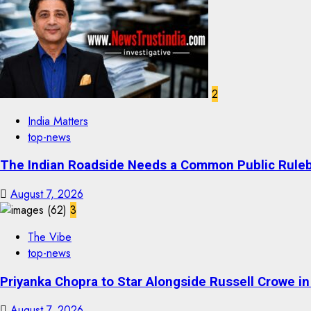
2
India Matters
top-news
The Indian Roadside Needs a Common Public Rulebo
August 7, 2026
3
The Vibe
top-news
Priyanka Chopra to Star Alongside Russell Crowe in S
August 7, 2026