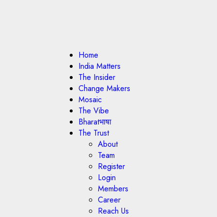
Home
India Matters
The Insider
Change Makers
Mosaic
The Vibe
Bharatभाषा
The Trust
About
Team
Register
Login
Members
Career
Reach Us