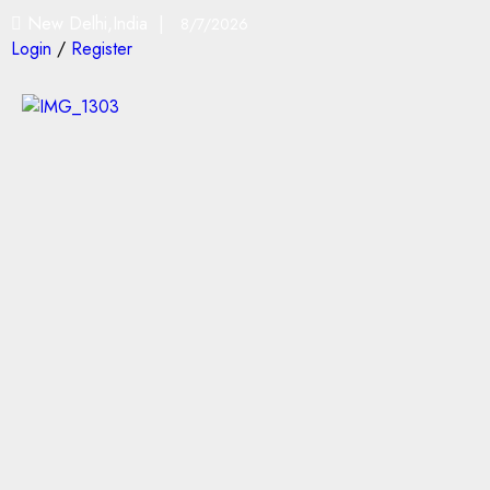
New Delhi,India |
8/7/2026
Login
/
Register