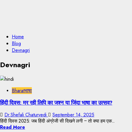
Home
Blog
Devnagri
Devnagri
Bharatभाषा
हिंदी दिवस: मर रही लिपि का जश्न या जिंदा भाषा का उत्सव?
Dr.Shefali Chaturvedi
September 14, 2025
हिंदी दिवस 2025: जब हिंदी अंग्रेजी सी दिखने लगी – तो क्या हम एक...
Read More