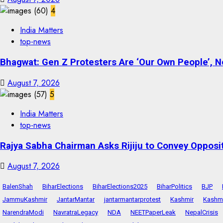
4
India Matters
top-news
Bhagwat: Gen Z Protesters Are ‘Our Own People’, No
August 7, 2026
5
India Matters
top-news
Rajya Sabha Chairman Asks Rijiju to Convey Opposi
August 7, 2026
BalenShah
BiharElections
BiharElections2025
BiharPolitics
BJP
JammuKashmir
JantarMantar
jantarmantarprotest
Kashmir
Kashmi
NarendraModi
NavratraLegacy
NDA
NEETPaperLeak
NepalCrisis