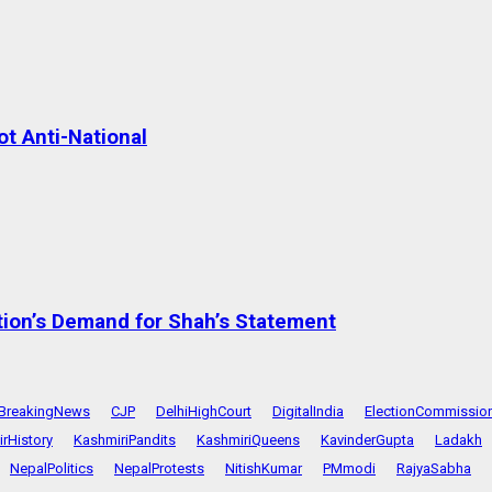
t Anti-National
tion’s Demand for Shah’s Statement
BreakingNews
CJP
DelhiHighCourt
DigitalIndia
ElectionCommissio
rHistory
KashmiriPandits
KashmiriQueens
KavinderGupta
Ladakh
NepalPolitics
NepalProtests
NitishKumar
PMmodi
RajyaSabha