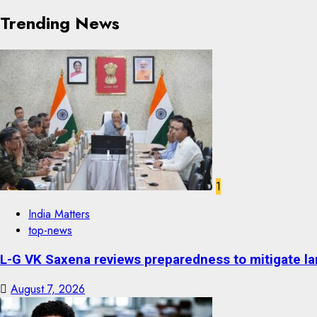
Trending News
1
India Matters
top-news
L-G VK Saxena reviews preparedness to mitigate lan
August 7, 2026