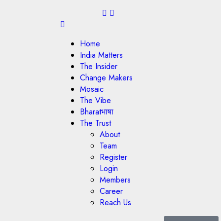
Home
India Matters
The Insider
Change Makers
Mosaic
The Vibe
Bharatभाषा
The Trust
About
Team
Register
Login
Members
Career
Reach Us