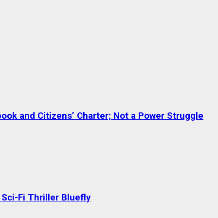
ok and Citizens’ Charter; Not a Power Struggle
ci-Fi Thriller Bluefly