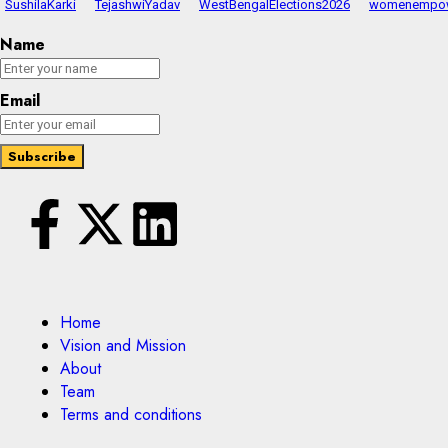
SushilaKarki
TejashwiYadav
WestBengalElections2026
womenempo
Name
Email
Home
Vision and Mission
About
Team
Terms and conditions