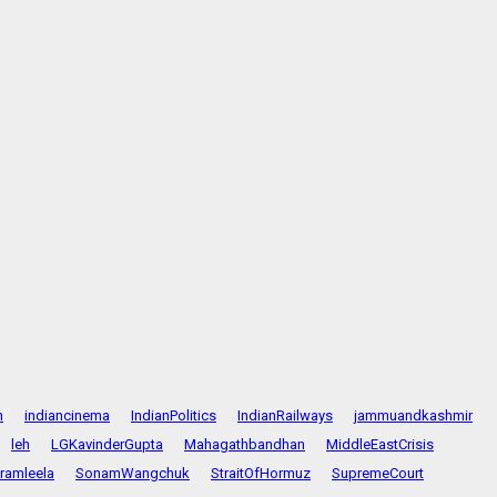
n
indiancinema
IndianPolitics
IndianRailways
jammuandkashmir
leh
LGKavinderGupta
Mahagathbandhan
MiddleEastCrisis
ramleela
SonamWangchuk
StraitOfHormuz
SupremeCourt