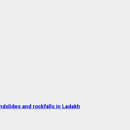
dslides and rockfalls in Ladakh