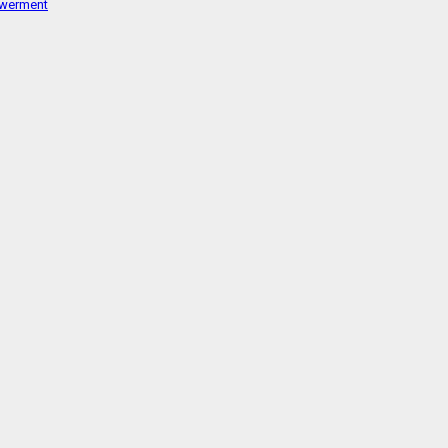
werment