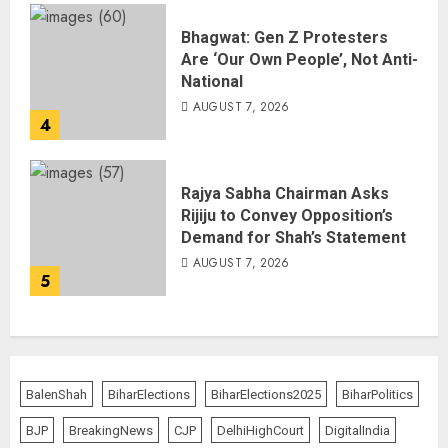
Bhagwat: Gen Z Protesters
Are ‘Our Own People’, Not Anti-
National
AUGUST 7, 2026
4
Rajya Sabha Chairman Asks
Rijiju to Convey Opposition’s
Demand for Shah’s Statement
AUGUST 7, 2026
5
BalenShah
BiharElections
BiharElections2025
BiharPolitics
BJP
BreakingNews
CJP
DelhiHighCourt
DigitalIndia