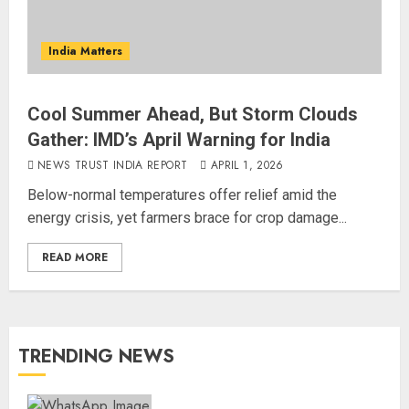
India Matters
Cool Summer Ahead, But Storm Clouds
Gather: IMD’s April Warning for India
NEWS TRUST INDIA REPORT
APRIL 1, 2026
Below-normal temperatures offer relief amid the
energy crisis, yet farmers brace for crop damage...
READ MORE
TRENDING NEWS