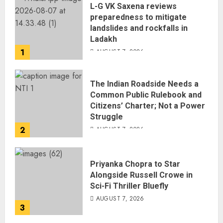
L-G VK Saxena reviews
preparedness to mitigate
landslides and rockfalls in
Ladakh
1
AUGUST 7, 2026
The Indian Roadside Needs a
Common Public Rulebook and
Citizens’ Charter; Not a Power
Struggle
2
AUGUST 7, 2026
Priyanka Chopra to Star
Alongside Russell Crowe in
Sci-Fi Thriller Bluefly
AUGUST 7, 2026
3