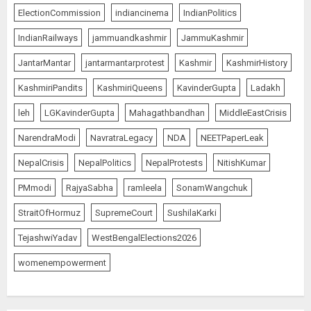
ElectionCommission
indiancinema
IndianPolitics
IndianRailways
jammuandkashmir
JammuKashmir
JantarMantar
jantarmantarprotest
Kashmir
KashmirHistory
KashmiriPandits
KashmiriQueens
KavinderGupta
Ladakh
leh
LGKavinderGupta
Mahagathbandhan
MiddleEastCrisis
NarendraModi
NavratraLegacy
NDA
NEETPaperLeak
NepalCrisis
NepalPolitics
NepalProtests
NitishKumar
PMmodi
RajyaSabha
ramleela
SonamWangchuk
StraitOfHormuz
SupremeCourt
SushilaKarki
TejashwiYadav
WestBengalElections2026
womenempowerment