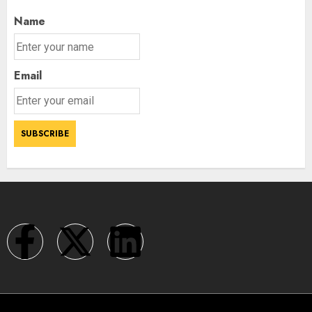
Name
Email