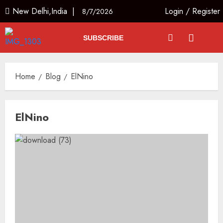
New Delhi,India |
Login
/
Register
8/7/2026
SUBSCRIBE
Home
Blog
ElNino
ElNino