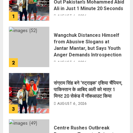
Out Pakistan’s Mohammed Abid
Ali in Just 1 Minute 20 Seconds
1
AUGUST 6, 2026
Wangchuk Distances Himself
from Abusive Slogans at
Jantar Mantar, but Says Youth
Anger Demands Introspection
2
AUGUST 6, 2026
संग्राम सिंह बने ‘स्ट्राइक’ एशिया चैंपियन,
पाकिस्तान के आबिद अली को मात्र 1
मिनट 20 सेकंड में नॉकआउट किया
AUGUST 6, 2026
3
Centre Rushes Outbreak