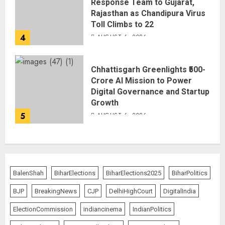
Response Team to Gujarat,
Rajasthan as Chandipura Virus
Toll Climbs to 22
4
AUGUST 6, 2026
Chhattisgarh Greenlights ₹500-
Crore AI Mission to Power
Digital Governance and Startup
Growth
5
AUGUST 6, 2026
BalenShah
BiharElections
BiharElections2025
BiharPolitics
BJP
BreakingNews
CJP
DelhiHighCourt
DigitalIndia
ElectionCommission
indiancinema
IndianPolitics