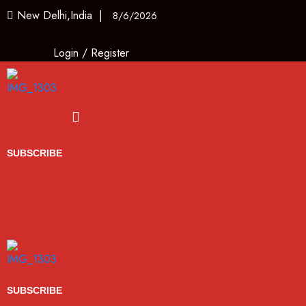
New Delhi,India |
8/6/2026
Login
/
Register
Menu
SUBSCRIBE
SUBSCRIBE