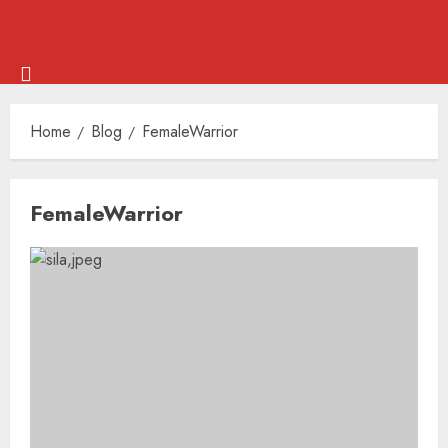
Skip
Menu
to
Home
Blog
FemaleWarrior
content
Skip
FemaleWarrior
to
content