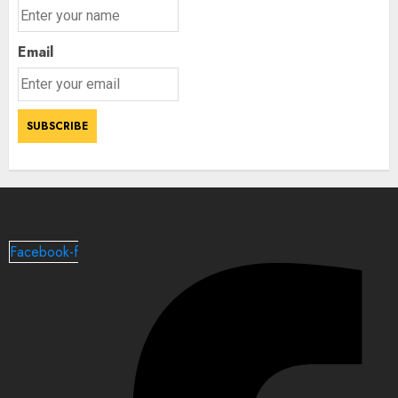
Email
Facebook-f