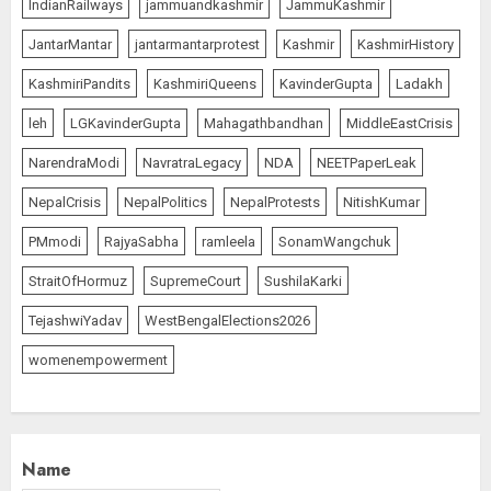
IndianRailways
jammuandkashmir
JammuKashmir
JantarMantar
jantarmantarprotest
Kashmir
KashmirHistory
KashmiriPandits
KashmiriQueens
KavinderGupta
Ladakh
leh
LGKavinderGupta
Mahagathbandhan
MiddleEastCrisis
NarendraModi
NavratraLegacy
NDA
NEETPaperLeak
NepalCrisis
NepalPolitics
NepalProtests
NitishKumar
PMmodi
RajyaSabha
ramleela
SonamWangchuk
StraitOfHormuz
SupremeCourt
SushilaKarki
TejashwiYadav
WestBengalElections2026
womenempowerment
Name