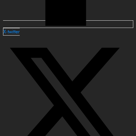
X-twitter