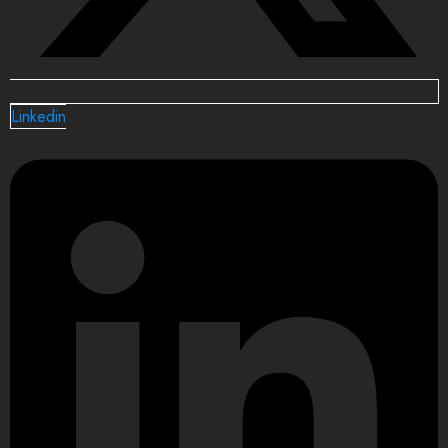
Linkedin