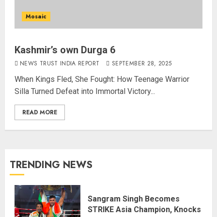
Mosaic
Kashmir’s own Durga 6
NEWS TRUST INDIA REPORT
SEPTEMBER 28, 2025
When Kings Fled, She Fought: How Teenage Warrior
Silla Turned Defeat into Immortal Victory...
READ MORE
TRENDING NEWS
Sangram Singh Becomes
STRIKE Asia Champion, Knocks