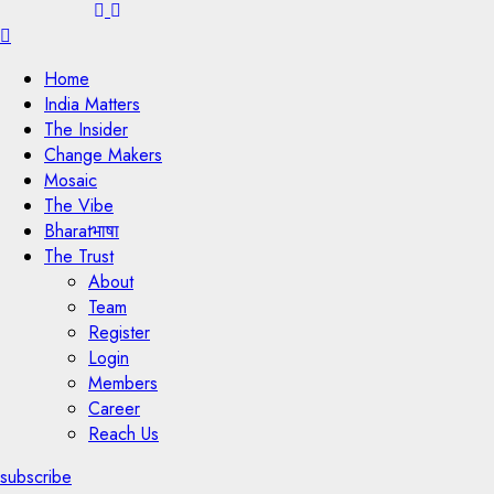
Menu
Home
India Matters
The Insider
Change Makers
Mosaic
The Vibe
Bharatभाषा
The Trust
About
Team
Register
Login
Members
Career
Reach Us
subscribe