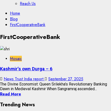
Reach Us
Skip
Home
to
Blog
content
FirstCooperativeBank
Skip
FirstCooperativeBank
to
content
Mosaic
Kashmir’s own Durga – 6
News Trust India report
September 27, 2025
The Divine Economist: Queen Srilekha’s Revolutionary Banking
Dawn in Medieval Kashmir When Sangramraj ascended...
Read More
Trending News