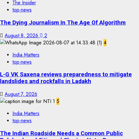
The Insider
top-news
The Dying Journalism In The Age Of Algorithm
August 8, 2026
2
4
India Matters
top-news
L-G VK Saxena reviews preparedness to mitigate
landslides and rockfalls in Ladakh
August 7, 2026
5
India Matters
top-news
The Indian Roadside Needs a Common Public