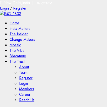
New Delhi,India |
8/9/2026
Login
/
Register
Home
India Matters
The Insider
Change Makers
Mosaic
The Vibe
Bharatभाषा
The Trust
About
Team
Register
Login
Members
Career
Reach Us