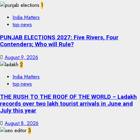
1
India Matters
top-news
PUNJAB ELECTIONS 2027: Five Rivers, Four
Contenders; Who will Rule?
August 9, 2026
2
India Matters
top-news
THE RUSH TO THE ROOF OF THE WORLD – Ladakh
records over two lakh tourist arrivals in June and
July this year
August 8, 2026
3