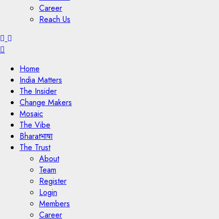
Career
Reach Us
Menu
Home
India Matters
The Insider
Change Makers
Mosaic
The Vibe
Bharatभाषा
The Trust
About
Team
Register
Login
Members
Career