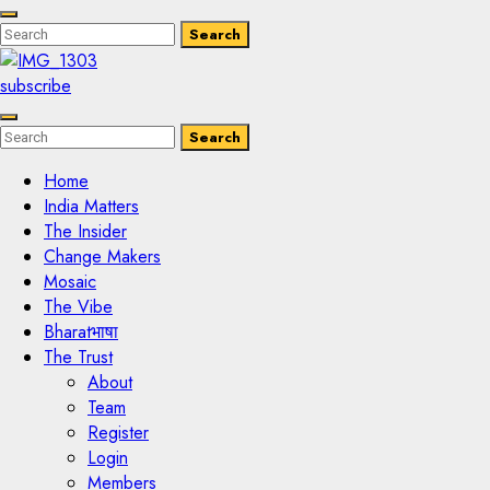
Enter
Search
Search
Keyword
Search
for:
subscribe
Enter
Search
Search
Keyword
Search
for:
Home
India Matters
The Insider
Change Makers
Mosaic
The Vibe
Bharatभाषा
The Trust
About
Team
Register
Login
Members