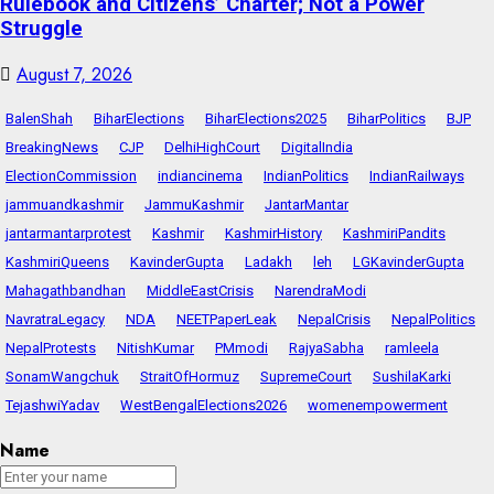
Rulebook and Citizens’ Charter; Not a Power
Struggle
August 7, 2026
BalenShah
BiharElections
BiharElections2025
BiharPolitics
BJP
BreakingNews
CJP
DelhiHighCourt
DigitalIndia
ElectionCommission
indiancinema
IndianPolitics
IndianRailways
jammuandkashmir
JammuKashmir
JantarMantar
jantarmantarprotest
Kashmir
KashmirHistory
KashmiriPandits
KashmiriQueens
KavinderGupta
Ladakh
leh
LGKavinderGupta
Mahagathbandhan
MiddleEastCrisis
NarendraModi
NavratraLegacy
NDA
NEETPaperLeak
NepalCrisis
NepalPolitics
NepalProtests
NitishKumar
PMmodi
RajyaSabha
ramleela
SonamWangchuk
StraitOfHormuz
SupremeCourt
SushilaKarki
TejashwiYadav
WestBengalElections2026
womenempowerment
Name