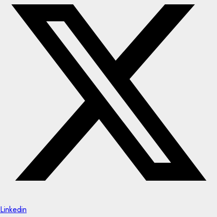
Linkedin