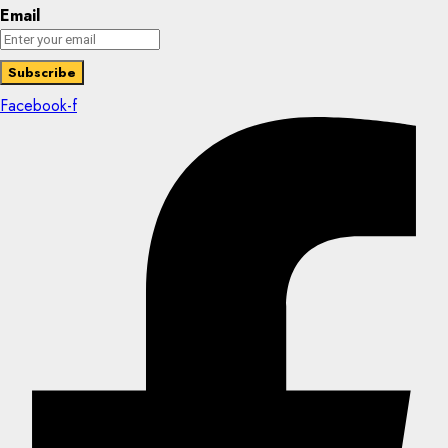
Email
Facebook-f