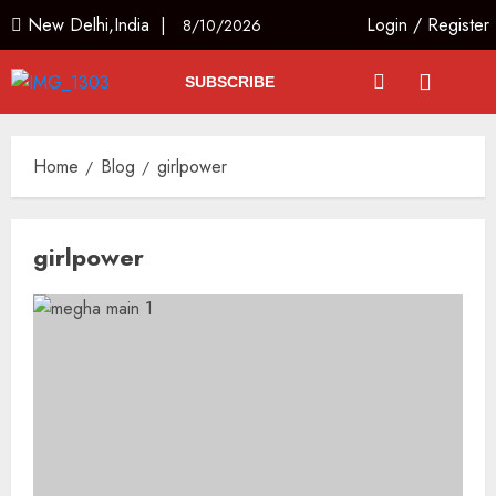
New Delhi,India |
Login
/
Register
8/10/2026
SUBSCRIBE
Home
Blog
girlpower
girlpower