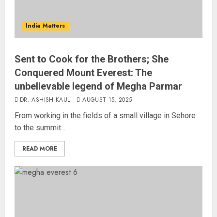
India Matters
Sent to Cook for the Brothers; She
Conquered Mount Everest: The
unbelievable legend of Megha Parmar
DR. ASHISH KAUL
AUGUST 15, 2025
From working in the fields of a small village in Sehore
to the summit...
READ MORE
Russia Eyes Rail Route to Indian
Ocean