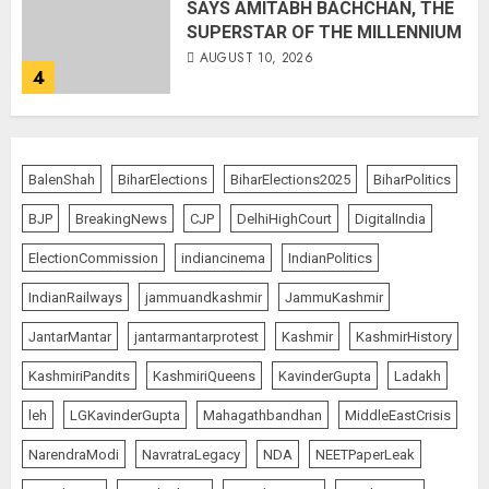
SAYS AMITABH BACHCHAN, THE
SUPERSTAR OF THE MILLENNIUM
AUGUST 10, 2026
4
JPSC Row: Students Continue Stir
BalenShah
BiharElections
BiharElections2025
BiharPolitics
AUGUST 9, 2026
BJP
BreakingNews
CJP
DelhiHighCourt
DigitalIndia
5
ElectionCommission
indiancinema
IndianPolitics
IndianRailways
jammuandkashmir
JammuKashmir
Salman Khan’s ‘7 Dogs’ Set for
JantarMantar
jantarmantarprotest
Kashmir
KashmirHistory
India Release on August 21
KashmiriPandits
KashmiriQueens
KavinderGupta
Ladakh
AUGUST 10, 2026
1
leh
LGKavinderGupta
Mahagathbandhan
MiddleEastCrisis
NarendraModi
NavratraLegacy
NDA
NEETPaperLeak