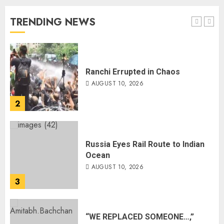
AUGUST 10, 2026
TRENDING NEWS
1
Ranchi Errupted in Chaos
AUGUST 10, 2026
2
Russia Eyes Rail Route to Indian
Ocean
AUGUST 10, 2026
3
“WE REPLACED SOMEONE…,”