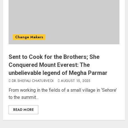
AUGUST 10, 2026
3
“WE REPLACED SOMEONE…,”
SAYS AMITABH BACHCHAN, THE
Change Makers
SUPERSTAR OF THE MILLENNIUM
AUGUST 10, 2026
4
Sent to Cook for the Brothers; She
Conquered Mount Everest: The
unbelievable legend of Megha Parmar
JPSC Row: Students Continue Stir
DR.SHEFALI CHATURVEDI
AUGUST 15, 2025
AUGUST 9, 2026
From working in the fields of a small village in ‘Sehore’
to the summit...
5
READ MORE
Salman Khan’s ‘7 Dogs’ Set for
India Release on August 21