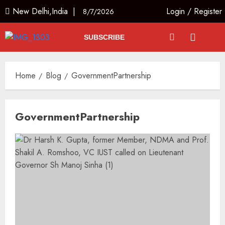
New Delhi,India |
Login
/
Register
8/7/2026
SUBSCRIBE
Home
Blog
GovernmentPartnership
GovernmentPartnership