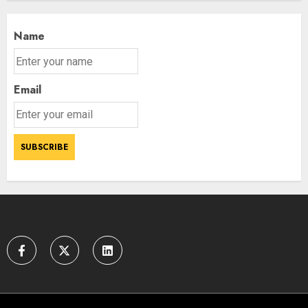
Name
Email