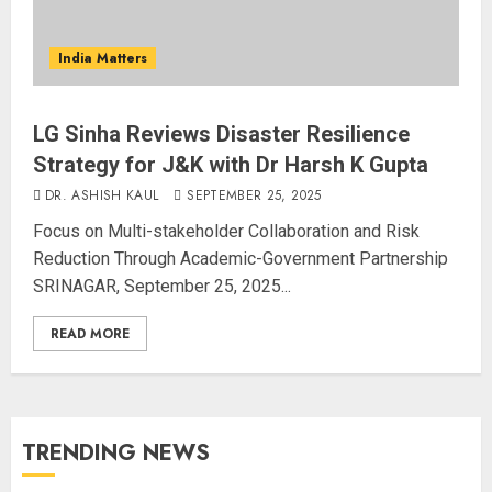
India Matters
LG Sinha Reviews Disaster Resilience
Strategy for J&K with Dr Harsh K Gupta
DR. ASHISH KAUL
SEPTEMBER 25, 2025
Focus on Multi-stakeholder Collaboration and Risk
Reduction Through Academic-Government Partnership
SRINAGAR, September 25, 2025...
READ MORE
TRENDING NEWS