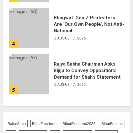
Bhagwat: Gen Z Protesters
Are ‘Our Own People’, Not Anti-
National
AUGUST 7, 2026
4
Rajya Sabha Chairman Asks
Rijiju to Convey Opposition’s
Demand for Shah’s Statement
AUGUST 7, 2026
5
BalenShah
BiharElections
BiharElections2025
BiharPolitics