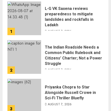
L-G VK Saxena reviews
preparedness to mitigate
landslides and rockfalls in
Ladakh
1
AUGUST 7, 2026
The Indian Roadside Needs a
Common Public Rulebook and
Citizens’ Charter; Not a Power
Struggle
2
AUGUST 7, 2026
Priyanka Chopra to Star
Alongside Russell Crowe in
Sci-Fi Thriller Bluefly
AUGUST 7, 2026
3