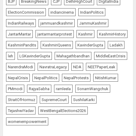
BJP
BreakingNews
CJP
DelhiHighCourt
DigitalIndia
ElectionCommission
indiancinema
IndianPolitics
IndianRailways
jammuandkashmir
JammuKashmir
JantarMantar
jantarmantarprotest
Kashmir
KashmirHistory
KashmiriPandits
KashmiriQueens
KavinderGupta
Ladakh
leh
LGKavinderGupta
Mahagathbandhan
MiddleEastCrisis
NarendraModi
NavratraLegacy
NDA
NEETPaperLeak
NepalCrisis
NepalPolitics
NepalProtests
NitishKumar
PMmodi
RajyaSabha
ramleela
SonamWangchuk
StraitOfHormuz
SupremeCourt
SushilaKarki
TejashwiYadav
WestBengalElections2026
womenempowerment