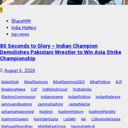
5
Bharatभाषा
India Matters
top-news
80 Seconds to Glory – Indian Champion
Demolishes Pakistani Wrestler to Win Asia Strike
Championship
August 6, 2026
BalenShah
BiharElections
BiharElections2025
BiharPolitics
BJP
BreakingNews
CJP
DelhiHighCourt
DigitalIndia
ElectionCommission
indiancinema
IndianPolitics
IndianRailways
jammuandkashmir
JammuKashmir
JantarMantar
jantarmantarprotest
Kashmir
KashmirHistory
KashmiriPandits
KashmiriQueens
KavinderGupta
Ladakh
leh
LGKavinderGupta
Mahagathbandhan
MiddleEastCrisis
NarendraModi