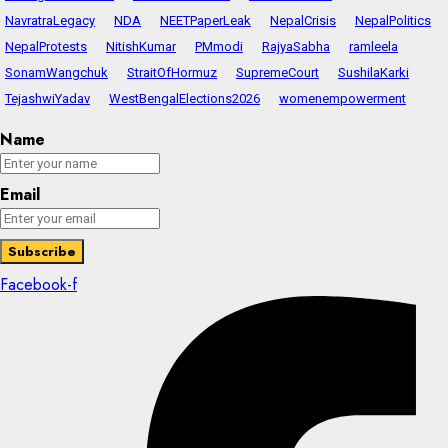
NavratraLegacy
NDA
NEETPaperLeak
NepalCrisis
NepalPolitics
NepalProtests
NitishKumar
PMmodi
RajyaSabha
ramleela
SonamWangchuk
StraitOfHormuz
SupremeCourt
SushilaKarki
TejashwiYadav
WestBengalElections2026
womenempowerment
Name
Email
Facebook-f