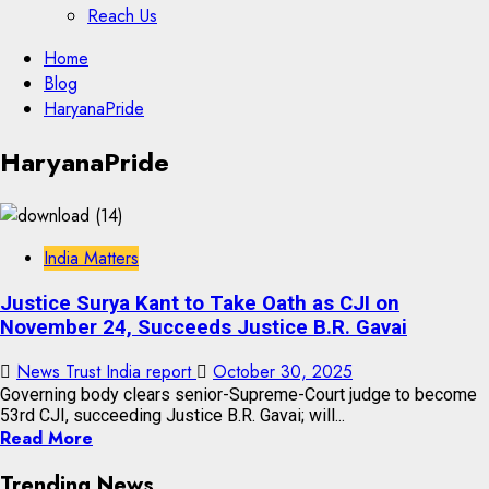
Reach Us
Skip
Home
to
Blog
content
HaryanaPride
Skip
HaryanaPride
to
content
India Matters
Justice Surya Kant to Take Oath as CJI on
November 24, Succeeds Justice B.R. Gavai
News Trust India report
October 30, 2025
Governing body clears senior-Supreme-Court judge to become
53rd CJI, succeeding Justice B.R. Gavai; will...
Read More
Trending News