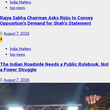
India Matters
top-news
Rajya Sabha Chairman Asks Rijiju to Convey
Opposition’s Demand for Shah’s Statement
August 7, 2026
4
India Matters
top-news
The Indian Roadside Needs a Public Rulebook, Not
a Power Struggle
August 7, 2026