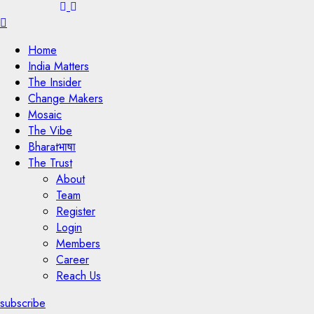
Menu
Home
India Matters
The Insider
Change Makers
Mosaic
The Vibe
Bharatभाषा
The Trust
About
Team
Register
Login
Members
Career
Reach Us
subscribe