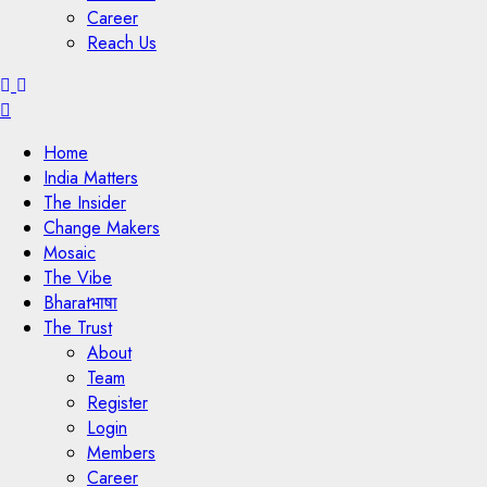
Career
Reach Us
Menu
Home
India Matters
The Insider
Change Makers
Mosaic
The Vibe
Bharatभाषा
The Trust
About
Team
Register
Login
Members
Career