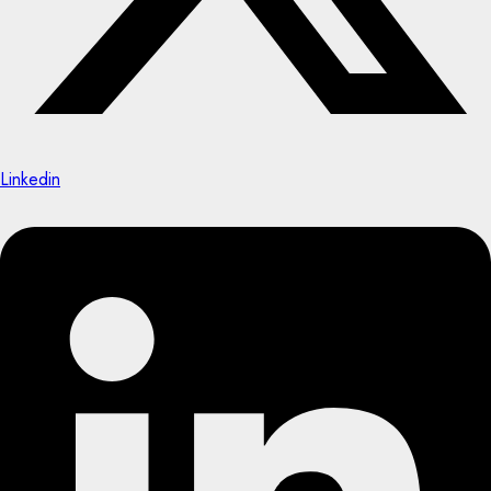
Linkedin