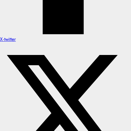
X-twitter