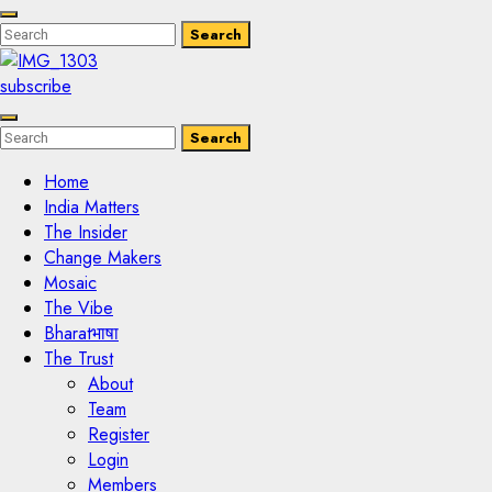
Enter
Search
Search
Keyword
Search
for:
subscribe
Enter
Search
Search
Keyword
Search
for:
Home
India Matters
The Insider
Change Makers
Mosaic
The Vibe
Bharatभाषा
The Trust
About
Team
Register
Login
Members