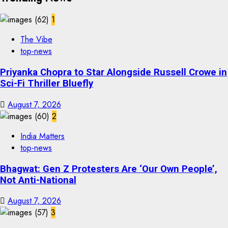
1
The Vibe
top-news
Priyanka Chopra to Star Alongside Russell Crowe in
Sci-Fi Thriller Bluefly
August 7, 2026
2
India Matters
top-news
Bhagwat: Gen Z Protesters Are ‘Our Own People’,
Not Anti-National
August 7, 2026
3