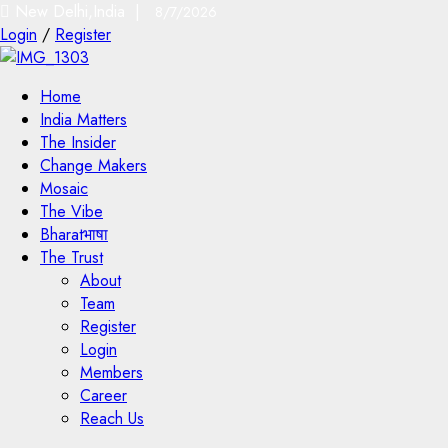
New Delhi,India |
8/7/2026
Login
/
Register
Home
India Matters
The Insider
Change Makers
Mosaic
The Vibe
Bharatभाषा
The Trust
About
Team
Register
Login
Members
Career
Reach Us