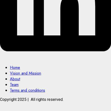
Home
Vision and Mission
About
Team
Terms and conditions
Copyright 2025 | All rights reserved.