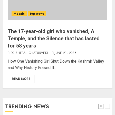
Alongside Russell Crowe in Sci-Fi
Thriller Bluefly
Mosaic
top-news
AUGUST 7, 2026
3
The 17-year-old girl who vanished, A
Bhagwat: Gen Z Protesters Are
Temple, and the Silence that has lasted
‘Our Own People’, Not Anti-
for 58 years
National
DR.SHEFALI CHATURVEDI
JUNE 21, 2026
AUGUST 7, 2026
4
How One Vanishing Girl Shut Down the Kashmir Valley
and Why History Erased It...
Rajya Sabha Chairman Asks Rijiju
READ MORE
to Convey Opposition’s Demand
for Shah’s Statement
AUGUST 7, 2026
5
TRENDING NEWS