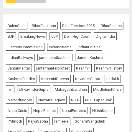
Bhagwat: Gen Z Protesters Are
‘Our Own People’, Not Anti-
National
BalenShah
BiharElections
BiharElections2025
BiharPolitics
AUGUST 7, 2026
4
BJP
BreakingNews
CJP
DelhiHighCourt
DigitalIndia
ElectionCommission
indiancinema
IndianPolitics
Rajya Sabha Chairman Asks Rijiju
IndianRailways
jammuandkashmir
JammuKashmir
to Convey Opposition’s Demand
for Shah’s Statement
JantarMantar
jantarmantarprotest
Kashmir
KashmirHistory
AUGUST 7, 2026
KashmiriPandits
KashmiriQueens
KavinderGupta
Ladakh
5
leh
LGKavinderGupta
Mahagathbandhan
MiddleEastCrisis
NarendraModi
NavratraLegacy
NDA
NEETPaperLeak
L-G VK Saxena reviews
preparedness to mitigate
NepalCrisis
NepalPolitics
NepalProtests
NitishKumar
landslides and rockfalls in Ladakh
AUGUST 7, 2026
PMmodi
RajyaSabha
ramleela
SonamWangchuk
1
StraitOfHormuz
SupremeCourt
SushilaKarki