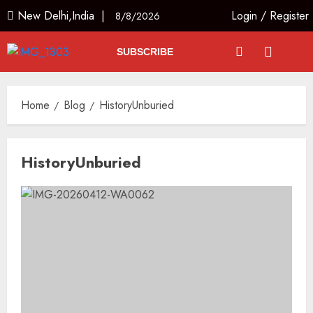
New Delhi,India |
Login
/
Register
8/8/2026
SUBSCRIBE
Home
Blog
HistoryUnburied
HistoryUnburied
Priyanka Chopra to Star