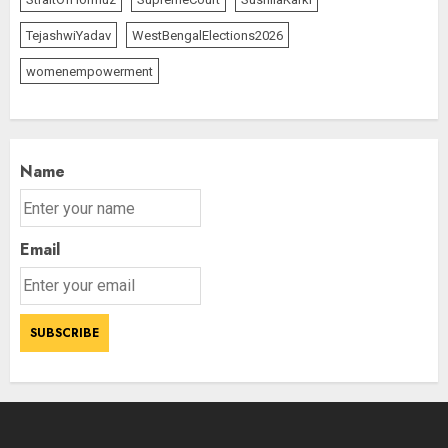
TejashwiYadav
WestBengalElections2026
The Indian Roadside Needs a
Common Public Rulebook and
womenempowerment
Citizens’ Charter; Not a Power
Struggle
AUGUST 7, 2026
2
Name
Priyanka Chopra to Star
Alongside Russell Crowe in Sci-Fi
Email
Thriller Bluefly
AUGUST 7, 2026
3