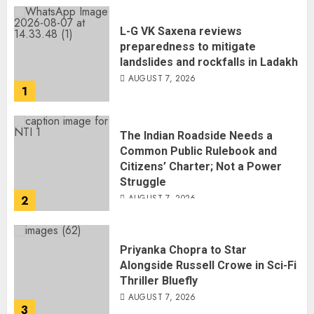
L-G VK Saxena reviews
preparedness to mitigate
landslides and rockfalls in Ladakh
AUGUST 7, 2026
1
The Indian Roadside Needs a
Common Public Rulebook and
Citizens’ Charter; Not a Power
Struggle
AUGUST 7, 2026
2
Priyanka Chopra to Star
Alongside Russell Crowe in Sci-Fi
Thriller Bluefly
AUGUST 7, 2026
3