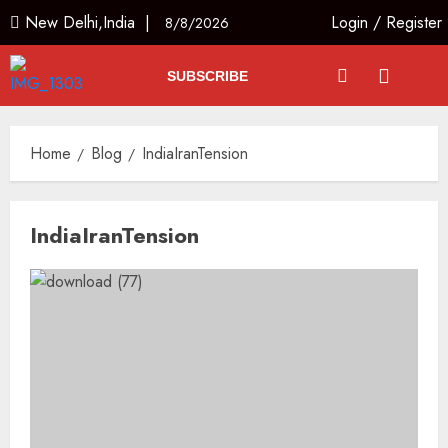
New Delhi,India |
Login
/
Register
8/8/2026
SUBSCRIBE
Home
Blog
IndiaIranTension
IndiaIranTension