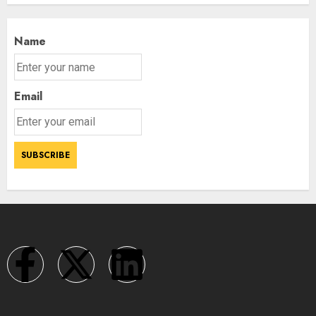
Name
Email