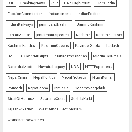
BJP
BreakingNews
CJP
DelhiHighCourt
DigitalIndia
ElectionCommission
indiancinema
IndianPolitics
IndianRailways
jammuandkashmir
JammuKashmir
JantarMantar
jantarmantarprotest
Kashmir
KashmirHistory
KashmiriPandits
KashmiriQueens
KavinderGupta
Ladakh
leh
LGKavinderGupta
Mahagathbandhan
MiddleEastCrisis
NarendraModi
NavratraLegacy
NDA
NEETPaperLeak
NepalCrisis
NepalPolitics
NepalProtests
NitishKumar
PMmodi
RajyaSabha
ramleela
SonamWangchuk
StraitOfHormuz
SupremeCourt
SushilaKarki
TejashwiYadav
WestBengalElections2026
womenempowerment