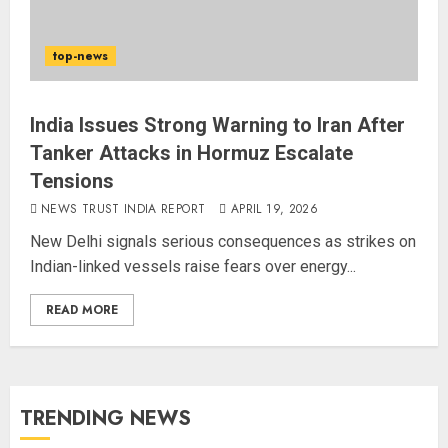
top-news
India Issues Strong Warning to Iran After
Tanker Attacks in Hormuz Escalate
Tensions
NEWS TRUST INDIA REPORT
APRIL 19, 2026
New Delhi signals serious consequences as strikes on
Indian-linked vessels raise fears over energy...
READ MORE
TRENDING NEWS