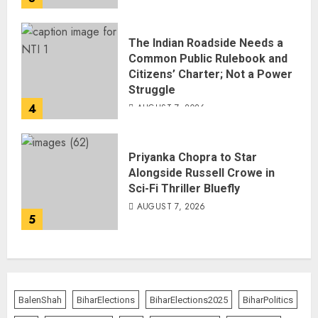
The Indian Roadside Needs a
Common Public Rulebook and
Citizens’ Charter; Not a Power
Struggle
4
AUGUST 7, 2026
Priyanka Chopra to Star
Alongside Russell Crowe in
Sci-Fi Thriller Bluefly
AUGUST 7, 2026
5
BalenShah
BiharElections
BiharElections2025
BiharPolitics