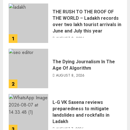
THE RUSH TO THE ROOF OF
THE WORLD – Ladakh records
over two lakh tourist arrivals in
June and July this year
1
AUGUST 8, 2026
The Dying Journalism In The
Age Of Algorithm
AUGUST 8, 2026
2
L-G VK Saxena reviews
preparedness to mitigate
landslides and rockfalls in
Ladakh
3
AUGUST 7, 2026