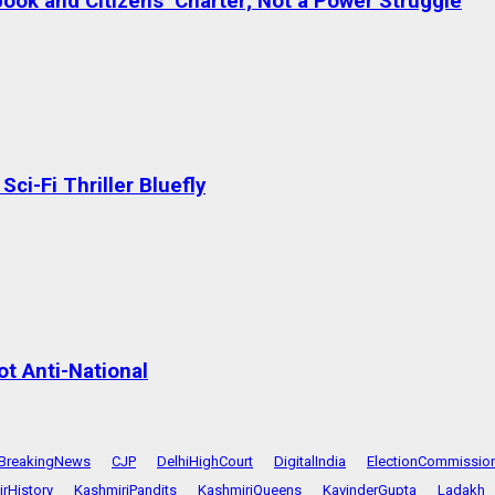
ok and Citizens’ Charter; Not a Power Struggle
ci-Fi Thriller Bluefly
t Anti-National
BreakingNews
CJP
DelhiHighCourt
DigitalIndia
ElectionCommissio
rHistory
KashmiriPandits
KashmiriQueens
KavinderGupta
Ladakh