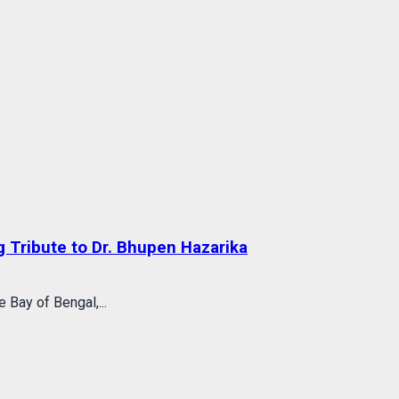
 Tribute to Dr. Bhupen Hazarika
 Bay of Bengal,...