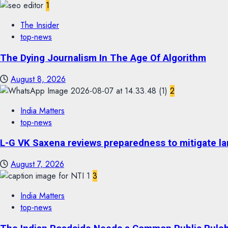
1
The Insider
top-news
The Dying Journalism In The Age Of Algorithm
August 8, 2026
2
India Matters
top-news
L-G VK Saxena reviews preparedness to mitigate lan
August 7, 2026
3
India Matters
top-news