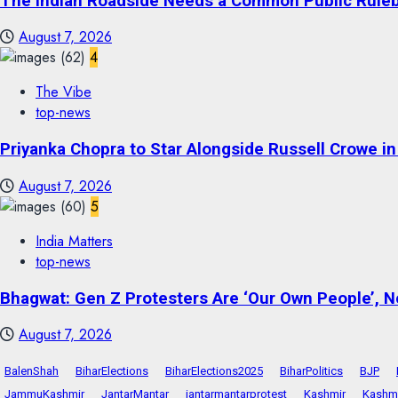
The Indian Roadside Needs a Common Public Rulebo
August 7, 2026
4
The Vibe
top-news
Priyanka Chopra to Star Alongside Russell Crowe in S
August 7, 2026
5
India Matters
top-news
Bhagwat: Gen Z Protesters Are ‘Our Own People’, No
August 7, 2026
BalenShah
BiharElections
BiharElections2025
BiharPolitics
BJP
JammuKashmir
JantarMantar
jantarmantarprotest
Kashmir
Kashmi