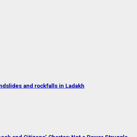
dslides and rockfalls in Ladakh