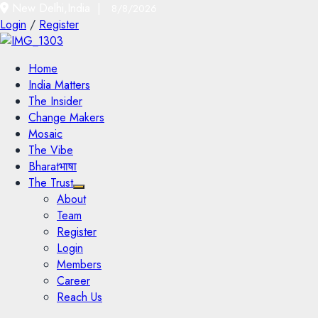
New Delhi,India |
8/8/2026
Login
/
Register
Home
India Matters
The Insider
Change Makers
Mosaic
The Vibe
Bharatभाषा
The Trust
About
Team
Register
Login
Members
Career
Reach Us