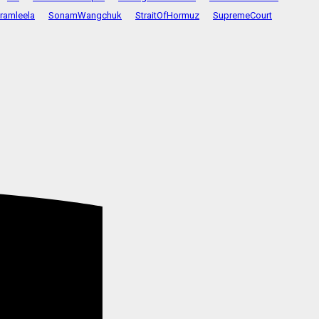
ramleela
SonamWangchuk
StraitOfHormuz
SupremeCourt