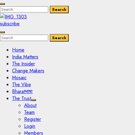
Enter
Search
Search
Keyword
Search
for:
subscribe
Enter
Search
Search
Keyword
Search
for:
Home
India Matters
The Insider
Change Makers
Mosaic
The Vibe
Bharatभाषा
The Trust
About
Team
Register
Login
Members