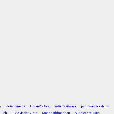
n
indiancinema
IndianPolitics
IndianRailways
jammuandkashmir
leh
LGKavinderGupta
Mahagathbandhan
MiddleEastCrisis