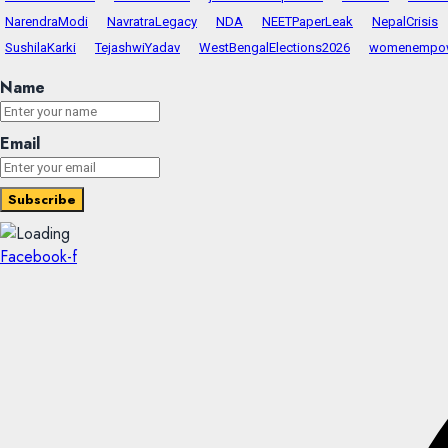
NarendraModi
NavratraLegacy
NDA
NEETPaperLeak
NepalCrisis
SushilaKarki
TejashwiYadav
WestBengalElections2026
womenempo
Name
Email
Facebook-f