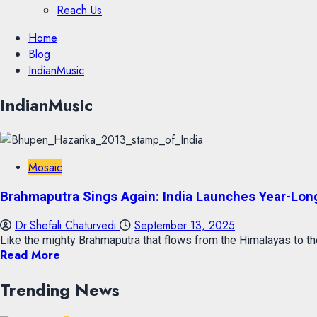
Reach Us
Skip
Home
to
Blog
content
IndianMusic
Skip
IndianMusic
to
content
Mosaic
Brahmaputra Sings Again: India Launches Year-Long
Dr.Shefali Chaturvedi
September 13, 2025
Like the mighty Brahmaputra that flows from the Himalayas to the
Read More
Trending News