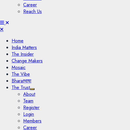
Career
Reach Us
Menu
Home
India Matters
The Insider
Change Makers
Mosaic
The Vibe
Bharatभाषा
The Trust
About
Team
Register
Login
Members
Career