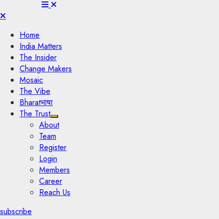
Menu
Home
India Matters
The Insider
Change Makers
Mosaic
The Vibe
Bharatभाषा
The Trust
About
Team
Register
Login
Members
Career
Reach Us
subscribe