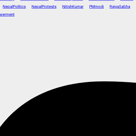
NepalPolitics
NepalProtests
NitishKumar
PMmodi
RajyaSabha
werment