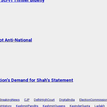
ci-Fi Thriller Bluefly
t Anti-National
tion’s Demand for Shah’s Statement
BreakingNews
CJP
DelhiHighCourt
DigitalIndia
ElectionCommissio
rHistory
KashmiriPandits
KashmiriQueens
KavinderGupta
Ladakh