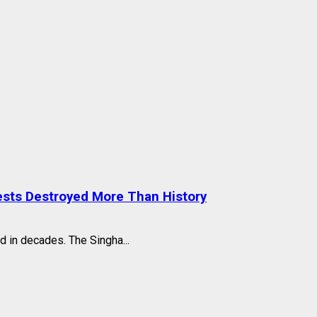
ests Destroyed More Than History
d in decades. The Singha...