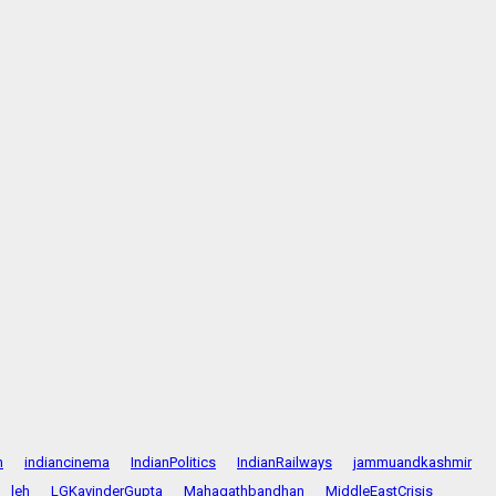
n
indiancinema
IndianPolitics
IndianRailways
jammuandkashmir
leh
LGKavinderGupta
Mahagathbandhan
MiddleEastCrisis