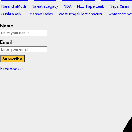
NarendraModi
NavratraLegacy
NDA
NEETPaperLeak
NepalCrisis
SushilaKarki
TejashwiYadav
WestBengalElections2026
womenempo
Name
Email
Facebook-f