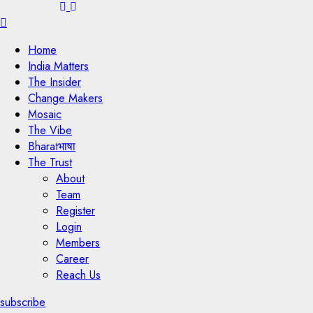
Menu
Home
India Matters
The Insider
Change Makers
Mosaic
The Vibe
Bharatभाषा
The Trust
About
Team
Register
Login
Members
Career
Reach Us
subscribe