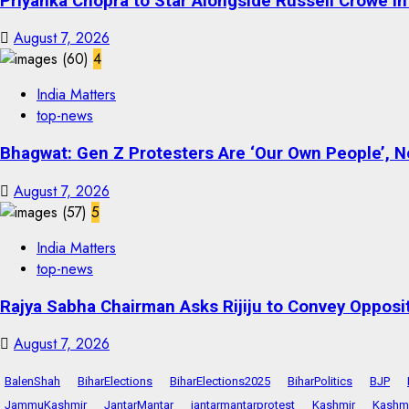
Priyanka Chopra to Star Alongside Russell Crowe in S
August 7, 2026
4
India Matters
top-news
Bhagwat: Gen Z Protesters Are ‘Our Own People’, No
August 7, 2026
5
India Matters
top-news
Rajya Sabha Chairman Asks Rijiju to Convey Opposi
August 7, 2026
BalenShah
BiharElections
BiharElections2025
BiharPolitics
BJP
JammuKashmir
JantarMantar
jantarmantarprotest
Kashmir
Kashmi