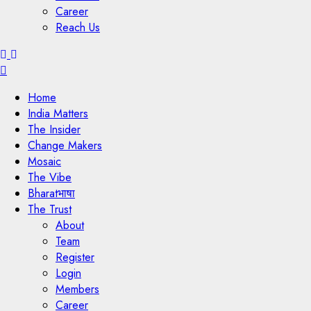
Career
Reach Us
Menu
Home
India Matters
The Insider
Change Makers
Mosaic
The Vibe
Bharatभाषा
The Trust
About
Team
Register
Login
Members
Career