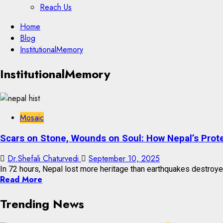
Reach Us
Skip
Home
to
Blog
content
InstitutionalMemory
Skip
InstitutionalMemory
to
content
Mosaic
Scars on Stone, Wounds on Soul: How Nepal’s Prot
Dr.Shefali Chaturvedi
September 10, 2025
In 72 hours, Nepal lost more heritage than earthquakes destroye
Read More
Trending News