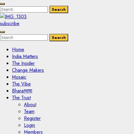
Enter
Search
Search
Keyword
Search
for:
subscribe
Enter
Search
Search
Keyword
Search
for:
Home
India Matters
The Insider
Change Makers
Mosaic
The Vibe
Bharatभाषा
The Trust
About
Team
Register
Login
Members