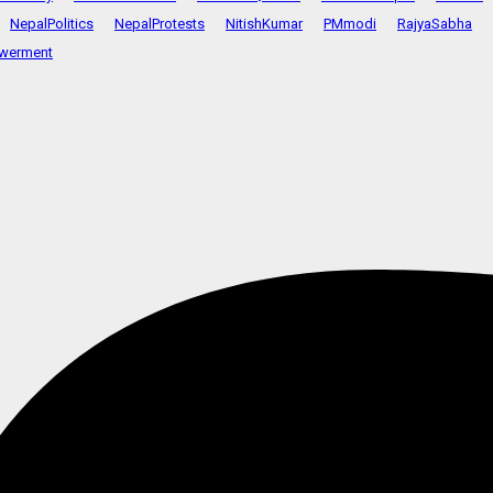
NepalPolitics
NepalProtests
NitishKumar
PMmodi
RajyaSabha
werment