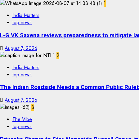
1
India Matters
top-news
L-G VK Saxena reviews preparedness to mitigate lan
August 7, 2026
2
India Matters
top-news
The Indian Roadside Needs a Common Public Rulebo
August 7, 2026
3
The Vibe
top-news