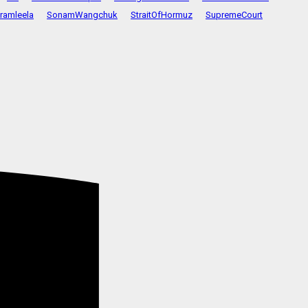
ramleela
SonamWangchuk
StraitOfHormuz
SupremeCourt