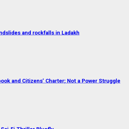
dslides and rockfalls in Ladakh
ok and Citizens’ Charter; Not a Power Struggle