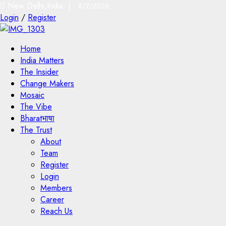
New Delhi,India |
8/7/2026
Login
/
Register
Home
India Matters
The Insider
Change Makers
Mosaic
The Vibe
Bharatभाषा
The Trust
About
Team
Register
Login
Members
Career
Reach Us