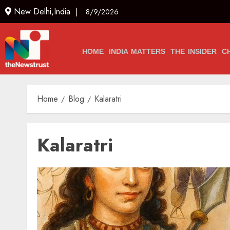
New Delhi,India |
8/9/2026
HOME
INDIA MATTERS
THE INSIDER
C
Home
Blog
Kalaratri
Kalaratri