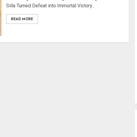
Silla Turned Defeat into Immortal Victory...
READ MORE