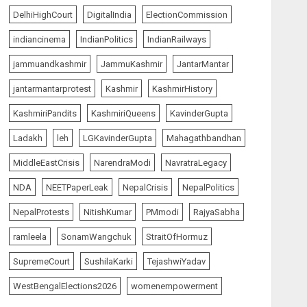
5
AUGUST 7, 2026
DelhiHighCourt
DigitalIndia
ElectionCommission
indiancinema
IndianPolitics
IndianRailways
India Matters
top-news
Ladakh Boosts Pashmina
jammuandkashmir
JammuKashmir
JantarMantar
Sector with ₹1.10 Crore
Incentive for 1,200 Nomadic
jantarmantarprotest
Kashmir
KashmirHistory
Herders
1
KashmiriPandits
KashmiriQueens
KavinderGupta
AUGUST 9, 2026
Ladakh
leh
LGKavinderGupta
Mahagathbandhan
India Matters
top-news
MiddleEastCrisis
NarendraModi
NavratraLegacy
PUNJAB ELECTIONS 2027:
Five Rivers, Four
NDA
NEETPaperLeak
NepalCrisis
NepalPolitics
Contenders; Who will Rule?
NepalProtests
NitishKumar
PMmodi
RajyaSabha
AUGUST 9, 2026
2
ramleela
SonamWangchuk
StraitOfHormuz
India Matters
top-news
SupremeCourt
SushilaKarki
TejashwiYadav
THE RUSH TO THE ROOF OF
THE WORLD – Ladakh
WestBengalElections2026
womenempowerment
records over two lakh