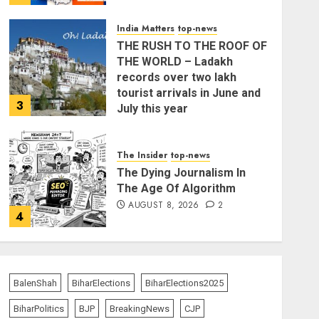
India Matters
top-news
THE RUSH TO THE ROOF OF
THE WORLD – Ladakh
records over two lakh
tourist arrivals in June and
3
July this year
AUGUST 8, 2026
The Insider
top-news
The Dying Journalism In
The Age Of Algorithm
AUGUST 8, 2026
2
4
India Matters
top-news
L-G VK Saxena reviews
preparedness to mitigate
BalenShah
BiharElections
BiharElections2025
landslides and rockfalls in
BiharPolitics
BJP
BreakingNews
CJP
Ladakh