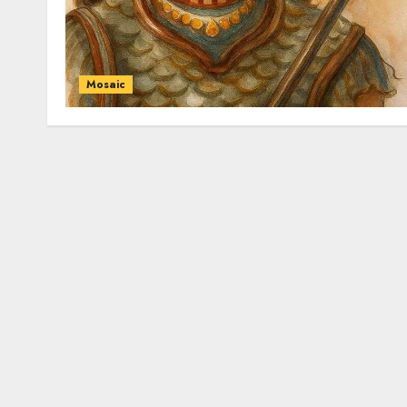
Mosaic