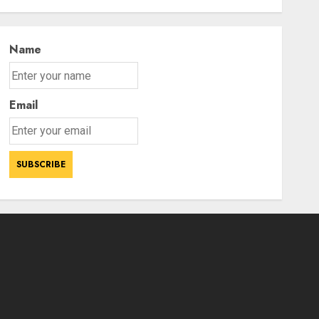
tourist arrivals in June and
3
July this year
AUGUST 8, 2026
Name
Email