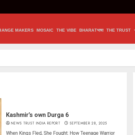
HANGE MAKERS
MOSAIC
THE VIBE
BHARATभाषा
THE TRUST
Kashmir’s own Durga 6
NEWS TRUST INDIA REPORT
SEPTEMBER 28, 2025
When Kings Fled, She Fought: How Teenage Warrior