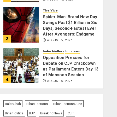
The Vibe
Spider-Man: Brand New Day
Swings Past $1 Billion in Six
Days, Second-Fastest Ever
After Avengers: Endgame
3
AUGUST 5, 2026
India Matters
top-news
Opposition Presses for
Debate on CJP Crackdown
as Parliament Enters Day 13
of Monsoon Session
4
AUGUST 5, 2026
top-news
Operation Trishul: 274
Fugitives Extradited from
BalenShah
BiharElections
BiharElections2025
36 Nations Since 2019,
BiharPolitics
BJP
BreakingNews
CJP
Government Reports