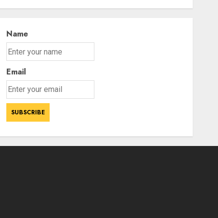
After Avengers: Endgame
3
AUGUST 5, 2026
Name
Email