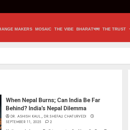
HANGE MAKERS
MOSAIC
THE VIBE
BHARATभाषा
THE TRUST
When Nepal Burns; Can India Be Far
Behind? India’s Nepal Dilemma
DR. ASHISH KAUL
,
DR.SHEFALI CHATURVEDI
SEPTEMBER 11, 2025
2