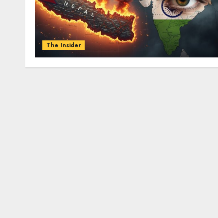
The Insider