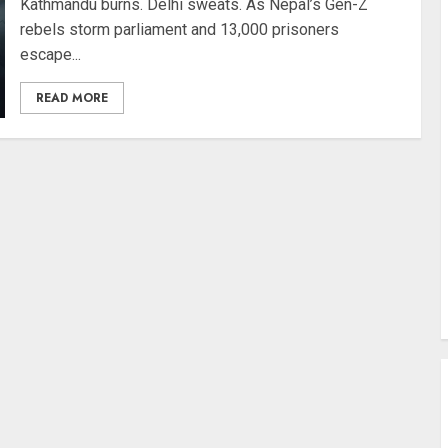
Kathmandu burns. Delhi sweats. As Nepal’s Gen-Z
rebels storm parliament and 13,000 prisoners
escape...
READ MORE