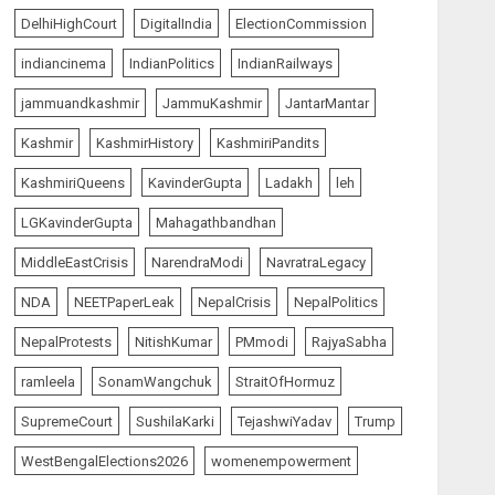
5
AUGUST 5, 2026
DelhiHighCourt
DigitalIndia
ElectionCommission
indiancinema
IndianPolitics
IndianRailways
India Matters
top-news
Centre Rushes Outbreak
jammuandkashmir
JammuKashmir
JantarMantar
Response Team to Gujarat,
Rajasthan as Chandipura
Kashmir
KashmirHistory
KashmiriPandits
Virus Toll Climbs to 22
1
KashmiriQueens
KavinderGupta
Ladakh
leh
AUGUST 6, 2026
LGKavinderGupta
Mahagathbandhan
India Matters
top-news
MiddleEastCrisis
NarendraModi
NavratraLegacy
Chhattisgarh Greenlights
₹500-Crore AI Mission to
NDA
NEETPaperLeak
NepalCrisis
NepalPolitics
Power Digital Governance
and Startup Growth
NepalProtests
NitishKumar
PMmodi
RajyaSabha
2
AUGUST 6, 2026
ramleela
SonamWangchuk
StraitOfHormuz
The Vibe
SupremeCourt
SushilaKarki
TejashwiYadav
Trump
Spider-Man: Brand New Day
Swings Past $1 Billion in Six
WestBengalElections2026
womenempowerment
Days, Second-Fastest Ever