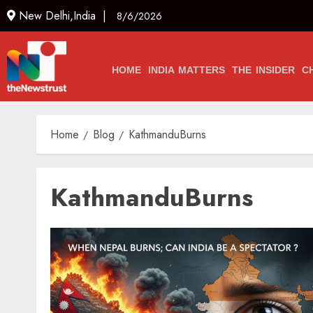
New Delhi,India |
8/6/2026
HOME
INDIA MATTERS
THE INSIDER
C
Home
Blog
KathmanduBurns
KathmanduBurns