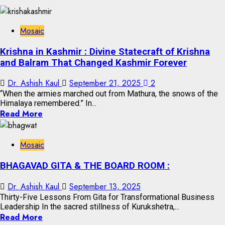
Mosaic
Krishna in Kashmir : Divine Statecraft of Krishna
and Balram That Changed Kashmir Forever
Dr. Ashish Kaul
September 21, 2025
2
“When the armies marched out from Mathura, the snows of the
Himalaya remembered.” In...
Read More
Mosaic
BHAGAVAD GITA & THE BOARD ROOM :
Dr. Ashish Kaul
September 13, 2025
Thirty-Five Lessons From Gita for Transformational Business
Leadership In the sacred stillness of Kurukshetra,...
Read More