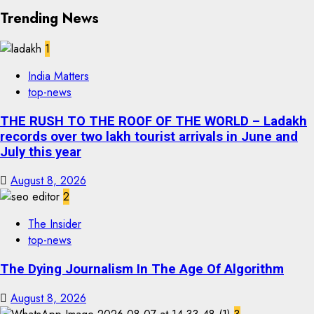
Trending News
1
India Matters
top-news
THE RUSH TO THE ROOF OF THE WORLD – Ladakh
records over two lakh tourist arrivals in June and
July this year
August 8, 2026
2
The Insider
top-news
The Dying Journalism In The Age Of Algorithm
August 8, 2026