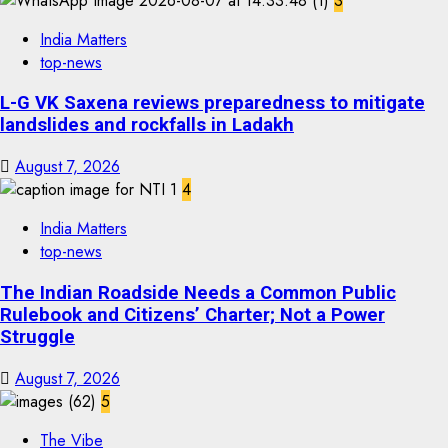
3
India Matters
top-news
L-G VK Saxena reviews preparedness to mitigate
landslides and rockfalls in Ladakh
August 7, 2026
4
India Matters
top-news
The Indian Roadside Needs a Common Public
Rulebook and Citizens’ Charter; Not a Power
Struggle
August 7, 2026
5
The Vibe