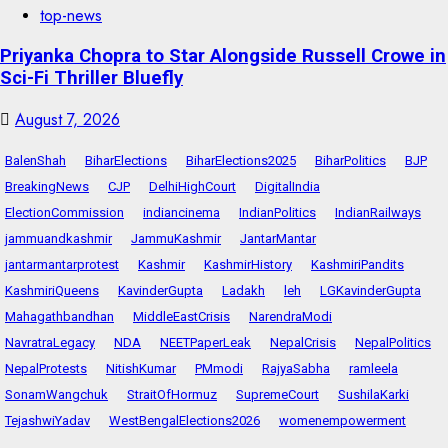
top-news
Priyanka Chopra to Star Alongside Russell Crowe in
Sci-Fi Thriller Bluefly
August 7, 2026
BalenShah
BiharElections
BiharElections2025
BiharPolitics
BJP
BreakingNews
CJP
DelhiHighCourt
DigitalIndia
ElectionCommission
indiancinema
IndianPolitics
IndianRailways
jammuandkashmir
JammuKashmir
JantarMantar
jantarmantarprotest
Kashmir
KashmirHistory
KashmiriPandits
KashmiriQueens
KavinderGupta
Ladakh
leh
LGKavinderGupta
Mahagathbandhan
MiddleEastCrisis
NarendraModi
NavratraLegacy
NDA
NEETPaperLeak
NepalCrisis
NepalPolitics
NepalProtests
NitishKumar
PMmodi
RajyaSabha
ramleela
SonamWangchuk
StraitOfHormuz
SupremeCourt
SushilaKarki
TejashwiYadav
WestBengalElections2026
womenempowerment