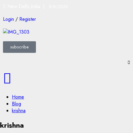
New Delhi,India |
8/8/2026
Login
/
Register
subscribe
Home
Blog
krishna
krishna