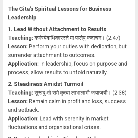
The Gita’s Spiritual Lessons for Business
Leadership
1. Lead Without Attachment to Results
Teaching:
कर्मण्येवाधिकारस्ते मा फलेषु कदाचन। (2.47)
Lesson:
Perform your duties with dedication, but
surrender attachment to outcomes.
Application:
In leadership, focus on purpose and
process; allow results to unfold naturally.
2. Steadiness Amidst Turmoil
Teaching:
सुखदुःखे समे कृत्वा लाभालाभौ जयाजयौ। (2.38)
Lesson:
Remain calm in profit and loss, success
and setback.
Application
: Lead with serenity in market
fluctuations and organisational crises.