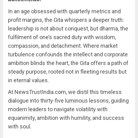
In an age obsessed with quarterly metrics and
profit margins, the Gita whispers a deeper truth:
leadership is not about conquest, but dharma, the
fulfilment of one’s sacred duty with wisdom,
compassion, and detachment. Where market
turbulence confounds the intellect and corporate
ambition blinds the heart, the Gita offers a path of
steady purpose, rooted not in fleeting results but
in eternal values.
At NewsTrustIndia.com, we distil this timeless
dialogue into thirty-five luminous lessons, guiding
modern leaders to navigate volatility with
equanimity, ambition with humility, and success
with soul.