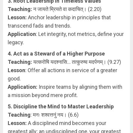
3. Root Leadership in Timeless Values
Teaching:
न जायते म्रियते वा कदाचित्। (2.20)
Lesson:
Anchor leadership in principles that
transcend fads and trends.
Application
: Let integrity, not metrics, define your
legacy.
4. Act as a Steward of a Higher Purpose
Teaching:
यत्करोषि यदश्नासि… तत्कुरुष्व मदर्पणम्। (9.27)
Lesson
: Offer all actions in service of a greater
good.
Application:
Inspire teams by aligning them with
a mission beyond mere profit.
5. Discipline the Mind to Master Leadership
Teaching
: मनः शश्वत्तनुं नय। (6.6)
Lesson:
A disciplined mind becomes your
greatest ally; an undisciplined one, your greatest