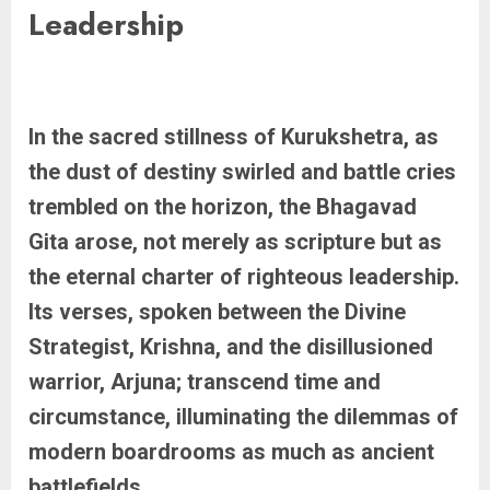
Leadership
In the sacred stillness of Kurukshetra, as
the dust of destiny swirled and battle cries
trembled on the horizon, the Bhagavad
Gita arose, not merely as scripture but as
the eternal charter of righteous leadership.
Its verses, spoken between the Divine
Strategist, Krishna, and the disillusioned
warrior, Arjuna; transcend time and
circumstance, illuminating the dilemmas of
modern boardrooms as much as ancient
battlefields.