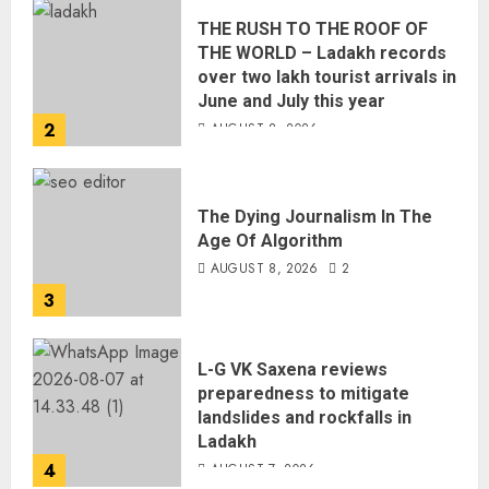
THE RUSH TO THE ROOF OF
THE WORLD – Ladakh records
over two lakh tourist arrivals in
June and July this year
2
AUGUST 8, 2026
The Dying Journalism In The
Age Of Algorithm
AUGUST 8, 2026
2
3
L-G VK Saxena reviews
preparedness to mitigate
landslides and rockfalls in
Ladakh
4
AUGUST 7, 2026