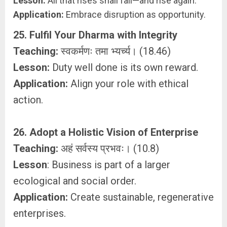
Lesson:
All that rises shall fall—and rise again.
Application:
Embrace disruption as opportunity.
25. Fulfil Your Dharma with Integrity
Teaching:
स्वकर्मणः तमा भ्यर्च्य। (18.46)
Lesson:
Duty well done is its own reward.
Application:
Align your role with ethical
action.
26. Adopt a Holistic Vision of Enterprise
Teaching:
अहं सर्वस्य प्रभवः। (10.8)
Lesson
: Business is part of a larger
ecological and social order.
Application:
Create sustainable, regenerative
enterprises.