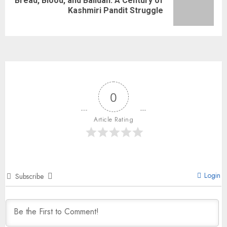
Bread, Blood, and Balidan: A Century of
Kashmiri Pandit Struggle
0
Article Rating
Login
Subscribe