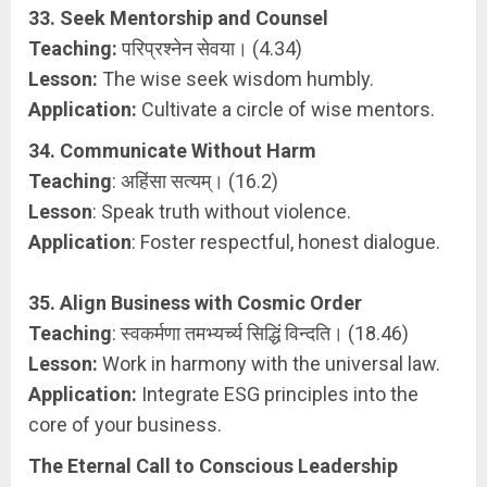
33. Seek Mentorship and Counsel
Teaching:
परिप्रश्नेन सेवया। (4.34)
Lesson:
The wise seek wisdom humbly.
Application:
Cultivate a circle of wise mentors.
34. Communicate Without Harm
Teaching
: अहिंसा सत्यम्। (16.2)
Lesson
: Speak truth without violence.
Application
: Foster respectful, honest dialogue.
35. Align Business with Cosmic Order
Teaching
: स्वकर्मणा तमभ्यर्च्य सिद्धिं विन्दति। (18.46)
Lesson:
Work in harmony with the universal law.
Application:
Integrate ESG principles into the
core of your business.
The Eternal Call to Conscious Leadership