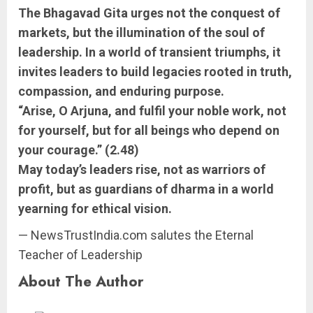
The Bhagavad Gita urges not the conquest of
markets, but the illumination of the soul of
leadership. In a world of transient triumphs, it
invites leaders to build legacies rooted in truth,
compassion, and enduring purpose.
“Arise, O Arjuna, and fulfil your noble work, not
for yourself, but for all beings who depend on
your courage.” (2.48)
May today’s leaders rise, not as warriors of
profit, but as guardians of dharma in a world
yearning for ethical vision.
— NewsTrustIndia.com salutes the Eternal
Teacher of Leadership
About The Author