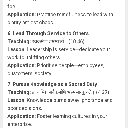
foe.
Application:
Practice mindfulness to lead with
clarity amidst chaos.
6. Lead Through Service to Others
Teaching:
स्वकर्मणा तमभ्यर्च्य। (18.46)
Lesson:
Leadership is service—dedicate your
work to uplifting others.
Application:
Prioritise people—employees,
customers, society.
7. Pursue Knowledge as a Sacred Duty
Teaching:
ज्ञानाग्निः सर्वकर्माणि भस्मसात्कुरुते। (4.37)
Lesson:
Knowledge burns away ignorance and
poor decisions.
Application:
Foster learning cultures in your
enterprise.