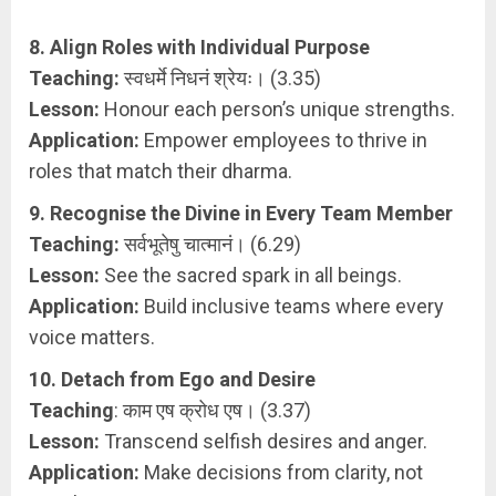
8. Align Roles with Individual Purpose
Teaching:
स्वधर्मे निधनं श्रेयः। (3.35)
Lesson:
Honour each person’s unique strengths.
Application:
Empower employees to thrive in
roles that match their dharma.
9. Recognise the Divine in Every Team Member
Teaching:
सर्वभूतेषु चात्मानं। (6.29)
Lesson:
See the sacred spark in all beings.
Application:
Build inclusive teams where every
voice matters.
10. Detach from Ego and Desire
Teaching
: काम एष क्रोध एष। (3.37)
Lesson:
Transcend selfish desires and anger.
Application:
Make decisions from clarity, not