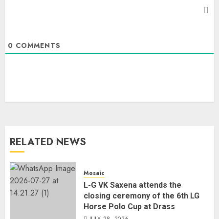
0
COMMENTS
RELATED NEWS
Mosaic
L-G VK Saxena attends the
closing ceremony of the 6th LG
Horse Polo Cup at Drass