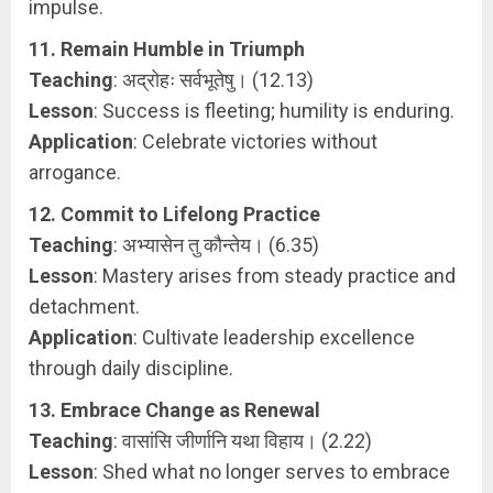
impulse.
11. Remain Humble in Triumph
Teaching
: अद्रोहः सर्वभूतेषु। (12.13)
Lesson
: Success is fleeting; humility is enduring.
Application
: Celebrate victories without
arrogance.
12. Commit to Lifelong Practice
Teaching
: अभ्यासेन तु कौन्तेय। (6.35)
Lesson
: Mastery arises from steady practice and
detachment.
Application
: Cultivate leadership excellence
through daily discipline.
13. Embrace Change as Renewal
Teaching
: वासांसि जीर्णानि यथा विहाय। (2.22)
Lesson
: Shed what no longer serves to embrace