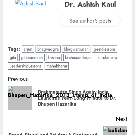
Dr. Ashish Kaul
See author's posts
Tags:
arjun
bhagvadgita
bhagwatpuran
geetalessons
gita
gitaisacoach
krishna
krishnaandarjun
kurukshetra
LeadershipLessons
mahabharat
Previous
Brahmaputra Sings Again: India
Launches Year-Long Tribute to Dr.
Bhupen Hazarika
Next