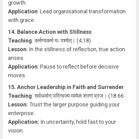
growth.
Application
: Lead organisational transformation
with grace.
14. Balance Action with Stillness
Teaching
: कर्मण्यकर्म यः पश्येत्। (4.18)
Lesson
: In the stillness of reflection, true action
arises.
Application
: Pause to reflect before decisive
moves.
15. Anchor Leadership in Faith and Surrender
Teaching
: सर्वधर्मान् परित्यज्य मामेकं शरणं व्रज। (18.66
Lesson:
Trust the larger purpose guiding your
enterprise.
Application:
In uncertainty, hold fast to your
vision.