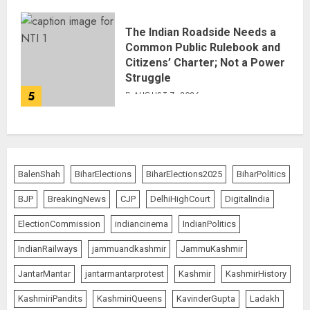
The Indian Roadside Needs a
Common Public Rulebook and
Citizens’ Charter; Not a Power
Struggle
5
AUGUST 7, 2026
BalenShah
BiharElections
BiharElections2025
BiharPolitics
BJP
BreakingNews
CJP
DelhiHighCourt
DigitalIndia
ElectionCommission
indiancinema
IndianPolitics
IndianRailways
jammuandkashmir
JammuKashmir
JantarMantar
jantarmantarprotest
Kashmir
KashmirHistory
KashmiriPandits
KashmiriQueens
KavinderGupta
Ladakh