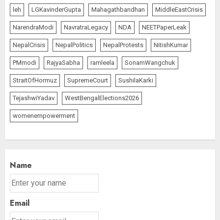
leh
LGKavinderGupta
Mahagathbandhan
MiddleEastCrisis
NarendraModi
NavratraLegacy
NDA
NEETPaperLeak
NepalCrisis
NepalPolitics
NepalProtests
NitishKumar
PMmodi
RajyaSabha
ramleela
SonamWangchuk
StraitOfHormuz
SupremeCourt
SushilaKarki
TejashwiYadav
WestBengalElections2026
womenempowerment
Name
Email