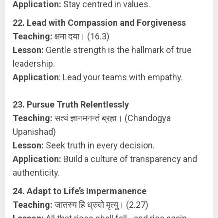
Application:
Stay centred in values.
22. Lead with Compassion and Forgiveness
Teaching:
क्षमा दया। (16.3)
Lesson:
Gentle strength is the hallmark of true
leadership.
Application
: Lead your teams with empathy.
23. Pursue Truth Relentlessly
Teaching:
सत्यं ज्ञानमनन्तं ब्रह्म। (Chandogya
Upanishad)
Lesson:
Seek truth in every decision.
Application:
Build a culture of transparency and
authenticity.
24. Adapt to Life’s Impermanence
Teaching:
जातस्य हि ध्रुवो मृत्यु। (2.27)