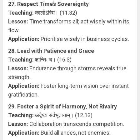
27. Respect Time’s Sovereignty
Teaching:
कालोऽस्मि। (11.32)
Lesson:
Time transforms all; act wisely within its
flow.
Application:
Prioritise wisely in business cycles.
28. Lead with Patience and Grace
Teaching:
क्षान्तिः च। (16.3)
Lesson:
Endurance through storms reveals true
strength.
Application:
Foster long-term vision over instant
gratification.
29. Foster a Spirit of Harmony, Not Rivalry
Teaching:
अद्वेष्टा सर्वभूतानाम्। (12.13)
Lesson:
Collaboration transcends competition.
Application:
Build alliances, not enemies.