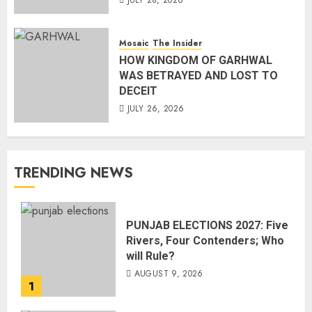
JULY 28, 2026
Mosaic
The Insider
HOW KINGDOM OF GARHWAL
WAS BETRAYED AND LOST TO
DECEIT
JULY 26, 2026
TRENDING NEWS
PUNJAB ELECTIONS 2027: Five
Rivers, Four Contenders; Who
will Rule?
AUGUST 9, 2026
1