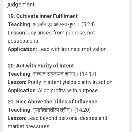
judgement.
19. Cultivate Inner Fulfilment
Teaching:
आत्मनि एव आत्मना तुष्टः। (5.24)
Lesson:
Joy arises from purpose, not
possessions.
Application:
Lead with intrinsic motivation.
20. Act with Purity of Intent
Teaching:
सत्त्वात् सञ्जायते ज्ञानम्। (14.17)
Lesson:
Purity in intent yields clarity in action.
Application
: Align profits with purpose.
21. Rise Above the Tides of Influence
Teaching:
गुणानेतानतीत्य त्रीन्। (14.20)
Lesson
: Lead beyond personal desires and
market pressures.