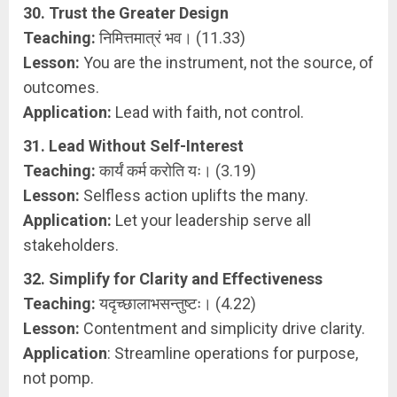
30. Trust the Greater Design
Teaching:
निमित्तमात्रं भव। (11.33)
Lesson:
You are the instrument, not the source, of
outcomes.
Application:
Lead with faith, not control.
31. Lead Without Self-Interest
Teaching:
कार्यं कर्म करोति यः। (3.19)
Lesson:
Selfless action uplifts the many.
Application:
Let your leadership serve all
stakeholders.
32. Simplify for Clarity and Effectiveness
Teaching:
यदृच्छालाभसन्तुष्टः। (4.22)
Lesson:
Contentment and simplicity drive clarity.
Application
: Streamline operations for purpose,
not pomp.