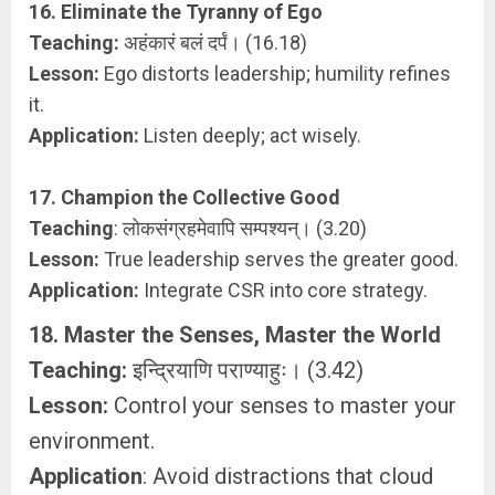
16. Eliminate the Tyranny of Ego
Teaching:
अहंकारं बलं दर्पं। (16.18)
Lesson:
Ego distorts leadership; humility refines
it.
Application:
Listen deeply; act wisely.
17. Champion the Collective Good
Teaching
: लोकसंग्रहमेवापि सम्पश्यन्। (3.20)
Lesson:
True leadership serves the greater good.
Application:
Integrate CSR into core strategy.
18. Master the Senses, Master the World
Teaching:
इन्द्रियाणि पराण्याहुः। (3.42)
Lesson:
Control your senses to master your
environment.
Application
: Avoid distractions that cloud