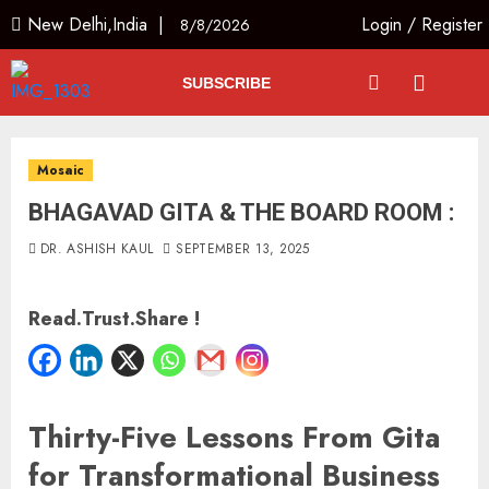
New Delhi,India |
Login
/
Register
8/8/2026
SUBSCRIBE
Mosaic
BHAGAVAD GITA & THE BOARD ROOM :
DR. ASHISH KAUL
SEPTEMBER 13, 2025
Read.Trust.Share !
Thirty-Five Lessons From Gita
for Transformational Business