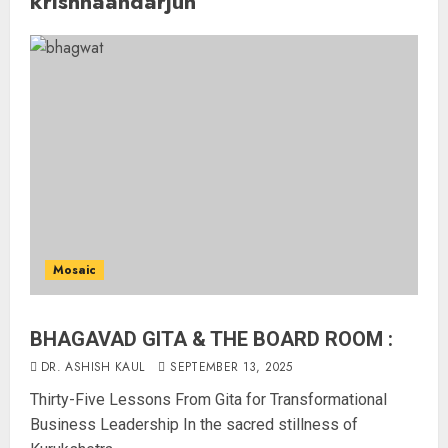
krishnaandarjun
Mosaic
BHAGAVAD GITA & THE BOARD ROOM :
DR. ASHISH KAUL
SEPTEMBER 13, 2025
Thirty-Five Lessons From Gita for Transformational
Business Leadership In the sacred stillness of