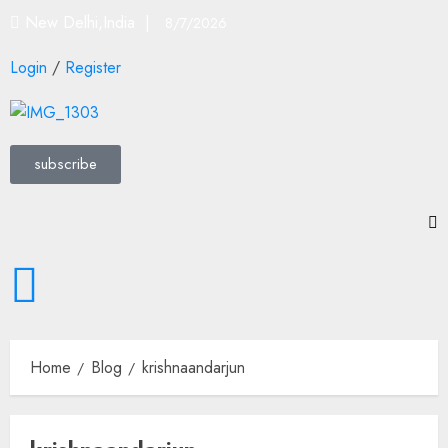
New Delhi,India |
8/7/2026
Login
/
Register
subscribe
Home
Blog
krishnaandarjun