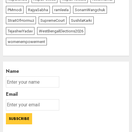
PMmodi
RajyaSabha
ramleela
SonamWangchuk
StraitOfHormuz
SupremeCourt
SushilaKarki
TejashwiYadav
WestBengalElections2026
womenempowerment
Name
Email