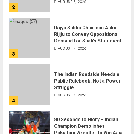
AUGUST 7, 2026
2
Rajya Sabha Chairman Asks
Rijiju to Convey Opposition’s
Demand for Shah’s Statement
AUGUST 7, 2026
3
The Indian Roadside Needs a
Public Rulebook, Not a Power
Struggle
AUGUST 7, 2026
4
80 Seconds to Glory – Indian
Champion Demolishes
Pakistani Wrestler to Win Asia