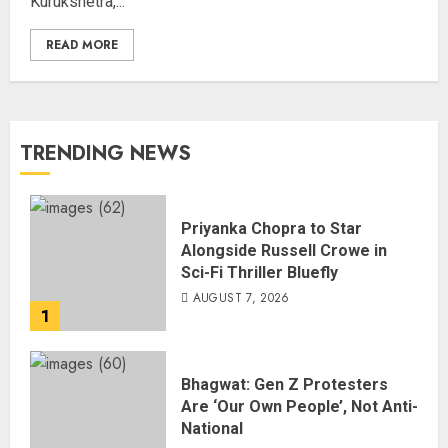
Kurukshetra,...
READ MORE
TRENDING NEWS
Priyanka Chopra to Star
Alongside Russell Crowe in
Sci-Fi Thriller Bluefly
AUGUST 7, 2026
1
Bhagwat: Gen Z Protesters
Are ‘Our Own People’, Not Anti-
National