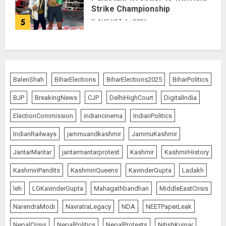
Strike Championship
5
AUGUST 6, 2026
BalenShah
BiharElections
BiharElections2025
BiharPolitics
BJP
BreakingNews
CJP
DelhiHighCourt
DigitalIndia
ElectionCommission
indiancinema
IndianPolitics
IndianRailways
jammuandkashmir
JammuKashmir
JantarMantar
jantarmantarprotest
Kashmir
KashmirHistory
KashmiriPandits
KashmiriQueens
KavinderGupta
Ladakh
leh
LGKavinderGupta
Mahagathbandhan
MiddleEastCrisis
NarendraModi
NavratraLegacy
NDA
NEETPaperLeak
NepalCrisis
NepalPolitics
NepalProtests
NitishKumar