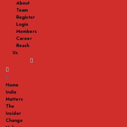
About
Team
Register
Login
Members
Career
Reach
Us
Menu
Home
India
Matters
The
Insider
Change