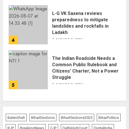
L-G VK Saxena reviews
preparedness to mitigate
landslides and rockfalls in
Ladakh
4
AUGUST 7, 2026
The Indian Roadside Needs a
Common Public Rulebook and
Citizens’ Charter; Not a Power
Struggle
5
AUGUST 7, 2026
BalenShah
BiharElections
BiharElections2025
BiharPolitics
BJP
BreakingNews
CJP
DelhiHighCourt
DigitalIndia