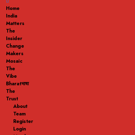
Menu
Home
India
Matters
The
Insider
Change
Makers
Mosaic
The
Vibe
Bharatभाषा
The
Trust
About
Team
Register
Login