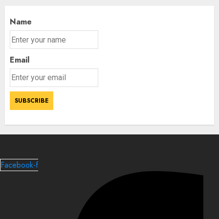
Name
Email
Facebook-f