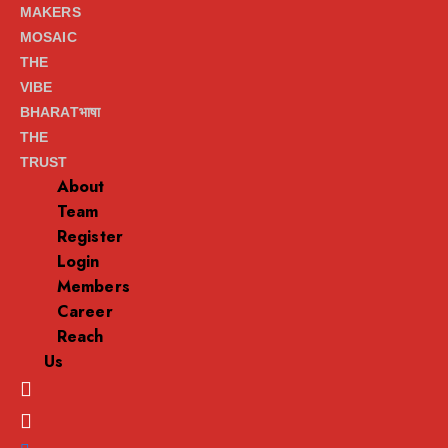
MAKERS
MOSAIC
THE
VIBE
BHARATभाषा
THE
TRUST
About
Team
Register
Login
Members
Career
Reach
Us