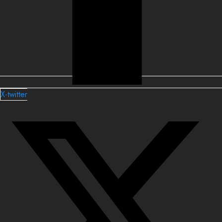
X-twitter