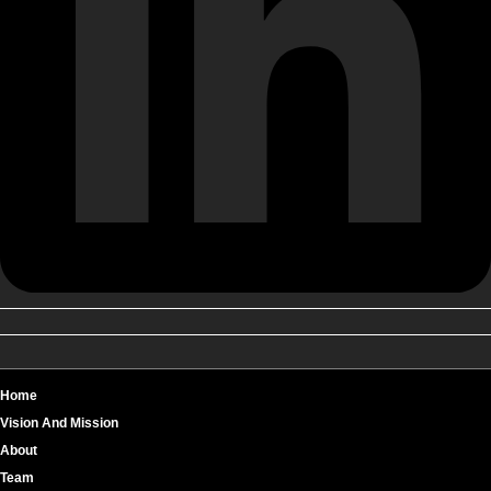
Home
Vision And Mission
About
Team