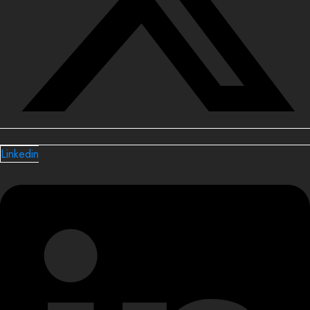
Linkedin