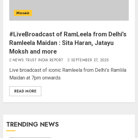
Mosaic
#LiveBroadcast of RamLeela from Delhi’s
Ramleela Maidan : Sita Haran, Jatayu
Moksh and more
NEWS TRUST INDIA REPORT
SEPTEMBER 27, 2025
Live broadcast of iconic Ramleela from Delhi’s Ramlila
Maidan at 7pm onwards
READ MORE
TRENDING NEWS