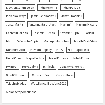
ElectionCommission
indiancinema
IndianPolitics
IndianRailways
jammuandkashmir
JammuKashmir
JantarMantar
jantarmantarprotest
Kashmir
KashmirHistory
KashmiriPandits
KashmiriQueens
KavinderGupta
Ladakh
leh
LGKavinderGupta
Mahagathbandhan
MiddleEastCrisis
NarendraModi
NavratraLegacy
NDA
NEETPaperLeak
NepalCrisis
NepalPolitics
NepalProtests
NitishKumar
PMmodi
RajyaSabha
ramleela
SonamWangchuk
StraitOfHormuz
SupremeCourt
SushilaKarki
TejashwiYadav
WestBengalElections2026
womenempowerment