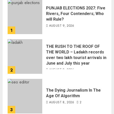
PUNJAB ELECTIONS 2027: Five
Rivers, Four Contenders; Who
will Rule?
AUGUST 9, 2026
1
THE RUSH TO THE ROOF OF
THE WORLD – Ladakh records
over two lakh tourist arrivals in
June and July this year
2
AUGUST 8, 2026
The Dying Journalism In The
Age Of Algorithm
AUGUST 8, 2026
2
3