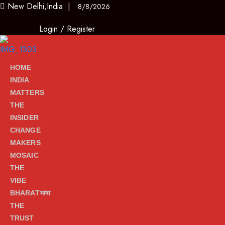
New Delhi,India |
8/8/2026
Login
/
Register
HOME
INDIA
MATTERS
THE
INSIDER
CHANGE
MAKERS
MOSAIC
THE
VIBE
BHARATभाषा
THE
TRUST