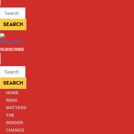
ENTER
Search
KEYWORD
for:
SEARCH
SEARCH
SUBSCRIBE
ENTER
Search
KEYWORD
for:
SEARCH
SEARCH
HOME
INDIA
MATTERS
THE
INSIDER
CHANGE