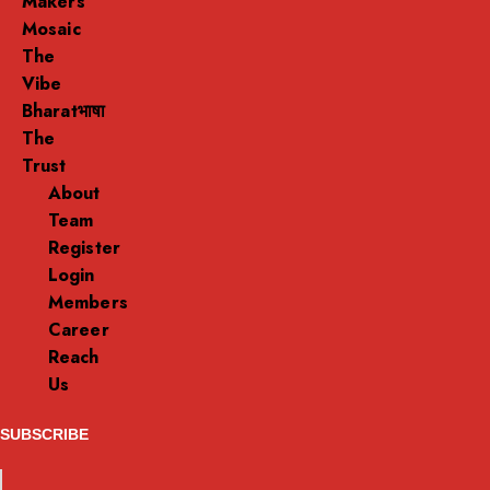
Makers
Mosaic
The
Vibe
Bharatभाषा
The
Trust
About
Team
Register
Login
Members
Career
Reach
Us
SUBSCRIBE