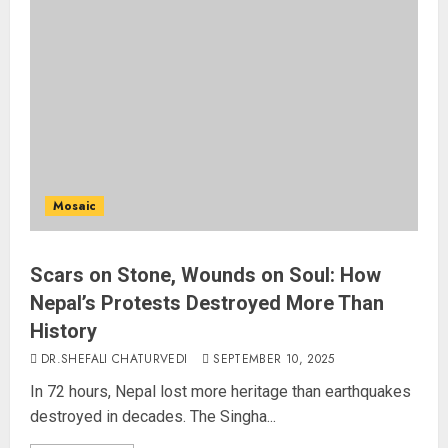
Mosaic
Scars on Stone, Wounds on Soul: How
Nepal’s Protests Destroyed More Than
History
DR.SHEFALI CHATURVEDI
SEPTEMBER 10, 2025
In 72 hours, Nepal lost more heritage than earthquakes
destroyed in decades. The Singha...