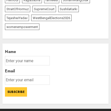
PMmodi
RajyaSabha
ramleela
SonamWangchuk
StraitOfHormuz
SupremeCourt
SushilaKarki
TejashwiYadav
WestBengalElections2026
womenempowerment
Name
Email