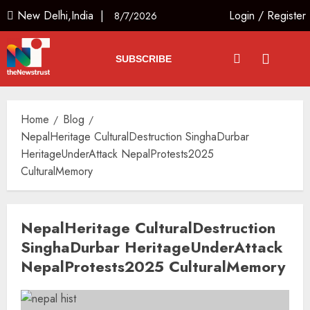
New Delhi,India |
Login
/
Register
8/7/2026
SUBSCRIBE
Home
Blog
NepalHeritage CulturalDestruction SinghaDurbar
HeritageUnderAttack NepalProtests2025
CulturalMemory
NepalHeritage CulturalDestruction
SinghaDurbar HeritageUnderAttack
NepalProtests2025 CulturalMemory