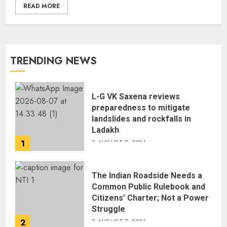
READ MORE
TRENDING NEWS
L-G VK Saxena reviews
preparedness to mitigate
landslides and rockfalls in
Ladakh
1
AUGUST 7, 2026
The Indian Roadside Needs a
Common Public Rulebook and
Citizens’ Charter; Not a Power
Struggle
2
AUGUST 7, 2026