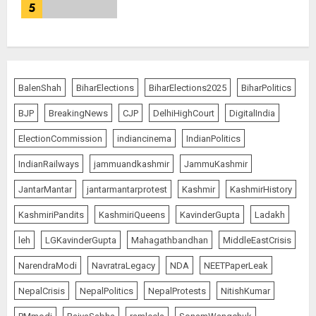
5
BalenShah
BiharElections
BiharElections2025
BiharPolitics
BJP
BreakingNews
CJP
DelhiHighCourt
DigitalIndia
ElectionCommission
indiancinema
IndianPolitics
IndianRailways
jammuandkashmir
JammuKashmir
JantarMantar
jantarmantarprotest
Kashmir
KashmirHistory
KashmiriPandits
KashmiriQueens
KavinderGupta
Ladakh
leh
LGKavinderGupta
Mahagathbandhan
MiddleEastCrisis
NarendraModi
NavratraLegacy
NDA
NEETPaperLeak
NepalCrisis
NepalPolitics
NepalProtests
NitishKumar