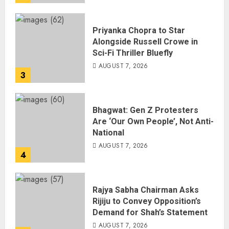
Priyanka Chopra to Star
Alongside Russell Crowe in
Sci-Fi Thriller Bluefly
AUGUST 7, 2026
3
Bhagwat: Gen Z Protesters
Are ‘Our Own People’, Not Anti-
National
AUGUST 7, 2026
4
Rajya Sabha Chairman Asks
Rijiju to Convey Opposition’s
Demand for Shah’s Statement
AUGUST 7, 2026