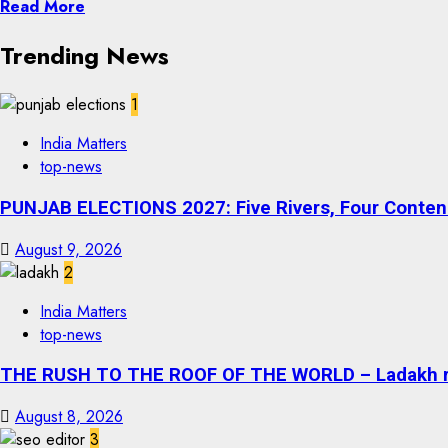
Read More
Trending News
1
India Matters
top-news
PUNJAB ELECTIONS 2027: Five Rivers, Four Contend
August 9, 2026
2
India Matters
top-news
THE RUSH TO THE ROOF OF THE WORLD – Ladakh recor
August 8, 2026
3