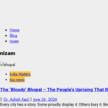
Home
Blog
nizam
nizam
India Matters
top-news
The ‘Bloody’ Bhopal – The People’s Uprising That 
Dr. Ashish Kaul
June 26, 2026
Every city has a story. Some proudly display it. Others bury it. Beh