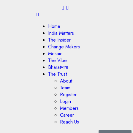
Home
India Matters
The Insider
Change Makers
Mosaic
The Vibe
Bharatभाषा
The Trust
About
Team
Register
Login
Members
Career
Reach Us