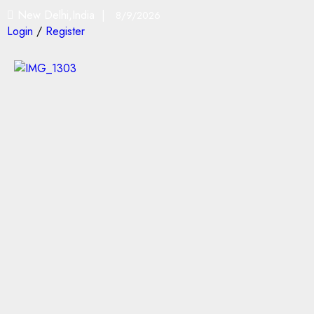
New Delhi,India |
8/9/2026
Login
/
Register