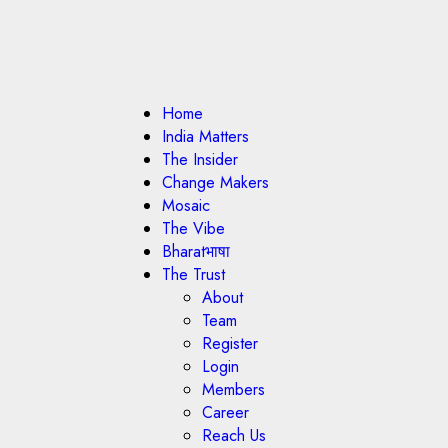
Home
India Matters
The Insider
Change Makers
Mosaic
The Vibe
Bharatभाषा
The Trust
About
Team
Register
Login
Members
Career
Reach Us