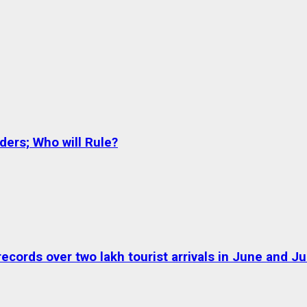
ers; Who will Rule?
ds over two lakh tourist arrivals in June and Jul