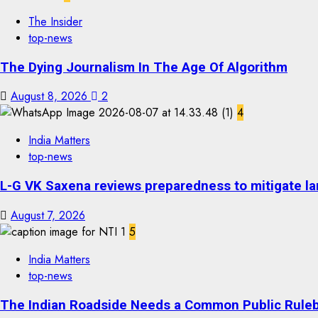
The Insider
top-news
The Dying Journalism In The Age Of Algorithm
August 8, 2026
2
4
India Matters
top-news
L-G VK Saxena reviews preparedness to mitigate lan
August 7, 2026
5
India Matters
top-news
The Indian Roadside Needs a Common Public Rulebo