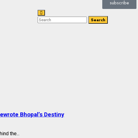
subscribe
Search
Rewrote Bhopal’s Destiny
ind the...