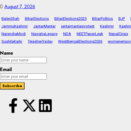
August 7, 2026
BalenShah
BiharElections
BiharElections2025
BiharPolitics
BJP
JammuKashmir
JantarMantar
jantarmantarprotest
Kashmir
Kashmi
NarendraModi
NavratraLegacy
NDA
NEETPaperLeak
NepalCrisis
SushilaKarki
TejashwiYadav
WestBengalElections2026
womenempo
Name
Email