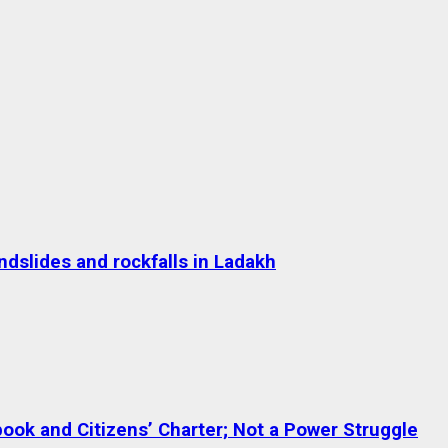
dslides and rockfalls in Ladakh
ok and Citizens’ Charter; Not a Power Struggle