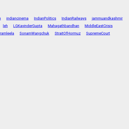
n
indiancinema
IndianPolitics
IndianRailways
jammuandkashmir
leh
LGKavinderGupta
Mahagathbandhan
MiddleEastCrisis
ramleela
SonamWangchuk
StraitOfHormuz
SupremeCourt