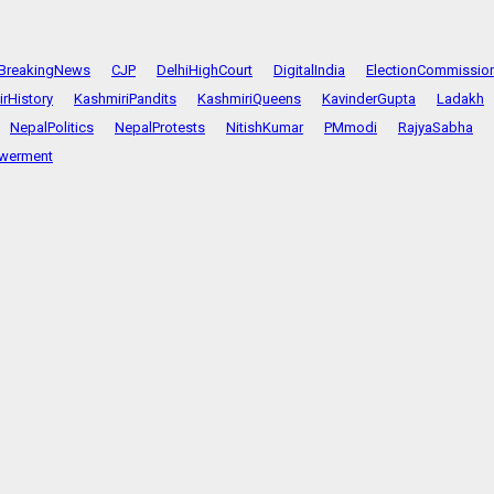
BreakingNews
CJP
DelhiHighCourt
DigitalIndia
ElectionCommissio
rHistory
KashmiriPandits
KashmiriQueens
KavinderGupta
Ladakh
NepalPolitics
NepalProtests
NitishKumar
PMmodi
RajyaSabha
werment