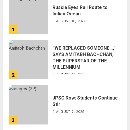
Russia Eyes Rail Route to
Indian Ocean
AUGUST 10, 2026
1
“WE REPLACED SOMEONE…,”
SAYS AMITABH BACHCHAN,
THE SUPERSTAR OF THE
MILLENNIUM
2
AUGUST 10, 2026
JPSC Row: Students Continue
Stir
AUGUST 9, 2026
3