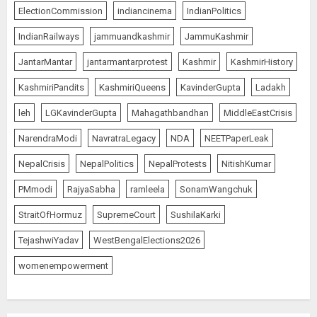
ElectionCommission
indiancinema
IndianPolitics
IndianRailways
jammuandkashmir
JammuKashmir
JantarMantar
jantarmantarprotest
Kashmir
KashmirHistory
KashmiriPandits
KashmiriQueens
KavinderGupta
Ladakh
leh
LGKavinderGupta
Mahagathbandhan
MiddleEastCrisis
NarendraModi
NavratraLegacy
NDA
NEETPaperLeak
NepalCrisis
NepalPolitics
NepalProtests
NitishKumar
PMmodi
RajyaSabha
ramleela
SonamWangchuk
StraitOfHormuz
SupremeCourt
SushilaKarki
TejashwiYadav
WestBengalElections2026
womenempowerment