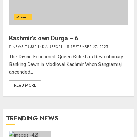
Mosaic
Kashmir’s own Durga – 6
NEWS TRUST INDIA REPORT
SEPTEMBER 27, 2025
The Divine Economist: Queen Srilekha’s Revolutionary
Banking Dawn in Medieval Kashmir When Sangramraj
ascended...
READ MORE
TRENDING NEWS