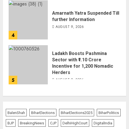
Amarnath Yatra Suspended Till
further Information
AUGUST 9, 2026
4
Ladakh Boosts Pashmina
Sector with ₹1.10 Crore
Incentive for 1,200 Nomadic
Herders
5
AUGUST 9, 2026
BalenShah
BiharElections
BiharElections2025
BiharPolitics
BJP
BreakingNews
CJP
DelhiHighCourt
DigitalIndia