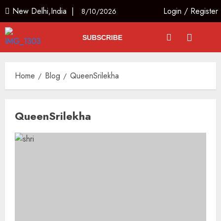
New Delhi,India |
Login
/
Register
8/10/2026
SUBSCRIBE
Home
Blog
QueenSrilekha
QueenSrilekha