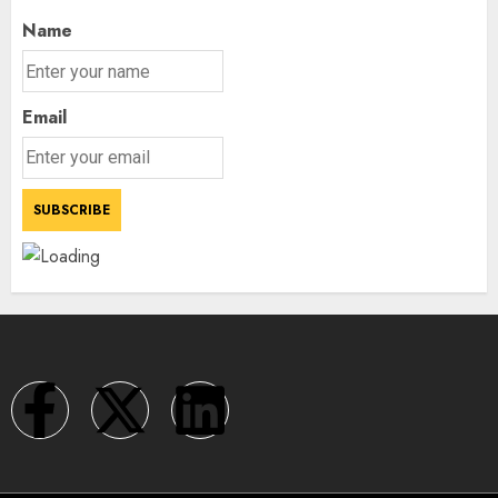
Name
Email