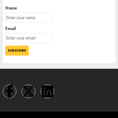
Name
Email