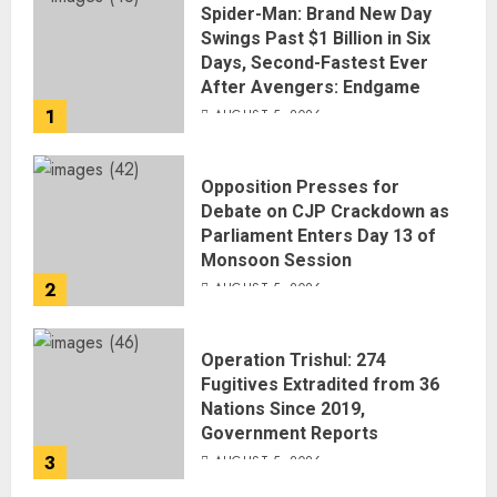
Spider-Man: Brand New Day
Swings Past $1 Billion in Six
Days, Second-Fastest Ever
After Avengers: Endgame
1
AUGUST 5, 2026
Opposition Presses for
Debate on CJP Crackdown as
Parliament Enters Day 13 of
Monsoon Session
2
AUGUST 5, 2026
Operation Trishul: 274
Fugitives Extradited from 36
Nations Since 2019,
Government Reports
3
AUGUST 5, 2026