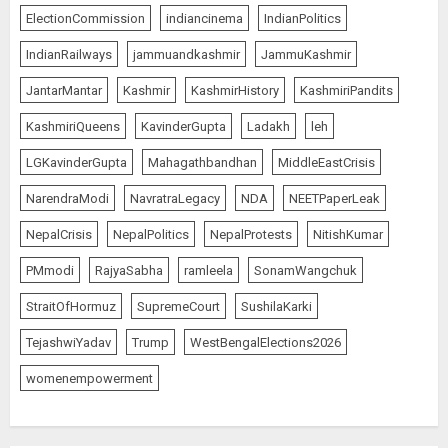
ElectionCommission
indiancinema
IndianPolitics
IndianRailways
jammuandkashmir
JammuKashmir
JantarMantar
Kashmir
KashmirHistory
KashmiriPandits
KashmiriQueens
KavinderGupta
Ladakh
leh
LGKavinderGupta
Mahagathbandhan
MiddleEastCrisis
NarendraModi
NavratraLegacy
NDA
NEETPaperLeak
NepalCrisis
NepalPolitics
NepalProtests
NitishKumar
PMmodi
RajyaSabha
ramleela
SonamWangchuk
StraitOfHormuz
SupremeCourt
SushilaKarki
TejashwiYadav
Trump
WestBengalElections2026
womenempowerment