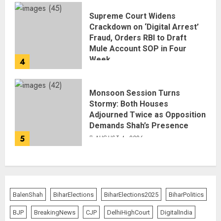
Supreme Court Widens
Crackdown on ‘Digital Arrest’
Fraud, Orders RBI to Draft
Mule Account SOP in Four
Week
4
AUGUST 5, 2026
Monsoon Session Turns
Stormy: Both Houses
Adjourned Twice as Opposition
Demands Shah’s Presence
5
AUGUST 4, 2026
BalenShah
BiharElections
BiharElections2025
BiharPolitics
BJP
BreakingNews
CJP
DelhiHighCourt
DigitalIndia