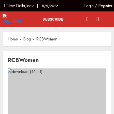
New Delhi,India |
Login
/
Register
8/6/2026
SUBSCRIBE
Home
Blog
RCBWomen
RCBWomen