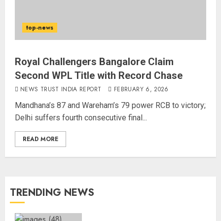
top-news
Royal Challengers Bangalore Claim
Second WPL Title with Record Chase
NEWS TRUST INDIA REPORT
FEBRUARY 6, 2026
Mandhana’s 87 and Wareham’s 79 power RCB to victory;
Delhi suffers fourth consecutive final...
READ MORE
TRENDING NEWS