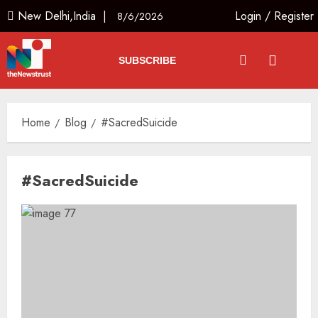
New Delhi,India |
Login
/
Register
8/6/2026
SUBSCRIBE
Home
Blog
#SacredSuicide
#SacredSuicide