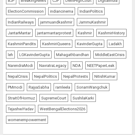
BJP
BreakingNews
CJP
DelhiHighCourt
DigitalIndia
ElectionCommission
indiancinema
IndianPolitics
IndianRailways
jammuandkashmir
JammuKashmir
JantarMantar
jantarmantarprotest
Kashmir
KashmirHistory
KashmiriPandits
KashmiriQueens
KavinderGupta
Ladakh
leh
LGKavinderGupta
Mahagathbandhan
MiddleEastCrisis
NarendraModi
NavratraLegacy
NDA
NEETPaperLeak
NepalCrisis
NepalPolitics
NepalProtests
NitishKumar
PMmodi
RajyaSabha
ramleela
SonamWangchuk
StraitOfHormuz
SupremeCourt
SushilaKarki
TejashwiYadav
WestBengalElections2026
womenempowerment