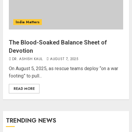
India Matters
The Blood-Soaked Balance Sheet of
Devotion
DR. ASHISH KAUL
AUGUST 7, 2025
On August 5, 2025, as rescue teams deploy “on a war
footing” to pull...
READ MORE
TRENDING NEWS