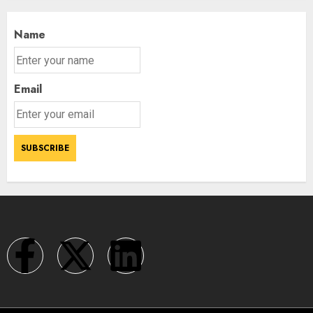
Name
Email