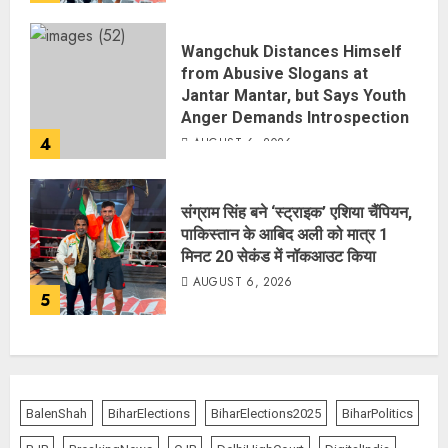
Wangchuk Distances Himself
from Abusive Slogans at
Jantar Mantar, but Says Youth
Anger Demands Introspection
4
AUGUST 6, 2026
संग्राम सिंह बने ‘स्ट्राइक’ एशिया चैंपियन,
पाकिस्तान के आबिद अली को मात्र 1
मिनट 20 सेकंड में नॉकआउट किया
AUGUST 6, 2026
5
BalenShah
BiharElections
BiharElections2025
BiharPolitics