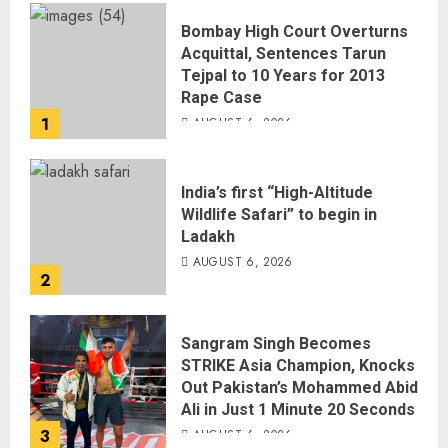
Bombay High Court Overturns
Acquittal, Sentences Tarun
Tejpal to 10 Years for 2013
Rape Case
1
AUGUST 6, 2026
India’s first “High-Altitude
Wildlife Safari” to begin in
Ladakh
AUGUST 6, 2026
2
Sangram Singh Becomes
STRIKE Asia Champion, Knocks
Out Pakistan’s Mohammed Abid
Ali in Just 1 Minute 20 Seconds
3
AUGUST 6, 2026