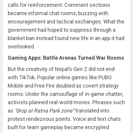
calls for reinforcement. Comment sections
became informal chat rooms, buzzing with
encouragement and tactical exchanges. What the
government had hoped to suppress through a
blanket ban instead found new life in an app it had
overlooked.
Gaming Apps: Battle Arenas Turned War Rooms
But the creativity of Nepal’s Gen Z did not end
with TikTok. Popular online games like PUBG
Mobile and Free Fire doubled as covert strategy
rooms. Under the camouflage of in-game chatter,
activists planned real-world moves. Phrases such
as
“drop at Ratna Park zone”
translated into
protest rendezvous points. Voice and text chats
built for team gameplay became encrypted