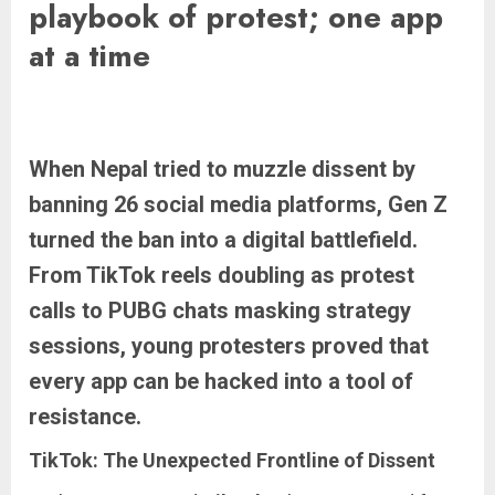
playbook of protest; one app
at a time
When Nepal tried to muzzle dissent by
banning 26 social media platforms, Gen Z
turned the ban into a digital battlefield.
From TikTok reels doubling as protest
calls to PUBG chats masking strategy
sessions, young protesters proved that
every app can be hacked into a tool of
resistance.
TikTok: The Unexpected Frontline of Dissent