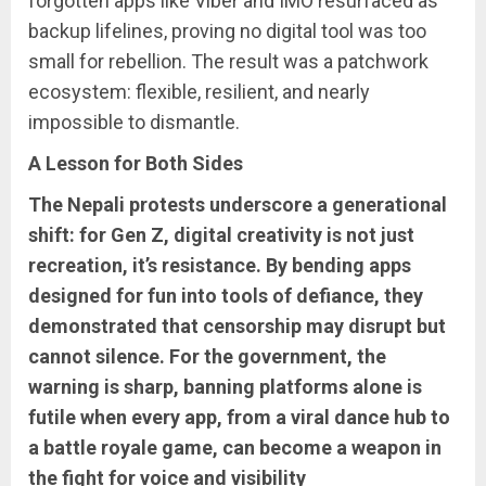
forgotten apps like Viber and IMO resurfaced as
backup lifelines, proving no digital tool was too
small for rebellion. The result was a patchwork
ecosystem: flexible, resilient, and nearly
impossible to dismantle.
A Lesson for Both Sides
The Nepali protests underscore a generational
shift: for Gen Z, digital creativity is not just
recreation, it’s resistance. By bending apps
designed for fun into tools of defiance, they
demonstrated that censorship may disrupt but
cannot silence. For the government, the
warning is sharp, banning platforms alone is
futile when every app, from a viral dance hub to
a battle royale game, can become a weapon in
the fight for voice and visibility