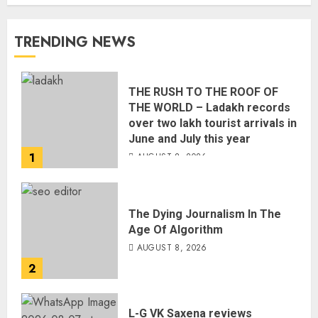
TRENDING NEWS
THE RUSH TO THE ROOF OF
THE WORLD – Ladakh records
over two lakh tourist arrivals in
June and July this year
1
AUGUST 8, 2026
The Dying Journalism In The
Age Of Algorithm
AUGUST 8, 2026
2
L-G VK Saxena reviews