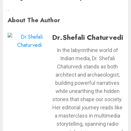
.
About The Author
Dr.Shefali Chaturvedi
In the labyrinthine world of
Indian media, Dr. Shefali
Chaturvedi stands as both
architect and archaeologist,
building powerful narratives
while unearthing the hidden
stories that shape our society.
Her editorial journey reads like
a masterclass in multimedia
storytelling, spanning radio