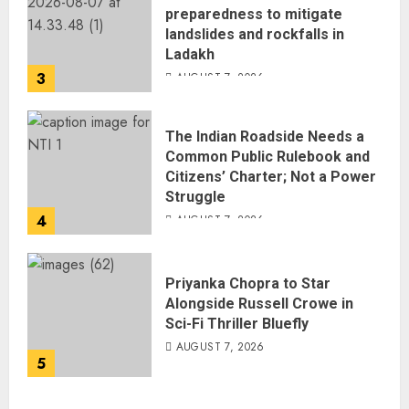
preparedness to mitigate
landslides and rockfalls in
Ladakh
3
AUGUST 7, 2026
The Indian Roadside Needs a
Common Public Rulebook and
Citizens’ Charter; Not a Power
Struggle
4
AUGUST 7, 2026
Priyanka Chopra to Star
Alongside Russell Crowe in
Sci-Fi Thriller Bluefly
AUGUST 7, 2026
5