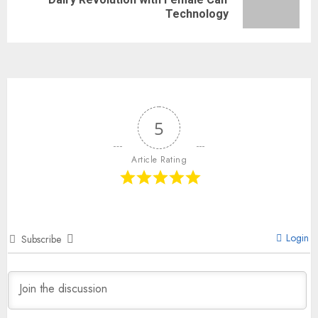
Technology
5
Article Rating
Login
Subscribe