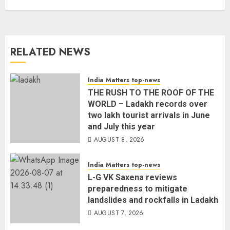
RELATED NEWS
India Matters
top-news
THE RUSH TO THE ROOF OF THE
WORLD – Ladakh records over
two lakh tourist arrivals in June
and July this year
AUGUST 8, 2026
India Matters
top-news
L-G VK Saxena reviews
preparedness to mitigate
landslides and rockfalls in Ladakh
AUGUST 7, 2026