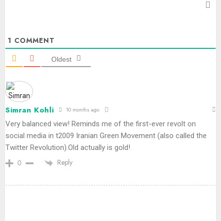
1
COMMENT
Oldest
Simran Kohli
10 months ago
Very balanced view! Reminds me of the first-ever revolt on
social media in t2009 Iranian Green Movement (also called the
Twitter Revolution).Old actually is gold!
Reply
0