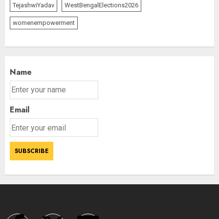
TejashwiYadav
WestBengalElections2026
womenempowerment
Name
Email