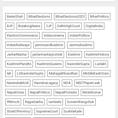
BalenShah
BiharElections
BiharElections2025
BiharPolitics
BJP
BreakingNews
CJP
DelhiHighCourt
DigitalIndia
ElectionCommission
indiancinema
IndianPolitics
IndianRailways
jammuandkashmir
JammuKashmir
JantarMantar
jantarmantarprotest
Kashmir
KashmirHistory
KashmiriPandits
KashmiriQueens
KavinderGupta
Ladakh
leh
LGKavinderGupta
Mahagathbandhan
MiddleEastCrisis
NarendraModi
NavratraLegacy
NDA
NEETPaperLeak
NepalCrisis
NepalPolitics
NepalProtests
NitishKumar
PMmodi
RajyaSabha
ramleela
SonamWangchuk
StraitOfHormuz
SupremeCourt
SushilaKarki