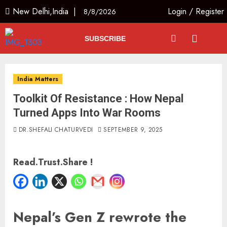
New Delhi,India |
Login
/
Register
8/8/2026
SUBSCRIBE
India Matters
Toolkit Of Resistance : How Nepal
Turned Apps Into War Rooms
DR.SHEFALI CHATURVEDI
SEPTEMBER 9, 2025
Read.Trust.Share !
Nepal’s Gen Z rewrote the