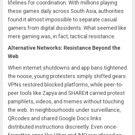
lifelines for coordination. With millions playing
these games daily across South Asia, authorities
found it almost impossible to separate casual
gamers from digital dissidents. What seemed like
mere gaming was, in fact, tactical resistance.
Alternative Networks: Resistance Beyond the
Web
When internet shutdowns and app bans tightened
the noose, young protesters simply shifted gears.
VPNs restored blocked platforms, while peer-to-
peer tools like Zapya and SHAREi
t
carried protest
pamphlets, videos, and memes without touching
the web. In neighbourhoods under surveillance,
QRcodes and shared Google Docs links
distributed instructions discreetly. Even once-