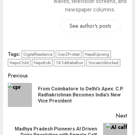
waves, television screens, and
newspaper columns.
See author's posts
Tags:
DigitalResistance
GenZProtest
NepalUprising
NepoChild
NepoKids
TikTokRebellion
VoicesUnblocked
Previous
From Coimbatore to Delhi’s Apex: C.P.
Radhakrishnan Becomes India’s New
Vice President
Next
Madhya Pradesh Pioneers AI Driven
Dairy Revolution with Female Calf