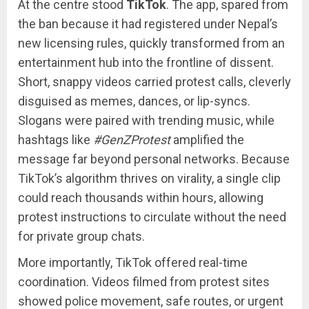
At the centre stood
TikTok
. The app, spared from
the ban because it had registered under Nepal’s
new licensing rules, quickly transformed from an
entertainment hub into the frontline of dissent.
Short, snappy videos carried protest calls, cleverly
disguised as memes, dances, or lip-syncs.
Slogans were paired with trending music, while
hashtags like
#GenZProtest
amplified the
message far beyond personal networks. Because
TikTok’s algorithm thrives on virality, a single clip
could reach thousands within hours, allowing
protest instructions to circulate without the need
for private group chats.
More importantly, TikTok offered real-time
coordination. Videos filmed from protest sites
showed police movement, safe routes, or urgent