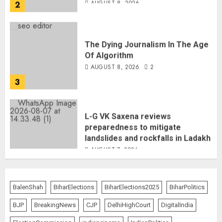
The Dying Journalism In The Age
Of Algorithm
AUGUST 8, 2026
2
3
L-G VK Saxena reviews
preparedness to mitigate
landslides and rockfalls in Ladakh
AUGUST 7, 2026
4
The Indian Roadside Needs a
Common Public Rulebook and
BalenShah
BiharElections
BiharElections2025
BiharPolitics
Citizens’ Charter; Not a Power
Struggle
BJP
BreakingNews
CJP
DelhiHighCourt
DigitalIndia
AUGUST 7, 2026
5