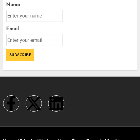
3
Name
Email