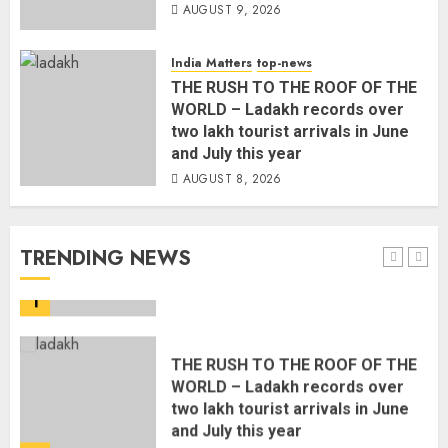
AUGUST 9, 2026
The Indian Roadside Needs a
Common Public Rulebook and
Citizens’ Charter; Not a Power
India Matters
top-news
Struggle
THE RUSH TO THE ROOF OF THE
AUGUST 7, 2026
5
WORLD – Ladakh records over
two lakh tourist arrivals in June
and July this year
PUNJAB ELECTIONS 2027: Five
AUGUST 8, 2026
Rivers, Four Contenders; Who will
Rule?
AUGUST 9, 2026
TRENDING NEWS
1
THE RUSH TO THE ROOF OF THE
WORLD – Ladakh records over
two lakh tourist arrivals in June
and July this year
AUGUST 8, 2026
2