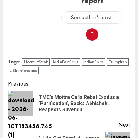
report
See author's posts
Tags:
HormuzStrait
iddleEastCrisis
IndianShips
TrumpIran
USIranTensions
Previous
TMC’s Moitra Calls Rebel Exodus a
‘Purification’, Backs Abhishek,
Respects Suvendu
Next