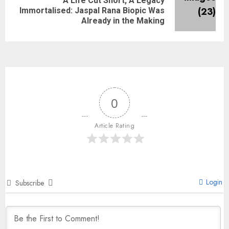
A Life Cut Short, A Legacy
Immortalised: Jaspal Rana Biopic Was
Already in the Making
0
Article Rating
Login
Subscribe