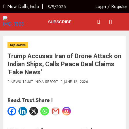
New Delhi,India |
Login
/
Register
8/9/2026
SUBSCRIBE
top-news
Trump Accuses Iran of Drone Attack on
Indian Ships, Calls Peace Deal Claims
‘Fake News’
NEWS TRUST INDIA REPORT
JUNE 12, 2026
Read.Trust.Share !