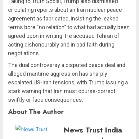
Taking to Truth Social, Trump also dismissed
circulating reports about an Iran nuclear peace
agreement as fabricated, insisting the leaked
terms bore “no relation” to what had actually been
agreed upon in writing. He accused Tehran of
acting dishonourably and in bad faith during
negotiations.
The dual controversy a disputed peace deal and
alleged maritime aggression has sharply
escalated US-Iran tensions, with Trump issuing a
stark warning that Iran must course-correct
swiftly or face consequences.
About The Author
News Trust India