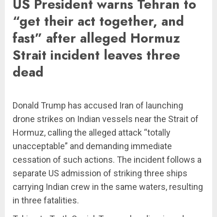
US President warns Tehran to
“get their act together, and
fast” after alleged Hormuz
Strait incident leaves three
dead
Donald Trump has accused Iran of launching
drone strikes on Indian vessels near the Strait of
Hormuz, calling the alleged attack “totally
unacceptable” and demanding immediate
cessation of such actions. The incident follows a
separate US admission of striking three ships
carrying Indian crew in the same waters, resulting
in three fatalities.