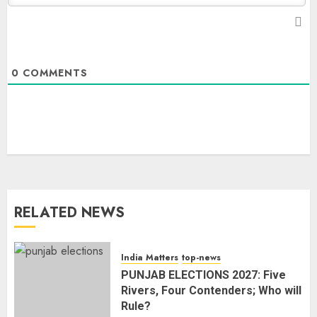
0
COMMENTS
The Dying Journalism In The Age
Of Algorithm
AUGUST 8, 2026
2
3
RELATED NEWS
L-G VK Saxena reviews
preparedness to mitigate
landslides and rockfalls in Ladakh
India Matters
top-news
AUGUST 7, 2026
PUNJAB ELECTIONS 2027: Five
4
Rivers, Four Contenders; Who will
Rule?