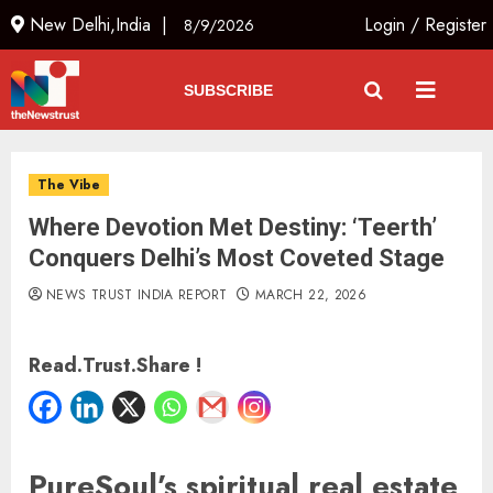
New Delhi,India |
Login
/
Register
8/9/2026
SUBSCRIBE
The Vibe
Where Devotion Met Destiny: ‘Teerth’
Conquers Delhi’s Most Coveted Stage
NEWS TRUST INDIA REPORT
MARCH 22, 2026
Read.Trust.Share !
PureSoul’s spiritual real estate