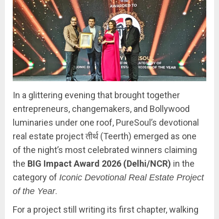
In a glittering evening that brought together
entrepreneurs, changemakers, and Bollywood
luminaries under one roof, PureSoul’s devotional
real estate project तीर्थ (Teerth) emerged as one
of the night’s most celebrated winners claiming
the
BIG Impact Award 2026 (Delhi/NCR)
in the
category of
Iconic Devotional Real Estate Project
.
of the Year
For a project still writing its first chapter, walking