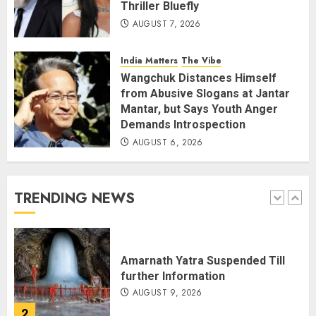
Thriller Bluefly
AUGUST 7, 2026
THE RUSH TO THE ROOF OF THE
WORLD – Ladakh records over
two lakh tourist arrivals in June
India Matters
The Vibe
and July this year
Wangchuk Distances Himself
AUGUST 8, 2026
5
from Abusive Slogans at Jantar
Mantar, but Says Youth Anger
Demands Introspection
AUGUST 6, 2026
JPSC Row: Students Continue Stir
AUGUST 9, 2026
TRENDING NEWS
1
Amarnath Yatra Suspended Till
further Information
AUGUST 9, 2026
2