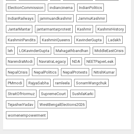
AUGUST 8, 2026
5
ElectionCommission
indiancinema
IndianPolitics
IndianRailways
jammuandkashmir
JammuKashmir
JantarMantar
jantarmantarprotest
Kashmir
KashmirHistory
JPSC Row: Students Continue Stir
AUGUST 9, 2026
KashmiriPandits
KashmiriQueens
KavinderGupta
Ladakh
1
leh
LGKavinderGupta
Mahagathbandhan
MiddleEastCrisis
NarendraModi
NavratraLegacy
NDA
NEETPaperLeak
NepalCrisis
NepalPolitics
NepalProtests
NitishKumar
Amarnath Yatra Suspended Till
further Information
PMmodi
RajyaSabha
ramleela
SonamWangchuk
AUGUST 9, 2026
StraitOfHormuz
SupremeCourt
SushilaKarki
2
TejashwiYadav
WestBengalElections2026
womenempowerment
Ladakh Boosts Pashmina Sector
with ₹1.10 Crore Incentive for
1,200 Nomadic Herders