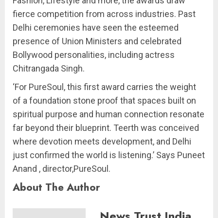
Fashion, Lifestyle and more, the awards draw
fierce competition from across industries. Past
Delhi ceremonies have seen the esteemed
presence of Union Ministers and celebrated
Bollywood personalities, including actress
Chitrangada Singh.
‘For PureSoul, this first award carries the weight
of a foundation stone proof that spaces built on
spiritual purpose and human connection resonate
far beyond their blueprint. Teerth was conceived
where devotion meets development, and Delhi
just confirmed the world is listening.’ Says Puneet
Anand , director,PureSoul.
About The Author
News Trust India