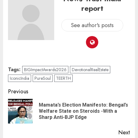
report
See author's posts
Tags:
BIGImpactAwards2026
DevotionalRealEstate
IconicIndia
PureSoul
TEERTH
Previous
Mamata’s Election Manifesto: Bengal’s
Welfare State on Steroids -With a
Sharp Anti-BJP Edge
Next