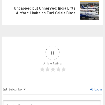
Uncapped but Unnerved: India Lifts
Airfare Limits as Fuel Crisis Bites
0
Article Rating
Subscribe
Login