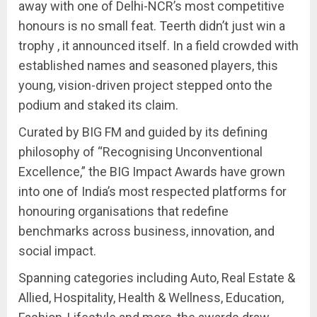
away with one of Delhi-NCR’s most competitive
honours is no small feat. Teerth didn’t just win a
trophy , it announced itself. In a field crowded with
established names and seasoned players, this
young, vision-driven project stepped onto the
podium and staked its claim.
Curated by BIG FM and guided by its defining
philosophy of “Recognising Unconventional
Excellence,” the BIG Impact Awards have grown
into one of India’s most respected platforms for
honouring organisations that redefine
benchmarks across business, innovation, and
social impact.
Spanning categories including Auto, Real Estate &
Allied, Hospitality, Health & Wellness, Education,