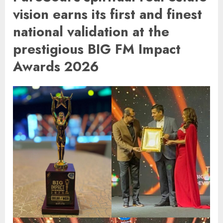
vision earns its first and finest
national validation at the
prestigious BIG FM Impact
Awards 2026