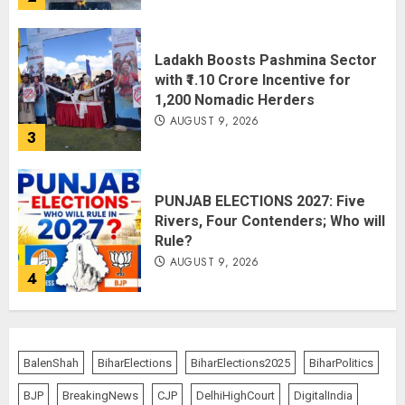
Ladakh Boosts Pashmina Sector
with ₹1.10 Crore Incentive for
1,200 Nomadic Herders
AUGUST 9, 2026
3
PUNJAB ELECTIONS 2027: Five
Rivers, Four Contenders; Who will
Rule?
AUGUST 9, 2026
4
THE RUSH TO THE ROOF OF THE
WORLD – Ladakh records over
BalenShah
BiharElections
BiharElections2025
BiharPolitics
two lakh tourist arrivals in June
and July this year
BJP
BreakingNews
CJP
DelhiHighCourt
DigitalIndia