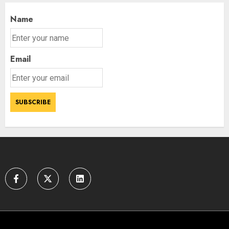
AUGUST 9, 2026
3
Name
Email