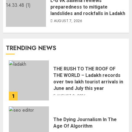
L-G VK Saxena reviews
preparedness to mitigate
landslides and rockfalls in Ladakh
AUGUST 7, 2026
TRENDING NEWS
THE RUSH TO THE ROOF OF
THE WORLD – Ladakh records
over two lakh tourist arrivals in
June and July this year
1
AUGUST 8, 2026
The Dying Journalism In The
Age Of Algorithm