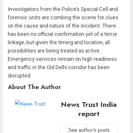
Investigators from the Police’s Special Cell and
forensic units are combing the scene for clues
on the cause and nature of the incident. There
has been no official confirmation yet of a terror
linkage, but given the timing and location, all
possibilities are being treated as active.
Emergency services remain on high readiness
and traffic in the Old Delhi corridor has been
disrupted.
About The Author
News Trust India
report
See author's posts