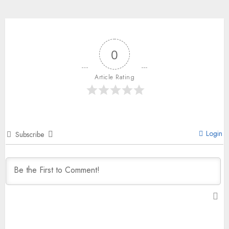
0
Article Rating
Login
Subscribe