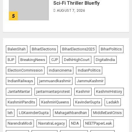
Sci-Fi Thriller Bluefly
AUGUST 7, 2026
5
BalenShah
BiharElections
BiharElections2025
BiharPolitics
BJP
BreakingNews
CJP
DelhiHighCourt
DigitalIndia
ElectionCommission
indiancinema
IndianPolitics
IndianRailways
jammuandkashmir
JammuKashmir
JantarMantar
jantarmantarprotest
Kashmir
KashmirHistory
KashmiriPandits
KashmiriQueens
KavinderGupta
Ladakh
leh
LGKavinderGupta
Mahagathbandhan
MiddleEastCrisis
NarendraModi
NavratraLegacy
NDA
NEETPaperLeak