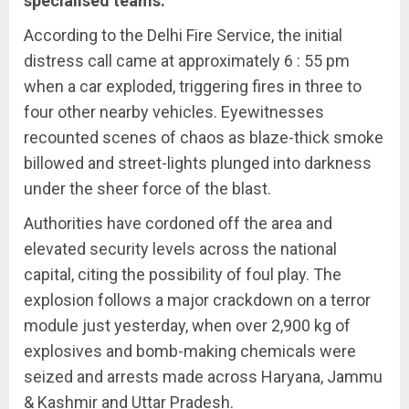
specialised teams.
According to the Delhi Fire Service, the initial
distress call came at approximately 6 : 55 pm
when a car exploded, triggering fires in three to
four other nearby vehicles. Eyewitnesses
recounted scenes of chaos as blaze-thick smoke
billowed and street-lights plunged into darkness
under the sheer force of the blast.
Authorities have cordoned off the area and
elevated security levels across the national
capital, citing the possibility of foul play. The
explosion follows a major crackdown on a terror
module just yesterday, when over 2,900 kg of
explosives and bomb-making chemicals were
seized and arrests made across Haryana, Jammu
& Kashmir and Uttar Pradesh.