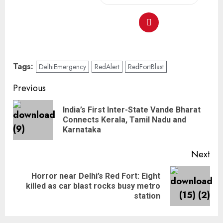
Tags:
DelhiEmergency
RedAlert
RedFortBlast
Previous
India’s First Inter-State Vande Bharat
Connects Kerala, Tamil Nadu and
Karnataka
Next
Horror near Delhi’s Red Fort: Eight
killed as car blast rocks busy metro
station