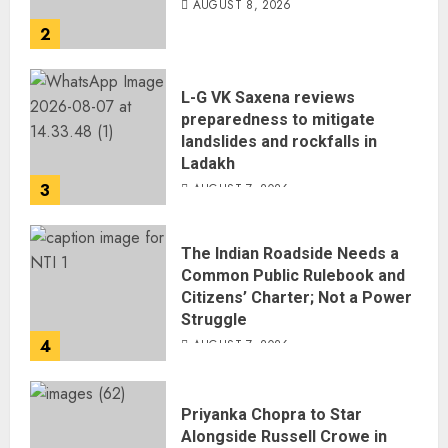
AUGUST 8, 2026
2
L-G VK Saxena reviews
preparedness to mitigate
landslides and rockfalls in
Ladakh
3
AUGUST 7, 2026
The Indian Roadside Needs a
Common Public Rulebook and
Citizens’ Charter; Not a Power
Struggle
4
AUGUST 7, 2026
Priyanka Chopra to Star
Alongside Russell Crowe in