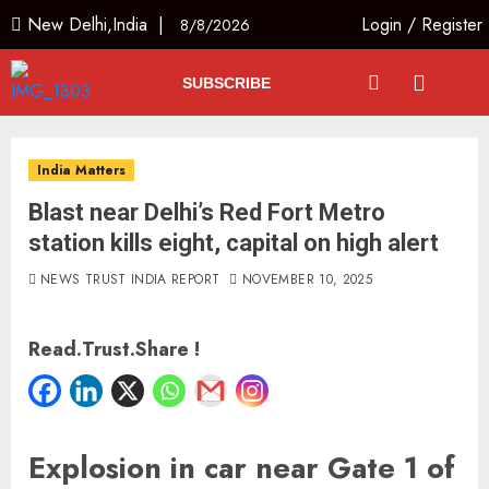
New Delhi,India |
Login
/
Register
8/8/2026
SUBSCRIBE
India Matters
Blast near Delhi’s Red Fort Metro
station kills eight, capital on high alert
NEWS TRUST INDIA REPORT
NOVEMBER 10, 2025
Read.Trust.Share !
Explosion in car near Gate 1 of