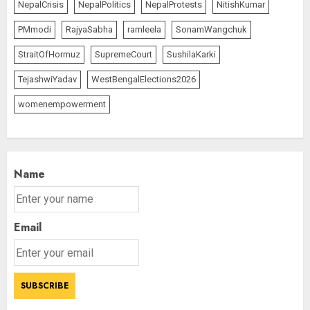
NepalCrisis
NepalPolitics
NepalProtests
NitishKumar
PMmodi
RajyaSabha
ramleela
SonamWangchuk
StraitOfHormuz
SupremeCourt
SushilaKarki
TejashwiYadav
WestBengalElections2026
womenempowerment
Name
Email