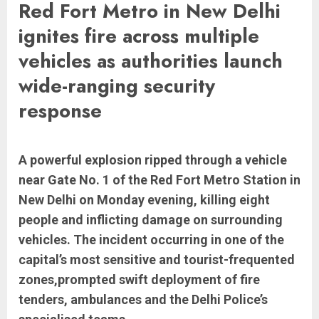
Red Fort Metro in New Delhi
ignites fire across multiple
vehicles as authorities launch
wide-ranging security
response
A powerful explosion ripped through a vehicle
near Gate No. 1 of the Red Fort Metro Station in
New Delhi on Monday evening, killing eight
people and inflicting damage on surrounding
vehicles. The incident occurring in one of the
capital’s most sensitive and tourist-frequented
zones,prompted swift deployment of fire
tenders, ambulances and the Delhi Police’s