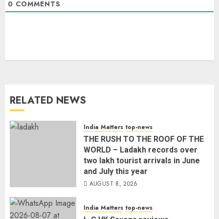
0
COMMENTS
RELATED NEWS
India Matters
top-news
THE RUSH TO THE ROOF OF THE
WORLD – Ladakh records over
two lakh tourist arrivals in June
and July this year
AUGUST 8, 2026
India Matters
top-news