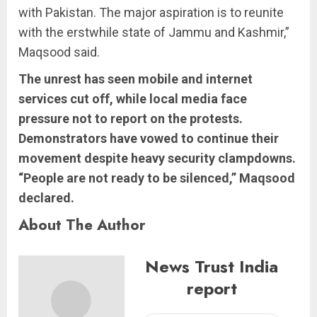
with Pakistan. The major aspiration is to reunite
with the erstwhile state of Jammu and Kashmir,”
Maqsood said.
The unrest has seen mobile and internet
services cut off, while local media face
pressure not to report on the protests.
Demonstrators have vowed to continue their
movement despite heavy security clampdowns.
“People are not ready to be silenced,” Maqsood
declared.
About The Author
News Trust India
report