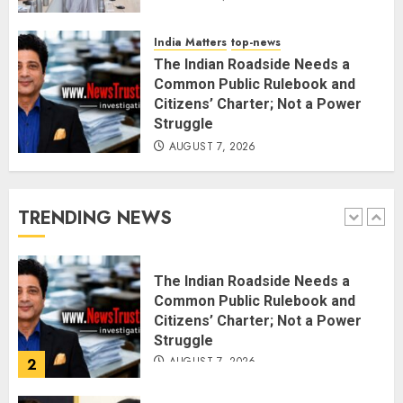
Rajya Sabha Chairman Asks Rijiju
to Convey Opposition’s Demand
India Matters
top-news
for Shah’s Statement
The Indian Roadside Needs a
AUGUST 7, 2026
5
Common Public Rulebook and
Citizens’ Charter; Not a Power
Struggle
L-G VK Saxena reviews
AUGUST 7, 2026
preparedness to mitigate
landslides and rockfalls in Ladakh
AUGUST 7, 2026
TRENDING NEWS
1
The Indian Roadside Needs a
Common Public Rulebook and
Citizens’ Charter; Not a Power
Struggle
AUGUST 7, 2026
2