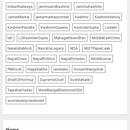
IndianRailways
jammuandkashmir
JammuKashmir
L-G VK Saxena reviews
JantarMantar
jantarmantarprotest
Kashmir
KashmirHistory
preparedness to mitigate
landslides and rockfalls in Ladakh
KashmiriPandits
KashmiriQueens
KavinderGupta
Ladakh
AUGUST 7, 2026
1
leh
LGKavinderGupta
Mahagathbandhan
MiddleEastCrisis
NarendraModi
NavratraLegacy
NDA
NEETPaperLeak
The Indian Roadside Needs a
NepalCrisis
NepalPolitics
NepalProtests
NitishKumar
Common Public Rulebook and
PMmodi
RajyaSabha
ramleela
SonamWangchuk
Citizens’ Charter; Not a Power
Struggle
StraitOfHormuz
SupremeCourt
SushilaKarki
AUGUST 7, 2026
2
TejashwiYadav
WestBengalElections2026
womenempowerment
Priyanka Chopra to Star
Alongside Russell Crowe in Sci-Fi
Thriller Bluefly
AUGUST 7, 2026
3
Name