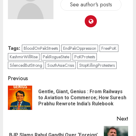
See author's posts
Tags:
BloodOnPakStreets
EndPakOppression
FreePoK
KashmirWillRise
PakRogueState
PoKProtests
SilencedButStrong
SouthAsiaCrisis
StopKillingProtesters
Previous
Gentle, Giant, Genius : From Railways
to Aviation to Commerce; How Suresh
Prabhu Rewrote India’s Rulebook
Next
BJP Slams Rahul Gandhi Over ‘Foreign’