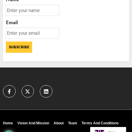
Email
Home
Vision And Mission
About
Team
Terms And Conditions