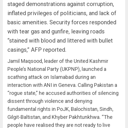
staged demonstrations against corruption,
inflated privileges of politicians, and lack of
basic amenities. Security forces responded
with tear gas and gunfire, leaving roads
“stained with blood and littered with bullet
casings,” AFP reported.
Jamil Maqsood, leader of the United Kashmir
People’s National Party (UKPNP), launched a
scathing attack on Islamabad during an
interaction with ANI in Geneva. Calling Pakistan a
“rogue state,” he accused authorities of silencing
dissent through violence and denying
fundamental rights in PoJK, Balochistan, Sindh,
Gilgit-Baltistan, and Khyber Pakhtunkhwa. “The
people have realised they are not ready to live