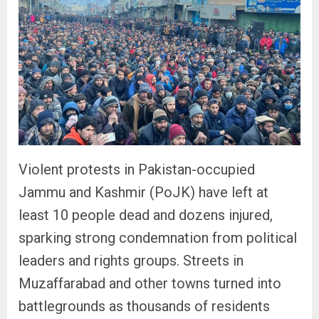
Violent protests in Pakistan-occupied
Jammu and Kashmir (PoJK) have left at
least 10 people dead and dozens injured,
sparking strong condemnation from political
leaders and rights groups. Streets in
Muzaffarabad and other towns turned into
battlegrounds as thousands of residents