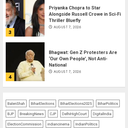
Priyanka Chopra to Star
Alongside Russell Crowe in Sci-Fi
Thriller Bluefly
AUGUST 7, 2026
3
Bhagwat: Gen Z Protesters Are
‘Our Own People’, Not Anti-
National
AUGUST 7, 2026
4
Rajya Sabha Chairman Asks Rijiju
to Convey Opposition’s Demand
BalenShah
BiharElections
BiharElections2025
BiharPolitics
for Shah’s Statement
BJP
BreakingNews
CJP
DelhiHighCourt
DigitalIndia
AUGUST 7, 2026
5
ElectionCommission
indiancinema
IndianPolitics