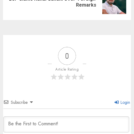
Remarks
0
Article Rating
Subscribe
Login