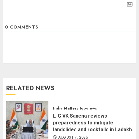
0
COMMENTS
Priyanka Chopra to Star
Alongside Russell Crowe in Sci-Fi
Thriller Bluefly
AUGUST 7, 2026
3
RELATED NEWS
Bhagwat: Gen Z Protesters Are
‘Our Own People’, Not Anti-
National
India Matters
top-news
AUGUST 7, 2026
L-G VK Saxena reviews
4
preparedness to mitigate
landslides and rockfalls in Ladakh
AUGUST 7, 2026