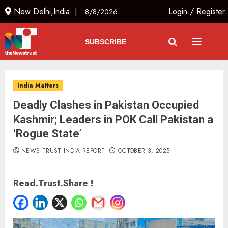
New Delhi,India |
Login
/
Register
8/8/2026
SUBSCRIBE
India Matters
Deadly Clashes in Pakistan Occupied
Kashmir; Leaders in POK Call Pakistan a
‘Rogue State’
NEWS TRUST INDIA REPORT
OCTOBER 3, 2025
Read.Trust.Share !