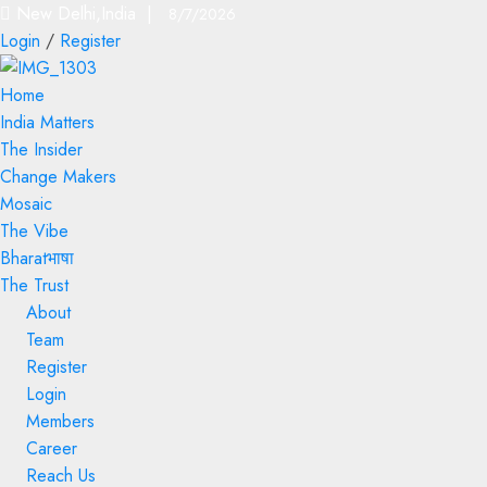
New Delhi,India |
8/7/2026
Login
/
Register
Home
India Matters
The Insider
Change Makers
Mosaic
The Vibe
Bharatभाषा
The Trust
About
Team
Register
Login
Members
Career
Reach Us