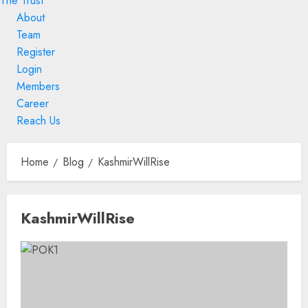
The Trust
About
Team
Register
Login
Members
Career
Reach Us
Skip
to
Home
Blog
KashmirWillRise
content
Skip
KashmirWillRise
to
content