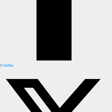
X-twitter