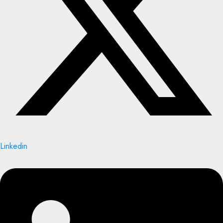
Linkedin