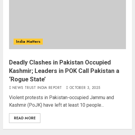
India Matters
Deadly Clashes in Pakistan Occupied
Kashmir; Leaders in POK Call Pakistan a
‘Rogue State’
NEWS TRUST INDIA REPORT
OCTOBER 3, 2025
Violent protests in Pakistan-occupied Jammu and
Kashmir (PoJK) have left at least 10 people...
READ MORE