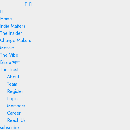
Menu
Home
India Matters
The Insider
Change Makers
Mosaic
The Vibe
Bharatभाषा
The Trust
About
Team
Register
Login
Members
Career
Reach Us
subscribe