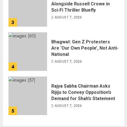
Alongside Russell Crowe in
Sci-Fi Thriller Bluefly
AUGUST 7, 2026
3
Bhagwat: Gen Z Protesters
Are ‘Our Own People’, Not Anti-
National
AUGUST 7, 2026
4
Rajya Sabha Chairman Asks
Rijiju to Convey Opposition’s
Demand for Shah’s Statement
AUGUST 7, 2026
5