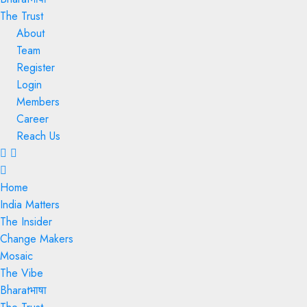
The Trust
About
Team
Register
Login
Members
Career
Reach Us
Menu
Home
India Matters
The Insider
Change Makers
Mosaic
The Vibe
Bharatभाषा