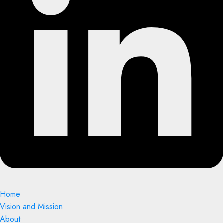
Home
Vision and Mission
About