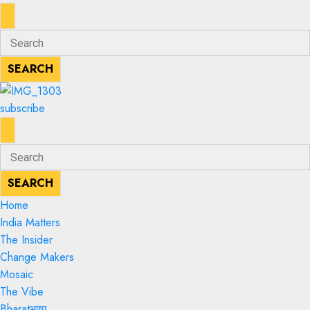
ENTER
Search
KEYWORD
for:
SEARCH
SEARCH
subscribe
ENTER
Search
KEYWORD
for:
SEARCH
SEARCH
Home
India Matters
The Insider
Change Makers
Mosaic
The Vibe
Bharatभाषा