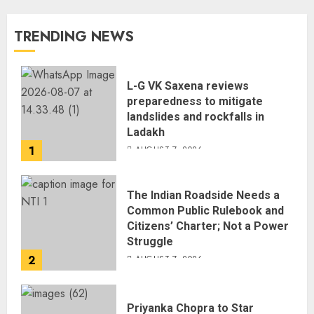
TRENDING NEWS
L-G VK Saxena reviews
preparedness to mitigate
landslides and rockfalls in
Ladakh
1
AUGUST 7, 2026
The Indian Roadside Needs a
Common Public Rulebook and
Citizens’ Charter; Not a Power
Struggle
2
AUGUST 7, 2026
Priyanka Chopra to Star