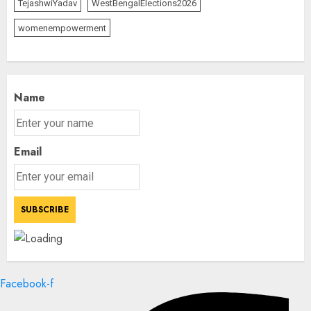
TejashwiYadav
WestBengalElections2026
womenempowerment
Name
Email
Facebook-f