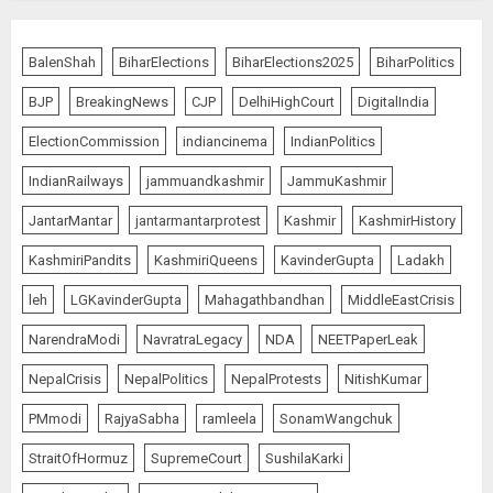
BalenShah
BiharElections
BiharElections2025
BiharPolitics
BJP
BreakingNews
CJP
DelhiHighCourt
DigitalIndia
ElectionCommission
indiancinema
IndianPolitics
IndianRailways
jammuandkashmir
JammuKashmir
JantarMantar
jantarmantarprotest
Kashmir
KashmirHistory
KashmiriPandits
KashmiriQueens
KavinderGupta
Ladakh
leh
LGKavinderGupta
Mahagathbandhan
MiddleEastCrisis
NarendraModi
NavratraLegacy
NDA
NEETPaperLeak
NepalCrisis
NepalPolitics
NepalProtests
NitishKumar
PMmodi
RajyaSabha
ramleela
SonamWangchuk
StraitOfHormuz
SupremeCourt
SushilaKarki