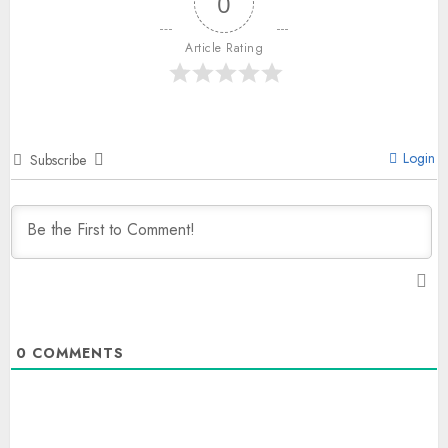
0
Article Rating
Login
Subscribe
0
COMMENTS