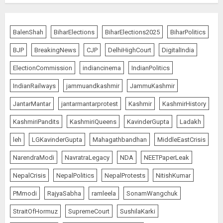
BalenShah
BiharElections
BiharElections2025
BiharPolitics
BJP
BreakingNews
CJP
DelhiHighCourt
DigitalIndia
ElectionCommission
indiancinema
IndianPolitics
IndianRailways
jammuandkashmir
JammuKashmir
JantarMantar
jantarmantarprotest
Kashmir
KashmirHistory
KashmiriPandits
KashmiriQueens
KavinderGupta
Ladakh
leh
LGKavinderGupta
Mahagathbandhan
MiddleEastCrisis
NarendraModi
NavratraLegacy
NDA
NEETPaperLeak
NepalCrisis
NepalPolitics
NepalProtests
NitishKumar
PMmodi
RajyaSabha
ramleela
SonamWangchuk
StraitOfHormuz
SupremeCourt
SushilaKarki