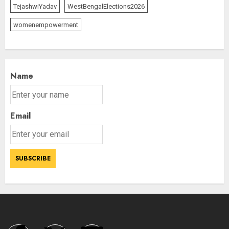
TejashwiYadav
WestBengalElections2026
womenempowerment
Name
Email