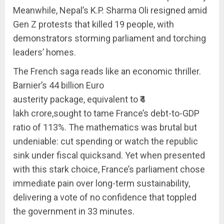
Meanwhile, Nepal’s K.P. Sharma Oli resigned amid
Gen Z protests that killed 19 people, with
demonstrators storming parliament and torching
leaders’ homes.
The French saga reads like an economic thriller.
Barnier’s 44 billion Euro
austerity package, equivalent to ₹4
lakh crore,sought to tame France’s debt-to-GDP
ratio of 113%. The mathematics was brutal but
undeniable: cut spending or watch the republic
sink under fiscal quicksand. Yet when presented
with this stark choice, France’s parliament chose
immediate pain over long-term sustainability,
delivering a vote of no confidence that toppled
the government in 33 minutes.