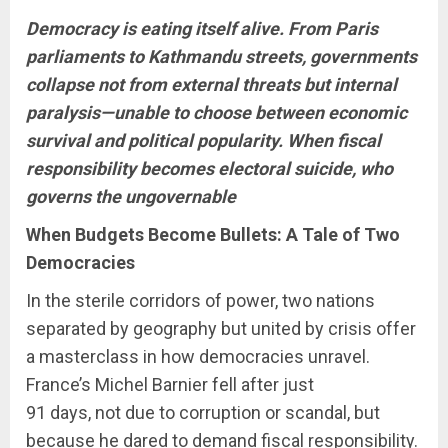
Democracy is eating itself alive. From Paris
parliaments to Kathmandu streets, governments
collapse not from external threats but internal
paralysis—unable to choose between economic
survival and political popularity. When fiscal
responsibility becomes electoral suicide, who
governs the ungovernable
When Budgets Become Bullets: A Tale of Two
Democracies
In the sterile corridors of power, two nations
separated by geography but united by crisis offer
a masterclass in how democracies unravel.
France’s Michel Barnier fell after just
91 days, not due to corruption or scandal, but
because he dared to demand fiscal responsibility.