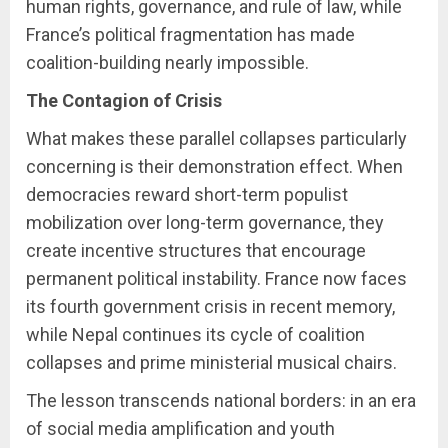
human rights, governance, and rule of law, while
France’s political fragmentation has made
coalition-building nearly impossible.
The Contagion of Crisis
What makes these parallel collapses particularly
concerning is their demonstration effect. When
democracies reward short-term populist
mobilization over long-term governance, they
create incentive structures that encourage
permanent political instability. France now faces
its fourth government crisis in recent memory,
while Nepal continues its cycle of coalition
collapses and prime ministerial musical chairs.
The lesson transcends national borders: in an era
of social media amplification and youth