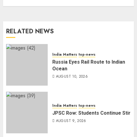
RELATED NEWS
India Matters
top-news
Russia Eyes Rail Route to Indian
Ocean
AUGUST 10, 2026
India Matters
top-news
JPSC Row: Students Continue Stir
AUGUST 9, 2026