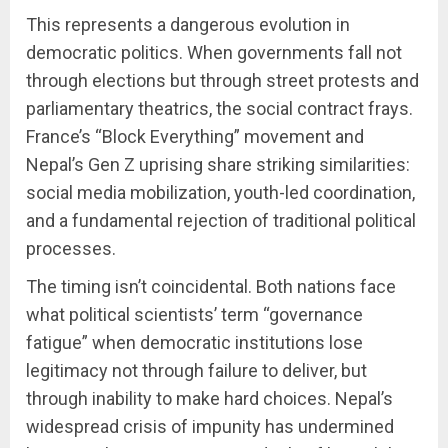
This represents a dangerous evolution in
democratic politics. When governments fall not
through elections but through street protests and
parliamentary theatrics, the social contract frays.
France’s “Block Everything” movement and
Nepal’s Gen Z uprising share striking similarities:
social media mobilization, youth-led coordination,
and a fundamental rejection of traditional political
processes.
The timing isn’t coincidental. Both nations face
what political scientists’ term “governance
fatigue” when democratic institutions lose
legitimacy not through failure to deliver, but
through inability to make hard choices. Nepal’s
widespread crisis of impunity has undermined