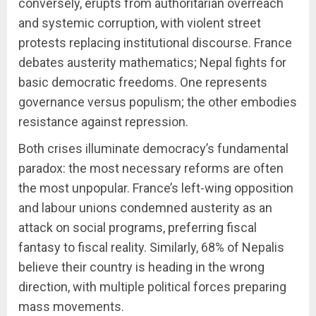
conversely, erupts from authoritarian overreach
and systemic corruption, with violent street
protests replacing institutional discourse. France
debates austerity mathematics; Nepal fights for
basic democratic freedoms. One represents
governance versus populism; the other embodies
resistance against repression.
Both crises illuminate democracy’s fundamental
paradox: the most necessary reforms are often
the most unpopular. France’s left-wing opposition
and labour unions condemned austerity as an
attack on social programs, preferring fiscal
fantasy to fiscal reality. Similarly, 68% of Nepalis
believe their country is heading in the wrong
direction, with multiple political forces preparing
mass movements.