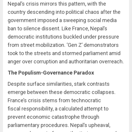
Nepal’s crisis mirrors this pattern, with the
country descending into political chaos after the
government imposed a sweeping social media
ban to silence dissent. Like France, Nepal’s
democratic institutions buckled under pressure
from street mobilization. ‘Gen Z’ demonstrators
took to the streets and stormed parliament amid
anger over corruption and authoritarian overreach.
The Populism-Governance Paradox
Despite surface similarities, stark contrasts
emerge between these democratic collapses.
France’s crisis stems from technocratic
fiscal responsibility, a calculated attempt to
prevent economic catastrophe through
parliamentary procedures. Nepal’s upheaval,