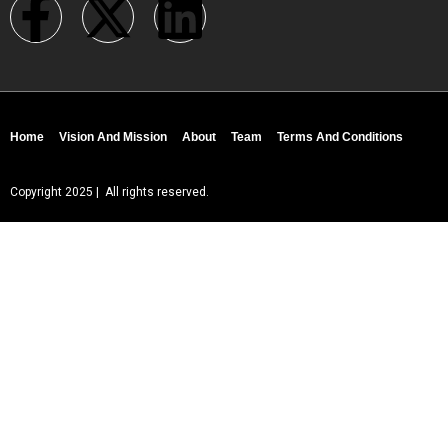
Home
Vision And Mission
About
Team
Terms And Conditions
Copyright 2025 | All rights reserved.