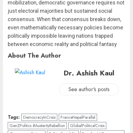
mobilization, democratic governance requires not
just electoral majorities but sustained social
consensus. When that consensus breaks down,
even mathematically necessary policies become
politically impossible leaving nations trapped
between economic reality and political fantasy
About The Author
Dr. Ashish Kaul
See author's posts
Tags:
DemocracyInCrisis
FranceNepalParallel
GenZPolitics #AusterityRebellion
GlobalPoliticalCrisis