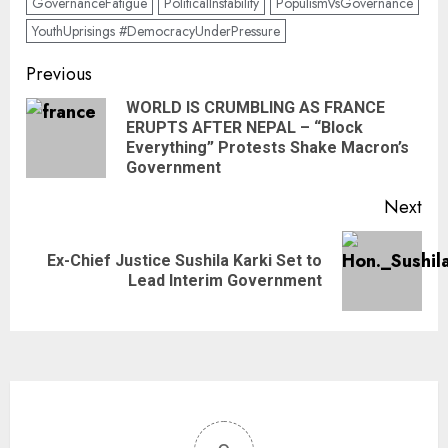
GovernanceFatigue
PoliticalInstability
PopulismVsGovernance
YouthUprisings #DemocracyUnderPressure
Previous
WORLD IS CRUMBLING AS FRANCE
ERUPTS AFTER NEPAL – “Block
Everything” Protests Shake Macron’s
Government
Next
Ex-Chief Justice Sushila Karki Set to
Lead Interim Government