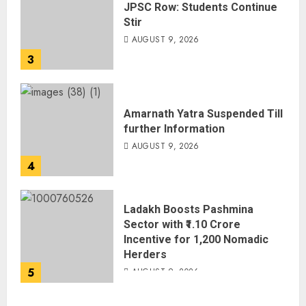
JPSC Row: Students Continue
Stir
AUGUST 9, 2026
3
Amarnath Yatra Suspended Till
further Information
AUGUST 9, 2026
4
Ladakh Boosts Pashmina
Sector with ₹1.10 Crore
Incentive for 1,200 Nomadic
Herders
5
AUGUST 9, 2026