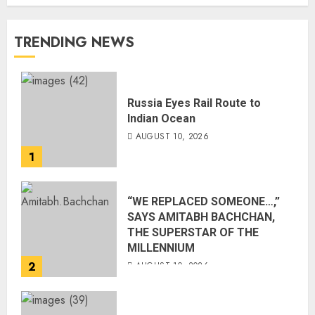
TRENDING NEWS
Russia Eyes Rail Route to
Indian Ocean
AUGUST 10, 2026
1
“WE REPLACED SOMEONE…,”
SAYS AMITABH BACHCHAN,
THE SUPERSTAR OF THE
MILLENNIUM
2
AUGUST 10, 2026