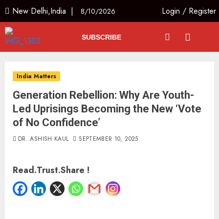
New Delhi,India |
Login
/
Register
8/10/2026
SUBSCRIBE
India Matters
Generation Rebellion: Why Are Youth-
Led Uprisings Becoming the New ‘Vote
of No Confidence’
DR. ASHISH KAUL
SEPTEMBER 10, 2025
Read.Trust.Share !