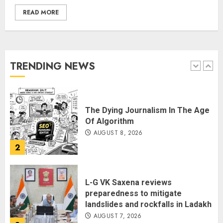
READ MORE
THE RUSH TO THE ROOF OF THE
WORLD – Ladakh records over
two lakh tourist arrivals in June
and July this year
TRENDING NEWS
AUGUST 8, 2026
1
The Dying Journalism In The Age
Of Algorithm
AUGUST 8, 2026
2
L-G VK Saxena reviews
preparedness to mitigate
landslides and rockfalls in Ladakh
AUGUST 7, 2026