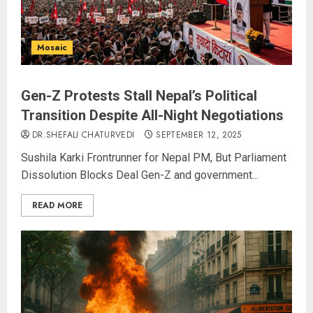
Mosaic
Gen-Z Protests Stall Nepal’s Political
Transition Despite All-Night Negotiations
DR.SHEFALI CHATURVEDI
SEPTEMBER 12, 2025
Sushila Karki Frontrunner for Nepal PM, But Parliament
Dissolution Blocks Deal Gen-Z and government...
READ MORE