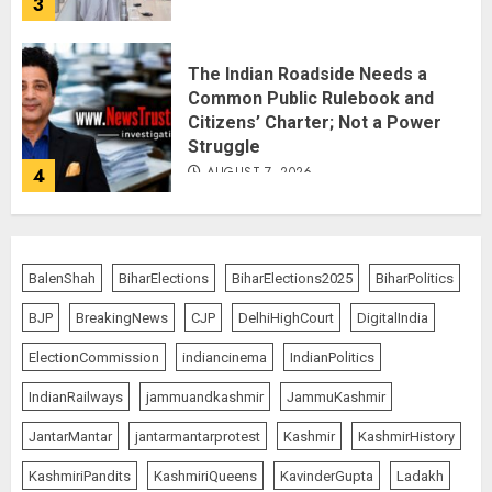
3
The Indian Roadside Needs a
Common Public Rulebook and
Citizens’ Charter; Not a Power
Struggle
AUGUST 7, 2026
4
Priyanka Chopra to Star
Alongside Russell Crowe in Sci-Fi
BalenShah
BiharElections
BiharElections2025
BiharPolitics
Thriller Bluefly
BJP
BreakingNews
CJP
DelhiHighCourt
DigitalIndia
AUGUST 7, 2026
5
ElectionCommission
indiancinema
IndianPolitics
IndianRailways
jammuandkashmir
JammuKashmir
THE RUSH TO THE ROOF OF THE
JantarMantar
jantarmantarprotest
Kashmir
KashmirHistory
WORLD – Ladakh records over
two lakh tourist arrivals in June
KashmiriPandits
KashmiriQueens
KavinderGupta
Ladakh
and July this year