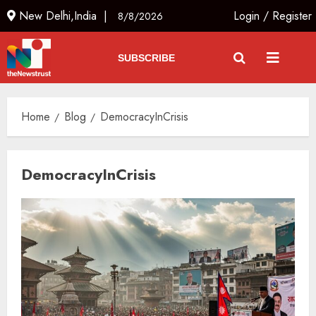
New Delhi,India |
Login
/
Register
8/8/2026
SUBSCRIBE
Home
Blog
DemocracyInCrisis
DemocracyInCrisis