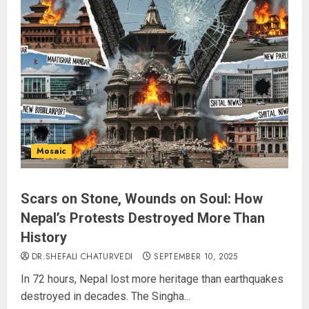
L-G VK Saxena reviews
preparedness to mitigate
landslides and rockfalls in Ladakh
AUGUST 7, 2026
3
The Indian Roadside Needs a
Common Public Rulebook and
Mosaic
Citizens’ Charter; Not a Power
Struggle
AUGUST 7, 2026
4
Scars on Stone, Wounds on Soul: How
Nepal’s Protests Destroyed More Than
History
Priyanka Chopra to Star
Alongside Russell Crowe in Sci-Fi
DR.SHEFALI CHATURVEDI
SEPTEMBER 10, 2025
Thriller Bluefly
In 72 hours, Nepal lost more heritage than earthquakes
AUGUST 7, 2026
destroyed in decades. The Singha...
5