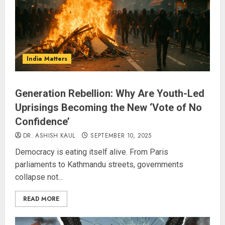
India Matters
Generation Rebellion: Why Are Youth-Led
Uprisings Becoming the New ‘Vote of No
Confidence’
DR. ASHISH KAUL
SEPTEMBER 10, 2025
Democracy is eating itself alive. From Paris
parliaments to Kathmandu streets, governments
collapse not...
READ MORE