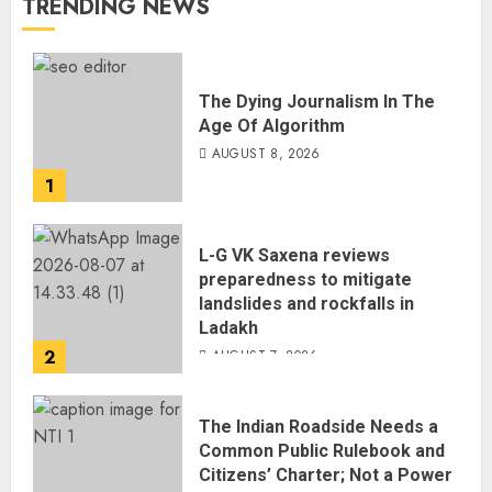
TRENDING NEWS
The Dying Journalism In The
Age Of Algorithm
AUGUST 8, 2026
1
L-G VK Saxena reviews
preparedness to mitigate
landslides and rockfalls in
Ladakh
2
AUGUST 7, 2026
The Indian Roadside Needs a
Common Public Rulebook and
Citizens’ Charter; Not a Power