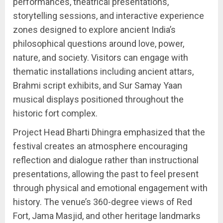
performances, theatrical presentations,
storytelling sessions, and interactive experience
zones designed to explore ancient India’s
philosophical questions around love, power,
nature, and society. Visitors can engage with
thematic installations including ancient attars,
Brahmi script exhibits, and Sur Samay Yaan
musical displays positioned throughout the
historic fort complex.
Project Head Bharti Dhingra emphasized that the
festival creates an atmosphere encouraging
reflection and dialogue rather than instructional
presentations, allowing the past to feel present
through physical and emotional engagement with
history. The venue’s 360-degree views of Red
Fort, Jama Masjid, and other heritage landmarks