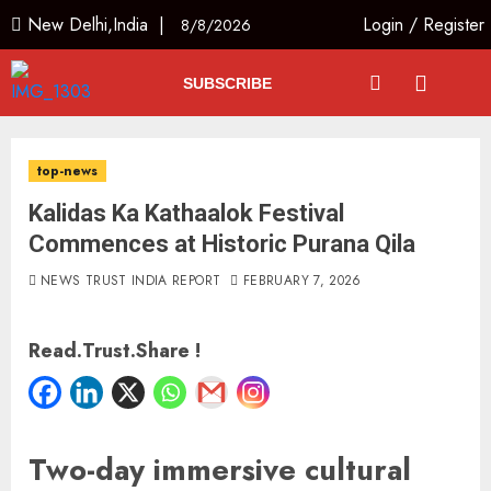
New Delhi,India |
Login
/
Register
8/8/2026
SUBSCRIBE
top-news
Kalidas Ka Kathaalok Festival
Commences at Historic Purana Qila
NEWS TRUST INDIA REPORT
FEBRUARY 7, 2026
Read.Trust.Share !
Two-day immersive cultural