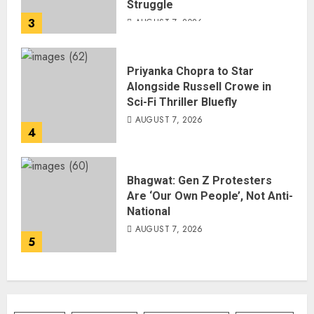
Struggle
3
AUGUST 7, 2026
Priyanka Chopra to Star
Alongside Russell Crowe in
Sci-Fi Thriller Bluefly
AUGUST 7, 2026
4
Bhagwat: Gen Z Protesters
Are ‘Our Own People’, Not Anti-
National
AUGUST 7, 2026
5