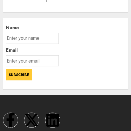
Name
Email