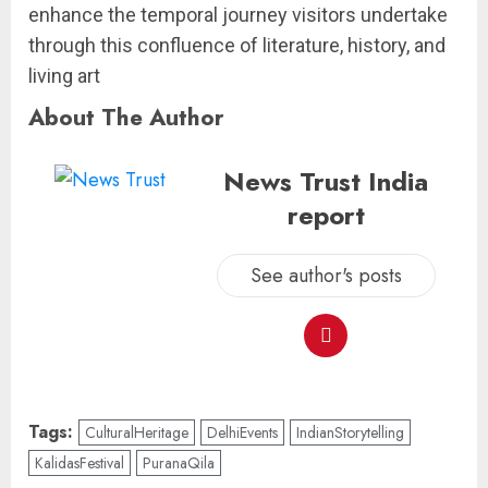
enhance the temporal journey visitors undertake
through this confluence of literature, history, and
living art
About The Author
News Trust India
report
See author's posts
Tags:
CulturalHeritage
DelhiEvents
IndianStorytelling
KalidasFestival
PuranaQila