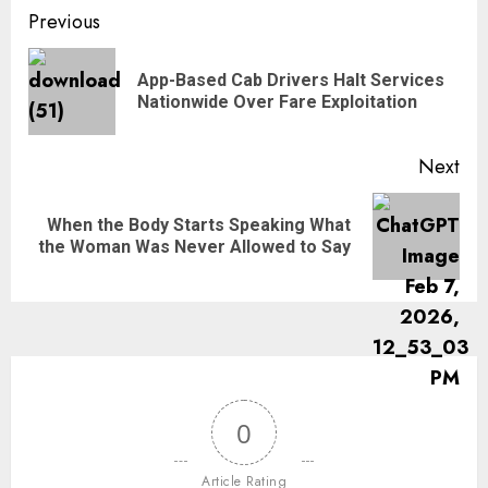
Previous
App-Based Cab Drivers Halt Services
Nationwide Over Fare Exploitation
Next
When the Body Starts Speaking What
the Woman Was Never Allowed to Say
0
Article Rating