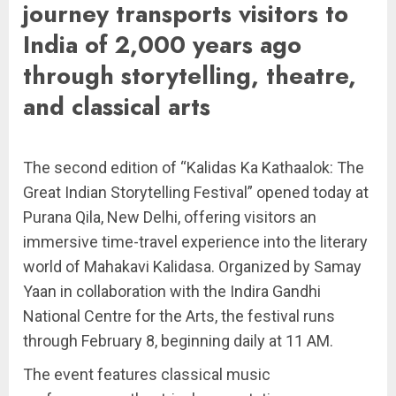
journey transports visitors to
India of 2,000 years ago
through storytelling, theatre,
and classical arts
The second edition of “Kalidas Ka Kathaalok: The
Great Indian Storytelling Festival” opened today at
Purana Qila, New Delhi, offering visitors an
immersive time-travel experience into the literary
world of Mahakavi Kalidasa. Organized by Samay
Yaan in collaboration with the Indira Gandhi
National Centre for the Arts, the festival runs
through February 8, beginning daily at 11 AM.
The event features classical music