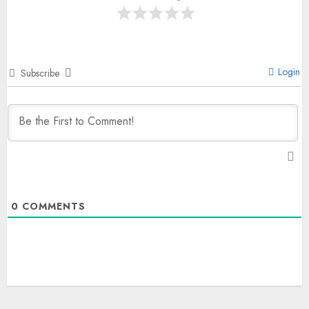
Login
Subscribe
0
COMMENTS