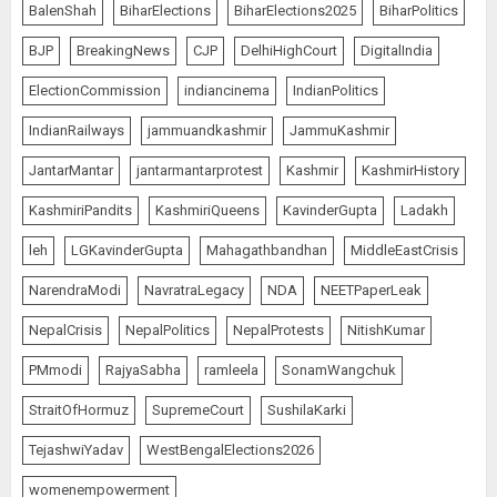
BalenShah
BiharElections
BiharElections2025
BiharPolitics
BJP
BreakingNews
CJP
DelhiHighCourt
DigitalIndia
ElectionCommission
indiancinema
IndianPolitics
IndianRailways
jammuandkashmir
JammuKashmir
JantarMantar
jantarmantarprotest
Kashmir
KashmirHistory
KashmiriPandits
KashmiriQueens
KavinderGupta
Ladakh
leh
LGKavinderGupta
Mahagathbandhan
MiddleEastCrisis
NarendraModi
NavratraLegacy
NDA
NEETPaperLeak
NepalCrisis
NepalPolitics
NepalProtests
NitishKumar
PMmodi
RajyaSabha
ramleela
SonamWangchuk
StraitOfHormuz
SupremeCourt
SushilaKarki
TejashwiYadav
WestBengalElections2026
womenempowerment