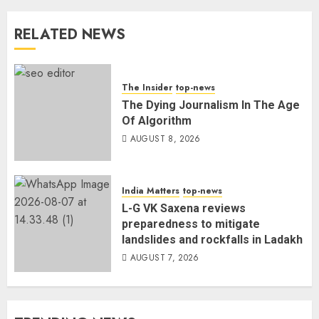
RELATED NEWS
The Insider
top-news
The Dying Journalism In The Age
Of Algorithm
AUGUST 8, 2026
India Matters
top-news
L-G VK Saxena reviews
preparedness to mitigate
landslides and rockfalls in Ladakh
AUGUST 7, 2026