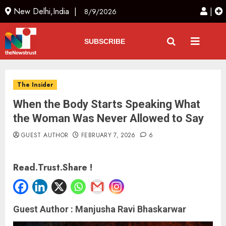
New Delhi,India |
|
8/9/2026
SUBSCRIBE
The Insider
When the Body Starts Speaking What
the Woman Was Never Allowed to Say
GUEST AUTHOR
FEBRUARY 7, 2026
6
Read.Trust.Share !
Guest Author : Manjusha Ravi Bhaskarwar