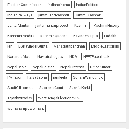
AUGUST 8, 2026
5
ElectionCommission
indiancinema
IndianPolitics
IndianRailways
jammuandkashmir
JammuKashmir
JantarMantar
jantarmantarprotest
Kashmir
KashmirHistory
JPSC Row: Students Continue Stir
AUGUST 9, 2026
KashmiriPandits
KashmiriQueens
KavinderGupta
Ladakh
1
leh
LGKavinderGupta
Mahagathbandhan
MiddleEastCrisis
NarendraModi
NavratraLegacy
NDA
NEETPaperLeak
NepalCrisis
NepalPolitics
NepalProtests
NitishKumar
Amarnath Yatra Suspended Till
further Information
PMmodi
RajyaSabha
ramleela
SonamWangchuk
AUGUST 9, 2026
StraitOfHormuz
SupremeCourt
SushilaKarki
2
TejashwiYadav
WestBengalElections2026
womenempowerment
Ladakh Boosts Pashmina Sector
with ₹1.10 Crore Incentive for
1,200 Nomadic Herders