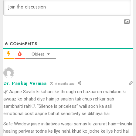
6
COMMENTS
Oldest
Dr. Pankaj Vermaa
6 months ago
🌿 Aapne Savitri ki kahani ke through un hazaaron mahilaon ki
awaaz ko shabd diye hain jo saalon tak chup rehkar sab
sambhalti rahiं. “Silence is priceless” wali soch ka asli
emotional cost aapne bahut sensitivity se dikhaya hai.
Safe Window jaise initiatives waqai samay ki zarurat hain—kyunki
healing parivaar todne ke liye nahi, khud ko jodne ke liye hoti hai.