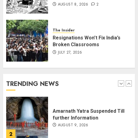
AUGUST 8, 2026
2
THE RUSH TO THE ROOF OF THE
WORLD – Ladakh records over
two lakh tourist arrivals in June
and July this year
The Insider
AUGUST 8, 2026
5
Resignations Won’t Fix India’s
Broken Classrooms
JULY 27, 2026
JPSC Row: Students Continue Stir
AUGUST 9, 2026
TRENDING NEWS
1
Amarnath Yatra Suspended Till
further Information
AUGUST 9, 2026
2