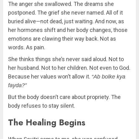
The anger she swallowed. The dreams she
postponed. The grief she never named. All of it
buried alive—not dead, just waiting. And now, as
her hormones shift and her body changes, those
emotions are clawing their way back. Not as
words. As pain.
She thinks things she’s never said aloud. Not to
her husband. Not to her children. Not even to God.
Because her values won’t allow it.
“Ab bolke kya
fayda?”
But the body doesn’t care about propriety. The
body refuses to stay silent.
The Healing Begins