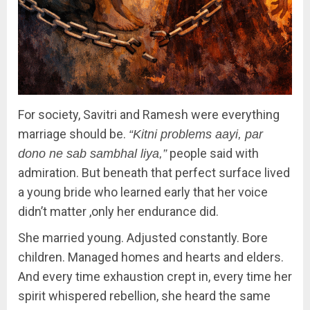
For society, Savitri and Ramesh were everything
marriage should be.
“Kitni problems aayi, par
people said with
dono ne sab sambhal liya,”
admiration. But beneath that perfect surface lived
a young bride who learned early that her voice
didn’t matter ,only her endurance did.
She married young. Adjusted constantly. Bore
children. Managed homes and hearts and elders.
And every time exhaustion crept in, every time her
spirit whispered rebellion, she heard the same