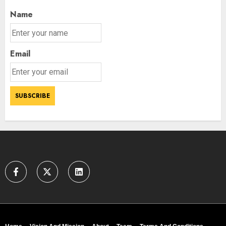
AUGUST 9, 2026
3
Name
Email