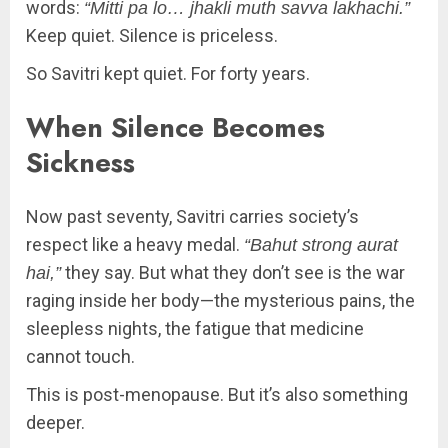
words:
“Mitti pa lo… jhakli muth savva lakhachi.”
Keep quiet. Silence is priceless.
So Savitri kept quiet. For forty years.
When Silence Becomes
Sickness
Now past seventy, Savitri carries society’s
respect like a heavy medal.
“Bahut strong aurat
they say. But what they don’t see is the war
hai,”
raging inside her body—the mysterious pains, the
sleepless nights, the fatigue that medicine
cannot touch.
This is post-menopause. But it’s also something
deeper.