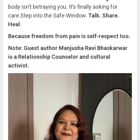
body isn’t betraying you. It’s finally asking for
care.Step into the Safe Window.
Talk. Share.
Heal
.
Because freedom from pain is self-respect too.
Note: Guest author Manjusha Ravi Bhaskarwar
is a Relationship Counselor and cultural
activist.