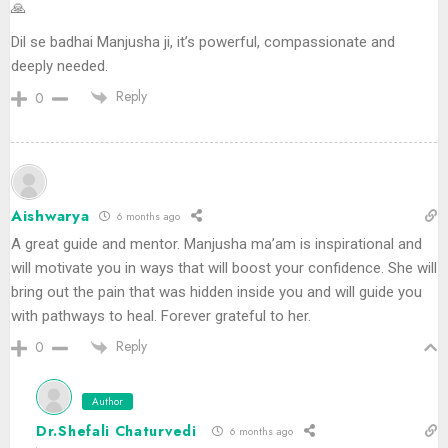
🙏
Dil se badhai Manjusha ji, it’s powerful, compassionate and
deeply needed.
Reply
0
Aishwarya
6 months ago
A great guide and mentor. Manjusha ma’am is inspirational and
will motivate you in ways that will boost your confidence. She will
bring out the pain that was hidden inside you and will guide you
with pathways to heal. Forever grateful to her.
Reply
0
Author
Dr.Shefali Chaturvedi
6 months ago