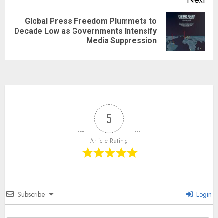
Next
Global Press Freedom Plummets to
Decade Low as Governments Intensify
Media Suppression
5
Article Rating
Subscribe
Login