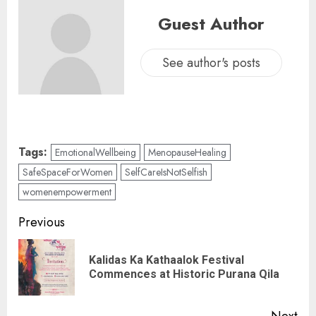
Guest Author
See author's posts
Tags:
EmotionalWellbeing
MenopauseHealing
SafeSpaceForWomen
SelfCareIsNotSelfish
womenempowerment
Previous
Kalidas Ka Kathaalok Festival
Commences at Historic Purana Qila