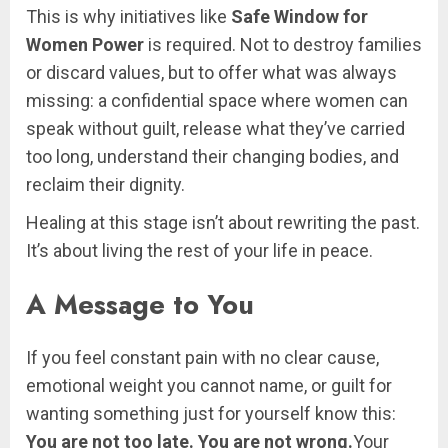
This is why initiatives like
Safe Window for
Women Power
is required. Not to destroy families
or discard values, but to offer what was always
missing: a confidential space where women can
speak without guilt, release what they’ve carried
too long, understand their changing bodies, and
reclaim their dignity.
Healing at this stage isn’t about rewriting the past.
It’s about living the rest of your life in peace.
A Message to You
If you feel constant pain with no clear cause,
emotional weight you cannot name, or guilt for
wanting something just for yourself know this:
You are not too late. You are not wrong.
Your