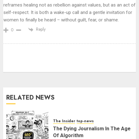
reframes healing not as rebellion against values, but as an act of
self-respect. It is both a wake-up call and a gentle invitation for
women to finally be heard – without guilt, fear, or shame.
Reply
0
Ladakh Boosts Pashmina Sector
with ₹1.10 Crore Incentive for
1,200 Nomadic Herders
AUGUST 9, 2026
3
RELATED NEWS
PUNJAB ELECTIONS 2027: Five
Rivers, Four Contenders; Who will
Rule?
The Insider
top-news
AUGUST 9, 2026
4
The Dying Journalism In The Age
Of Algorithm