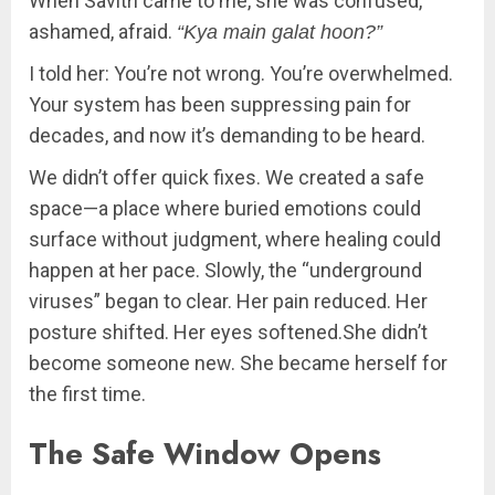
When Savitri came to me, she was confused,
ashamed, afraid.
“Kya main galat hoon?”
I told her: You’re not wrong. You’re overwhelmed.
Your system has been suppressing pain for
decades, and now it’s demanding to be heard.
We didn’t offer quick fixes. We created a safe
space—a place where buried emotions could
surface without judgment, where healing could
happen at her pace. Slowly, the “underground
viruses” began to clear. Her pain reduced. Her
posture shifted. Her eyes softened.She didn’t
become someone new. She became herself for
the first time.
The Safe Window Opens