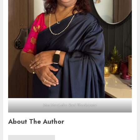
Mrs Manjusha Ravi Bhaskarwar
About The Author