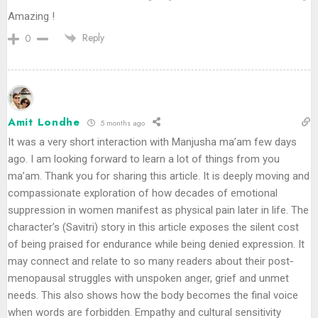
Amazing !
Reply
0
Amit Londhe
5 months ago
It was a very short interaction with Manjusha ma’am few days
ago. I am looking forward to learn a lot of things from you
ma’am. Thank you for sharing this article. It is deeply moving and
compassionate exploration of how decades of emotional
suppression in women manifest as physical pain later in life. The
character’s (Savitri) story in this article exposes the silent cost
of being praised for endurance while being denied expression. It
may connect and relate to so many readers about their post-
menopausal struggles with unspoken anger, grief and unmet
needs. This also shows how the body becomes the final voice
when words are forbidden. Empathy and cultural sensitivity