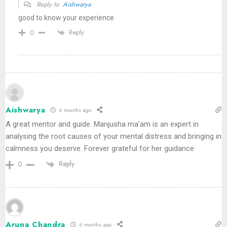
Reply to
Aishwarya
good to know your experience
Reply
0
Aishwarya
6 months ago
A great mentor and guide. Manjusha ma’am is an expert in
analysing the root causes of your mental distress and bringing in
calmness you deserve. Forever grateful for her guidance
Reply
0
Aruna Chandra
6 months ago