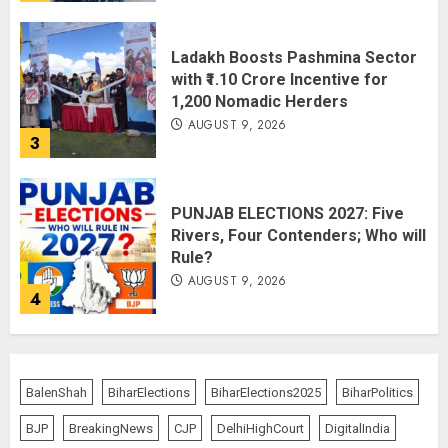
Ladakh Boosts Pashmina Sector
with ₹1.10 Crore Incentive for
1,200 Nomadic Herders
AUGUST 9, 2026
3
PUNJAB ELECTIONS 2027: Five
Rivers, Four Contenders; Who will
Rule?
AUGUST 9, 2026
4
THE RUSH TO THE ROOF OF THE
WORLD – Ladakh records over
BalenShah
BiharElections
BiharElections2025
BiharPolitics
two lakh tourist arrivals in June
and July this year
BJP
BreakingNews
CJP
DelhiHighCourt
DigitalIndia