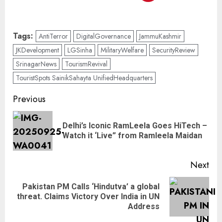
Tags:
AntiTerror
DigitalGovernance
JammuKashmir
JKDevelopment
LGSinha
MilitaryWelfare
SecurityReview
SrinagarNews
TourismRevival
TouristSpots SainikSahayta UnifiedHeadquarters
Previous
Delhi’s Iconic RamLeela Goes HiTech –
Watch it ‘Live” from Ramleela Maidan
Next
Pakistan PM Calls ‘Hindutva’ a global
threat. Claims Victory Over India in UN
Address