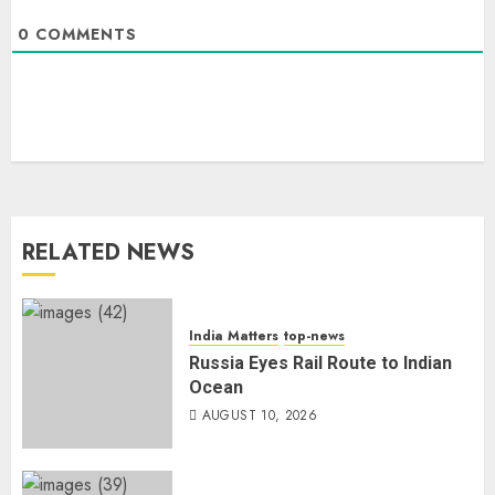
0
COMMENTS
RELATED NEWS
India Matters
top-news
Russia Eyes Rail Route to Indian
Ocean
AUGUST 10, 2026