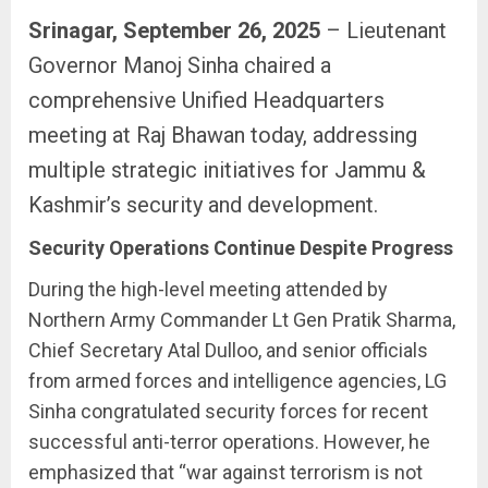
Srinagar, September 26, 2025
– Lieutenant
Governor Manoj Sinha chaired a
comprehensive Unified Headquarters
meeting at Raj Bhawan today, addressing
multiple strategic initiatives for Jammu &
Kashmir’s security and development.
Security Operations Continue Despite Progress
During the high-level meeting attended by
Northern Army Commander Lt Gen Pratik Sharma,
Chief Secretary Atal Dulloo, and senior officials
from armed forces and intelligence agencies, LG
Sinha congratulated security forces for recent
successful anti-terror operations. However, he
emphasized that “war against terrorism is not