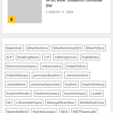
JPSC Row: Students Continue
Stir
AUGUST 9, 2026
5
BalenShah
BiharElections
BiharElections2025
BiharPolitics
BJP
BreakingNews
CJP
DelhiHighCourt
DigitalIndia
ElectionCommission
indiancinema
IndianPolitics
IndianRailways
jammuandkashmir
JammuKashmir
JantarMantar
jantarmantarprotest
Kashmir
KashmirHistory
KashmiriPandits
KashmiriQueens
KavinderGupta
Ladakh
leh
LGKavinderGupta
Mahagathbandhan
MiddleEastCrisis
NarendraModi
NavratraLegacy
NDA
NEETPaperLeak