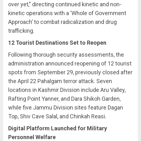
over yet,” directing continued kinetic and non-
kinetic operations with a ‘Whole of Government
Approach’ to combat radicalization and drug
trafficking.
12 Tourist Destinations Set to Reopen
Following thorough security assessments, the
administration announced reopening of 12 tourist
spots from September 29, previously closed after
the April 22 Pahalgam terror attack. Seven
locations in Kashmir Division include Aru Valley,
Rafting Point Yanner, and Dara Shikoh Garden,
while five Jammu Division sites feature Dagan
Top, Shiv Cave Salal, and Chinkah Reasi.
Digital Platform Launched for Military
Personnel Welfare