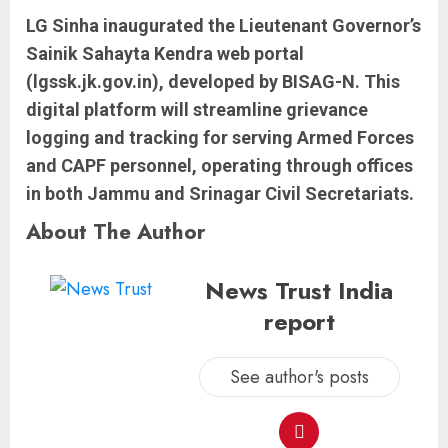
LG Sinha inaugurated the Lieutenant Governor’s
Sainik Sahayta Kendra web portal
(lgssk.jk.gov.in), developed by BISAG-N. This
digital platform will streamline grievance
logging and tracking for serving Armed Forces
and CAPF personnel, operating through offices
in both Jammu and Srinagar Civil Secretariats.
About The Author
News Trust India
report
See author's posts