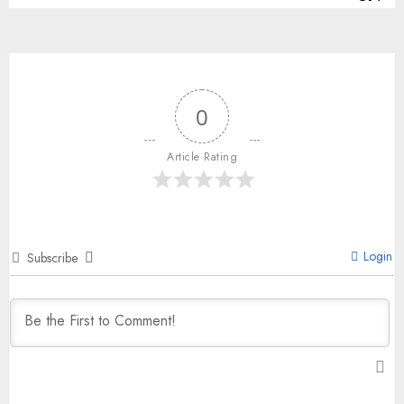
0
Article Rating
Login
Subscribe