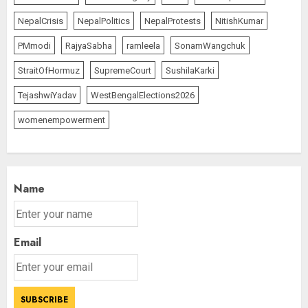
NepalCrisis
NepalPolitics
NepalProtests
NitishKumar
PMmodi
RajyaSabha
ramleela
SonamWangchuk
StraitOfHormuz
SupremeCourt
SushilaKarki
TejashwiYadav
WestBengalElections2026
womenempowerment
Name
Email