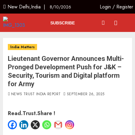
New Delhi,India |
Login
/
Register
8/10/2026
SUBSCRIBE
India Matters
Lieutenant Governor Announces Multi-
Pronged Development Push for J&K –
Security, Tourism and Digital platform
for Army
NEWS TRUST INDIA REPORT
SEPTEMBER 26, 2025
Read.Trust.Share !