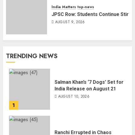
India Matters
top-news
JPSC Row: Students Continue Stir
AUGUST 9, 2026
TRENDING NEWS
Salman Khan’s ‘7 Dogs’ Set for
India Release on August 21
AUGUST 10, 2026
1
Ranchi Errupted in Chaos