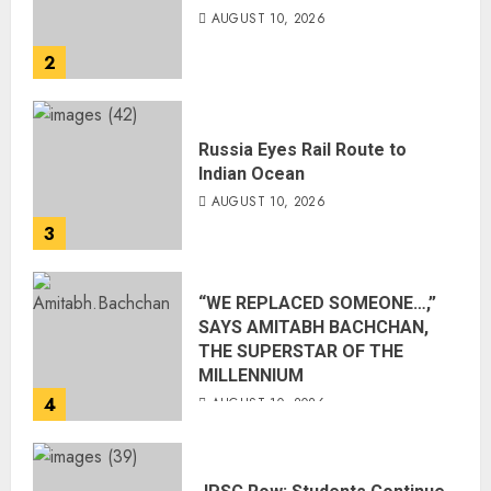
AUGUST 10, 2026
2
Russia Eyes Rail Route to
Indian Ocean
AUGUST 10, 2026
3
“WE REPLACED SOMEONE…,”
SAYS AMITABH BACHCHAN,
THE SUPERSTAR OF THE
MILLENNIUM
4
AUGUST 10, 2026