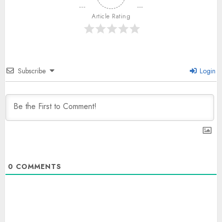
Article Rating
Subscribe
Login
0
COMMENTS
The Dying Journalism In The Age
Of Algorithm