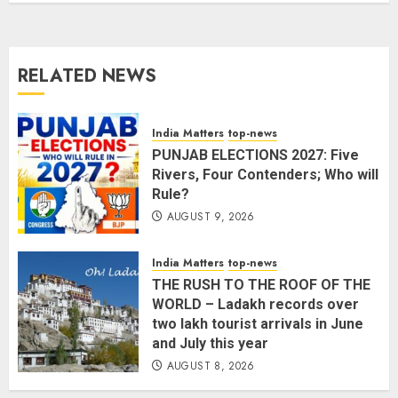
AUGUST 8, 2026
2
3
RELATED NEWS
L-G VK Saxena reviews
preparedness to mitigate
landslides and rockfalls in Ladakh
India Matters
top-news
AUGUST 7, 2026
PUNJAB ELECTIONS 2027: Five
4
Rivers, Four Contenders; Who will
Rule?
AUGUST 9, 2026
The Indian Roadside Needs a
Common Public Rulebook and
Citizens’ Charter; Not a Power
India Matters
top-news
Struggle
THE RUSH TO THE ROOF OF THE
AUGUST 7, 2026
5
WORLD – Ladakh records over
two lakh tourist arrivals in June
and July this year
PUNJAB ELECTIONS 2027: Five
AUGUST 8, 2026
Rivers, Four Contenders; Who will