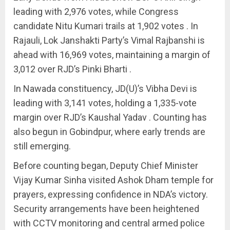
leading with 2,976 votes, while Congress
candidate Nitu Kumari trails at 1,902 votes . In
Rajauli, Lok Janshakti Party’s Vimal Rajbanshi is
ahead with 16,969 votes, maintaining a margin of
3,012 over RJD’s Pinki Bharti .
In Nawada constituency, JD(U)’s Vibha Devi is
leading with 3,141 votes, holding a 1,335-vote
margin over RJD’s Kaushal Yadav . Counting has
also begun in Gobindpur, where early trends are
still emerging.
Before counting began, Deputy Chief Minister
Vijay Kumar Sinha visited Ashok Dham temple for
prayers, expressing confidence in NDA’s victory.
Security arrangements have been heightened
with CCTV monitoring and central armed police