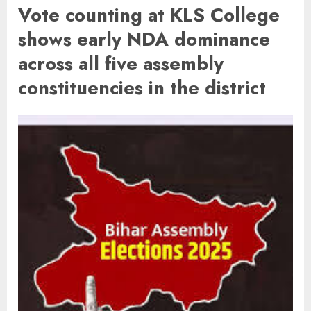
Vote counting at KLS College
shows early NDA dominance
across all five assembly
constituencies in the district