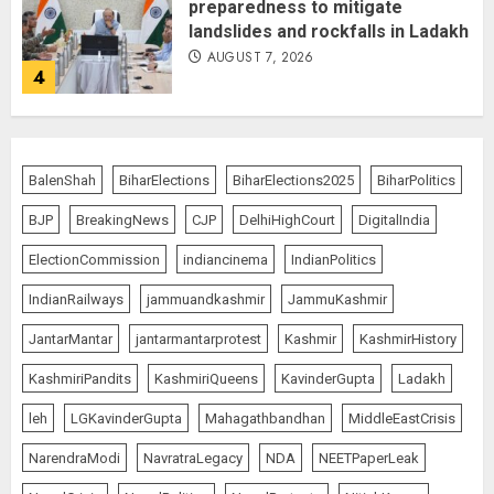
preparedness to mitigate
landslides and rockfalls in Ladakh
AUGUST 7, 2026
4
The Indian Roadside Needs a
Common Public Rulebook and
BalenShah
BiharElections
BiharElections2025
BiharPolitics
Citizens’ Charter; Not a Power
Struggle
BJP
BreakingNews
CJP
DelhiHighCourt
DigitalIndia
AUGUST 7, 2026
5
ElectionCommission
indiancinema
IndianPolitics
IndianRailways
jammuandkashmir
JammuKashmir
PUNJAB ELECTIONS 2027: Five
JantarMantar
jantarmantarprotest
Kashmir
KashmirHistory
Rivers, Four Contenders; Who will
Rule?
KashmiriPandits
KashmiriQueens
KavinderGupta
Ladakh
AUGUST 9, 2026
1
leh
LGKavinderGupta
Mahagathbandhan
MiddleEastCrisis
NarendraModi
NavratraLegacy
NDA
NEETPaperLeak
THE RUSH TO THE ROOF OF THE