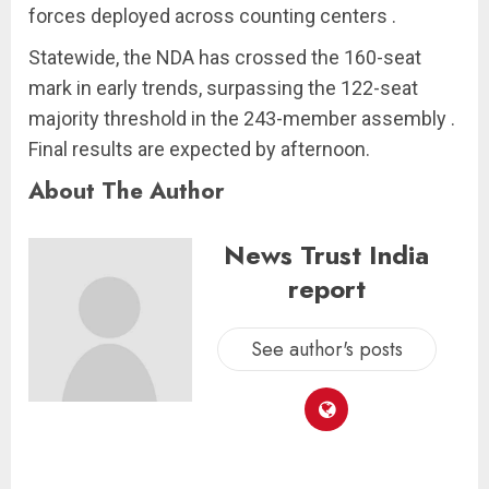
forces deployed across counting centers .
Statewide, the NDA has crossed the 160-seat
mark in early trends, surpassing the 122-seat
majority threshold in the 243-member assembly .
Final results are expected by afternoon.
About The Author
News Trust India
report
See author's posts