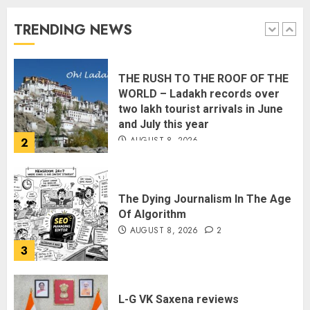
Rule?
AUGUST 9, 2026
TRENDING NEWS
1
THE RUSH TO THE ROOF OF THE
WORLD – Ladakh records over
two lakh tourist arrivals in June
and July this year
AUGUST 8, 2026
2
The Dying Journalism In The Age
Of Algorithm
AUGUST 8, 2026
2
3
L-G VK Saxena reviews