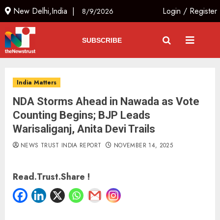
New Delhi,India |
Login
/
Register
8/9/2026
SUBSCRIBE
India Matters
NDA Storms Ahead in Nawada as Vote
Counting Begins; BJP Leads
Warisaliganj, Anita Devi Trails
NEWS TRUST INDIA REPORT
NOVEMBER 14, 2025
Read.Trust.Share !