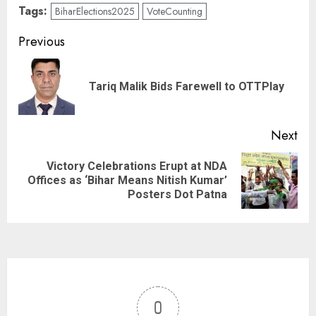
Tags:
BiharElections2025
VoteCounting
Previous
Tariq Malik Bids Farewell to OTTPlay
Next
Victory Celebrations Erupt at NDA
Offices as ‘Bihar Means Nitish Kumar’
Posters Dot Patna
0