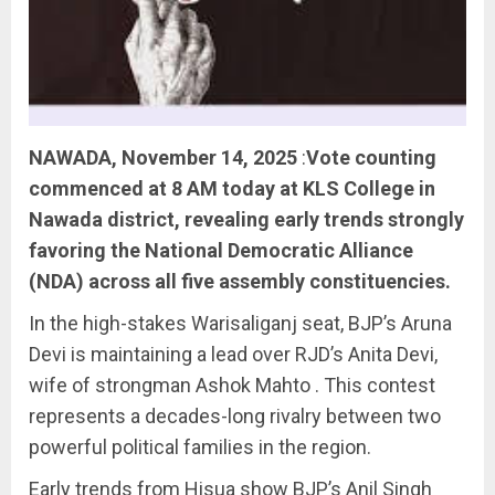
NAWADA, November 14, 2025
:
Vote counting
commenced at 8 AM today at KLS College in
Nawada district, revealing early trends strongly
favoring the National Democratic Alliance
(NDA) across all five assembly constituencies.
In the high-stakes Warisaliganj seat, BJP’s Aruna
Devi is maintaining a lead over RJD’s Anita Devi,
wife of strongman Ashok Mahto . This contest
represents a decades-long rivalry between two
powerful political families in the region.
Early trends from Hisua show BJP’s Anil Singh