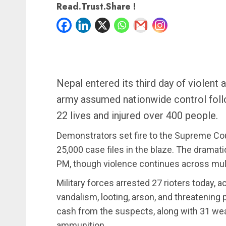
Read.Trust.Share !
Nepal entered its third day of violent 
army assumed nationwide control follo
22 lives and injured over 400 people.
Demonstrators set fire to the Supreme Co
25,000 case files in the blaze. The dramati
PM, though violence continues across mult
Military forces arrested 27 rioters today, a
vandalism, looting, arson, and threatening p
cash from the suspects, along with 31 we
ammunition.