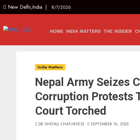
New Delhi,India |
8/7/2026
HOME
INDIA MATTERS
THE INSIDER
C
India Matters
Nepal Army Seizes Co
Corruption Protests 
Court Torched
DR.SHEFALI CHATURVEDI
SEPTEMBER 10, 2025