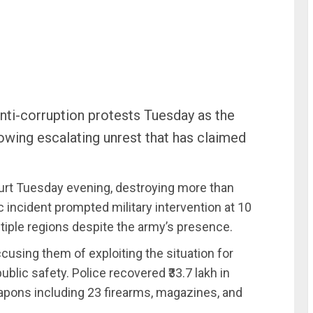
anti-corruption protests Tuesday as the
wing escalating unrest that has claimed
urt Tuesday evening, destroying more than
c incident prompted military intervention at 10
iple regions despite the army’s presence.
ccusing them of exploiting the situation for
ublic safety. Police recovered ₹33.7 lakh in
apons including 23 firearms, magazines, and