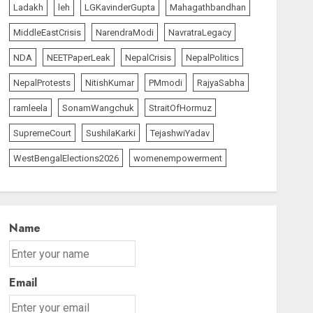
Ladakh
leh
LGKavinderGupta
Mahagathbandhan
MiddleEastCrisis
NarendraModi
NavratraLegacy
NDA
NEETPaperLeak
NepalCrisis
NepalPolitics
NepalProtests
NitishKumar
PMmodi
RajyaSabha
ramleela
SonamWangchuk
StraitOfHormuz
SupremeCourt
SushilaKarki
TejashwiYadav
WestBengalElections2026
womenempowerment
Name
Email