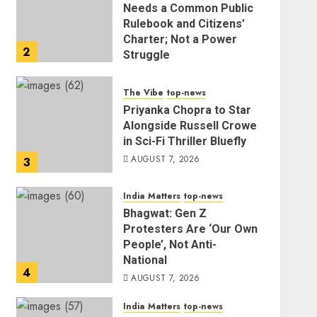
Needs a Common Public
Rulebook and Citizens’
Charter; Not a Power
2
Struggle
AUGUST 7, 2026
The Vibe
top-news
Priyanka Chopra to Star
Alongside Russell Crowe
in Sci-Fi Thriller Bluefly
AUGUST 7, 2026
3
India Matters
top-news
Bhagwat: Gen Z
Protesters Are ‘Our Own
People’, Not Anti-
National
4
AUGUST 7, 2026
India Matters
top-news