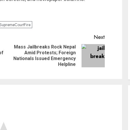
SupremeCourtFire
Next
Mass Jailbreaks Rock Nepal
of
Amid Protests; Foreign
Nationals Issued Emergency
Helpline