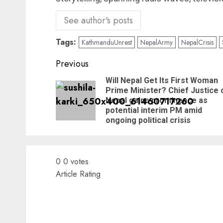
See author's posts
Tags:
KathmanduUnrest
NepalArmy
NepalCrisis
Previous
Will Nepal Get Its First Woman
Prime Minister? Chief Justice 
Nepal gains prominence as
potential interim PM amid
ongoing political crisis
0
0
votes
Article Rating