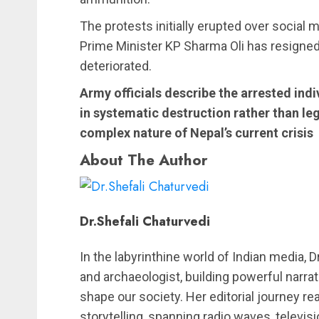
The protests initially erupted over social m
Prime Minister KP Sharma Oli has resigned
deteriorated.
Army officials describe the arrested ind
in systematic destruction rather than leg
complex nature of Nepal’s current crisis
About The Author
Dr.Shefali Chaturvedi
In the labyrinthine world of Indian media, 
and archaeologist, building powerful narrat
shape our society. Her editorial journey re
storytelling, spanning radio waves, telev