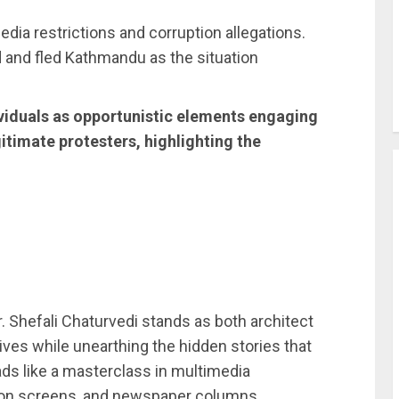
edia restrictions and corruption allegations.
 and fled Kathmandu as the situation
ividuals as opportunistic elements engaging
itimate protesters, highlighting the
Dr. Shefali Chaturvedi stands as both architect
ives while unearthing the hidden stories that
ads like a masterclass in multimedia
ision screens, and newspaper columns.