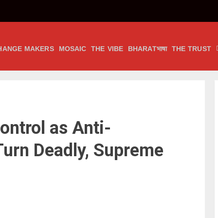
HANGE MAKERS
MOSAIC
THE VIBE
BHARATभाषा
THE TRUST
ntrol as Anti-
Turn Deadly, Supreme