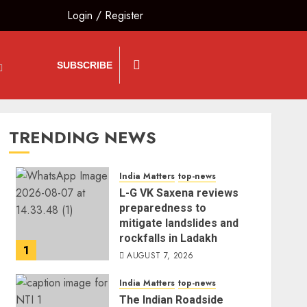
Login
/
Register
SUBSCRIBE
TRENDING NEWS
India Matters
top-news
L-G VK Saxena reviews
preparedness to
mitigate landslides and
rockfalls in Ladakh
1
AUGUST 7, 2026
India Matters
top-news
The Indian Roadside