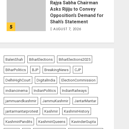
Rajya Sabha Chairman
Asks Rijiju to Convey
Opposition’s Demand for
Shah’s Statement
5
AUGUST 7, 2026
BalenShah
BiharElections
BiharElections2025
BiharPolitics
BJP
BreakingNews
CJP
DelhiHighCourt
DigitalIndia
ElectionCommission
indiancinema
IndianPolitics
IndianRailways
jammuandkashmir
JammuKashmir
JantarMantar
jantarmantarprotest
Kashmir
KashmirHistory
KashmiriPandits
KashmiriQueens
KavinderGupta