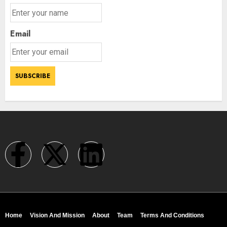
Email
Home
Vision And Mission
About
Team
Terms And Conditions