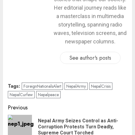
Her editorial journey reads like
a masterclass in multimedia
storytelling, spanning radio
waves, television screens, and
newspaper columns.
See author's posts
Tags:
ForeignNationalsAlert
NepalArmy
NepalCrisis
NepalCurfew
Nepalpeace
Previous
Nepal Army Seizes Control as Anti-
Corruption Protests Turn Deadly,
Supreme Court Torched