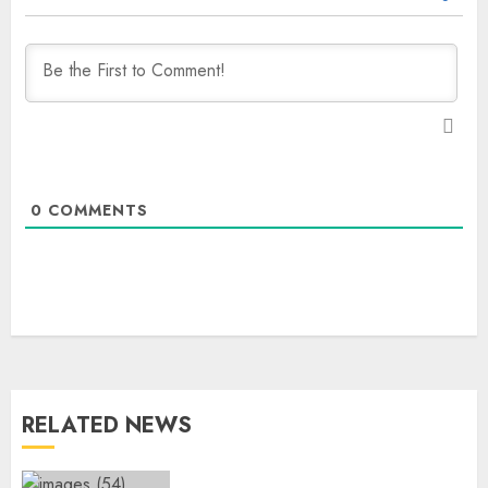
0
COMMENTS
RELATED NEWS