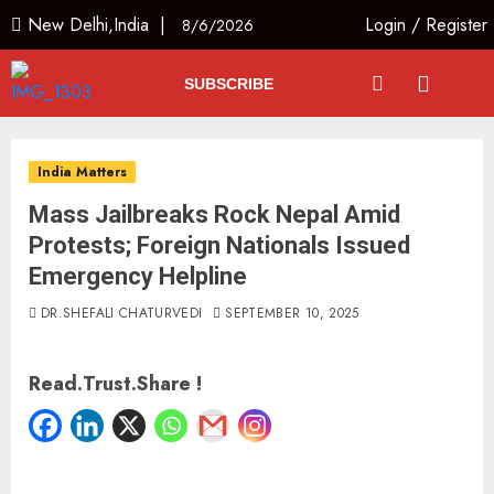
New Delhi,India |
Login
/
Register
8/6/2026
SUBSCRIBE
India Matters
Mass Jailbreaks Rock Nepal Amid
Protests; Foreign Nationals Issued
Emergency Helpline
DR.SHEFALI CHATURVEDI
SEPTEMBER 10, 2025
Read.Trust.Share !