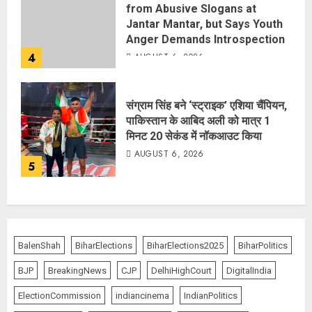
from Abusive Slogans at
Jantar Mantar, but Says Youth
Anger Demands Introspection
4
AUGUST 6, 2026
संग्राम सिंह बने ‘स्ट्राइक’ एशिया चैंपियन,
पाकिस्तान के आबिद अली को मात्र 1
मिनट 20 सेकंड में नॉकआउट किया
AUGUST 6, 2026
5
BalenShah
BiharElections
BiharElections2025
BiharPolitics
BJP
BreakingNews
CJP
DelhiHighCourt
DigitalIndia
ElectionCommission
indiancinema
IndianPolitics