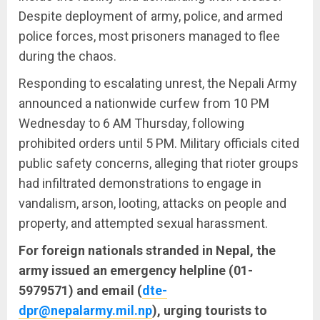
Despite deployment of army, police, and armed
police forces, most prisoners managed to flee
during the chaos.
Responding to escalating unrest, the Nepali Army
announced a nationwide curfew from 10 PM
Wednesday to 6 AM Thursday, following
prohibited orders until 5 PM. Military officials cited
public safety concerns, alleging that rioter groups
had infiltrated demonstrations to engage in
vandalism, arson, looting, attacks on people and
property, and attempted sexual harassment.
For foreign nationals stranded in Nepal, the
army issued an emergency helpline (01-
5979571) and email (
dte-
dpr@nepalarmy.mil.np
), urging tourists to