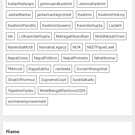
IndianRailways
jammuandkashmir
JammuKashmir
JantarMantar
jantarmantarprotest
Kashmir
KashmirHistory
KashmiriPandits
KashmiriQueens
KavinderGupta
Ladakh
leh
LGKavinderGupta
Mahagathbandhan
MiddleEastCrisis
NarendraModi
NavratraLegacy
NDA
NEETPaperLeak
NepalCrisis
NepalPolitics
NepalProtests
NitishKumar
PMmodi
RajyaSabha
ramleela
SonamWangchuk
StraitOfHormuz
SupremeCourt
SushilaKarki
TejashwiYadav
WestBengalElections2026
womenempowerment
Name