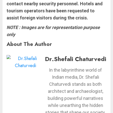
contact nearby security personnel. Hotels and
tourism operators have been requested to
assist foreign visitors during the crisis.
NOTE : Images are for representation purpose
only
About The Author
Dr.Shefali Chaturvedi
In the labyrinthine world of
Indian media, Dr. Shefali
Chaturvedi stands as both
architect and archaeologist,
building powerful narratives
while unearthing the hidden
stories that shape our society.