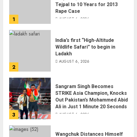
Tejpal to 10 Years for 2013
Rape Case
1
AUGUST 6, 2026
India’s first “High-Altitude
Wildlife Safari” to begin in
Ladakh
AUGUST 6, 2026
2
Sangram Singh Becomes
STRIKE Asia Champion, Knocks
Out Pakistan’s Mohammed Abid
Ali in Just 1 Minute 20 Seconds
3
AUGUST 6, 2026
Wangchuk Distances Himself