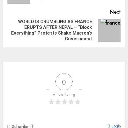
Next
WORLD IS CRUMBLING AS FRANCE
ERUPTS AFTER NEPAL – “Block
Everything” Protests Shake Macron’s
Government
0
Article Rating
Login
Subscribe