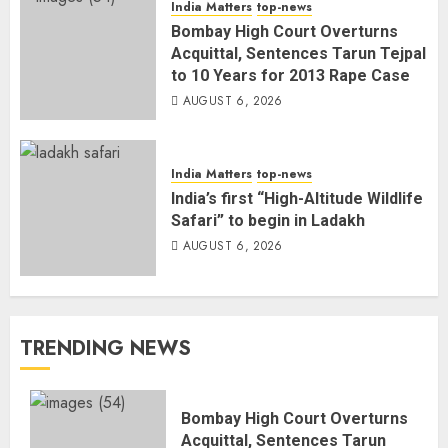
India Matters
top-news
Bombay High Court Overturns
Acquittal, Sentences Tarun Tejpal
to 10 Years for 2013 Rape Case
AUGUST 6, 2026
India Matters
top-news
India’s first “High-Altitude Wildlife
Safari” to begin in Ladakh
AUGUST 6, 2026
TRENDING NEWS
Bombay High Court Overturns
Acquittal, Sentences Tarun