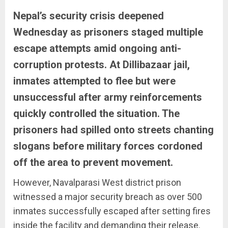
Nepal’s security crisis deepened
Wednesday as prisoners staged multiple
escape attempts amid ongoing anti-
corruption protests. At Dillibazaar jail,
inmates attempted to flee but were
unsuccessful after army reinforcements
quickly controlled the situation. The
prisoners had spilled onto streets chanting
slogans before military forces cordoned
off the area to prevent movement.
However, Navalparasi West district prison
witnessed a major security breach as over 500
inmates successfully escaped after setting fires
inside the facility and demanding their release.