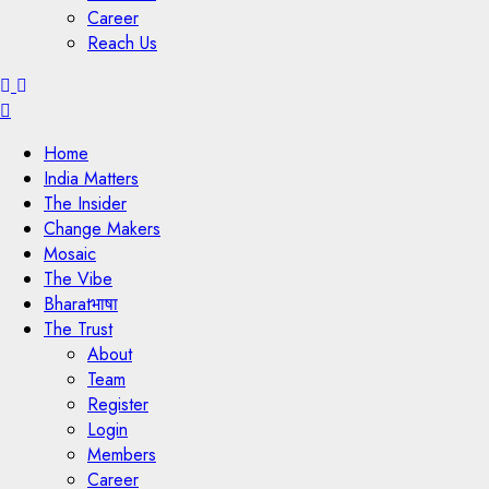
Career
Reach Us
Menu
Home
India Matters
The Insider
Change Makers
Mosaic
The Vibe
Bharatभाषा
The Trust
About
Team
Register
Login
Members
Career