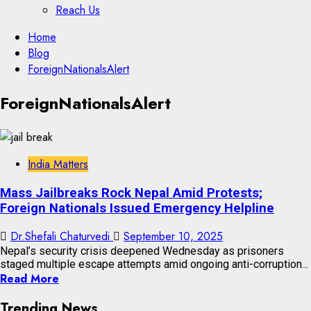
Reach Us
Skip
Home
to
Blog
content
ForeignNationalsAlert
Skip
ForeignNationalsAlert
to
content
India Matters
Mass Jailbreaks Rock Nepal Amid Protests;
Foreign Nationals Issued Emergency Helpline
Dr.Shefali Chaturvedi
September 10, 2025
Nepal’s security crisis deepened Wednesday as prisoners
staged multiple escape attempts amid ongoing anti-corruption...
Read More
Trending News