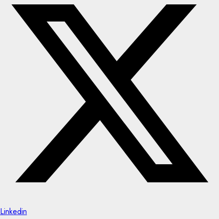
Linkedin