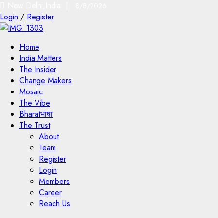
New Delhi,India |
8/8/2026
Login
/
Register
Home
India Matters
The Insider
Change Makers
Mosaic
The Vibe
Bharatभाषा
The Trust
About
Team
Register
Login
Members
Career
Reach Us