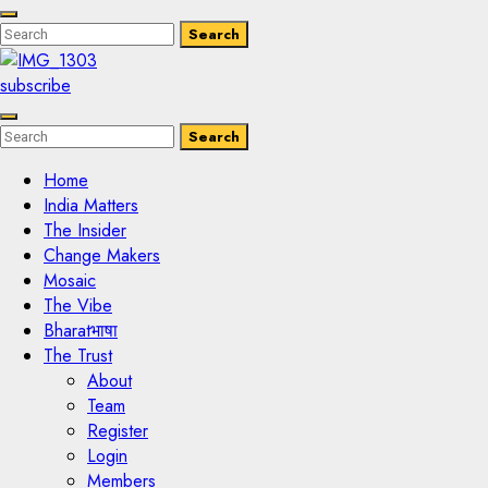
Enter
Search
Search
Keyword
Search
for:
subscribe
Enter
Search
Search
Keyword
Search
for:
Home
India Matters
The Insider
Change Makers
Mosaic
The Vibe
Bharatभाषा
The Trust
About
Team
Register
Login
Members