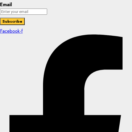
Email
Facebook-f