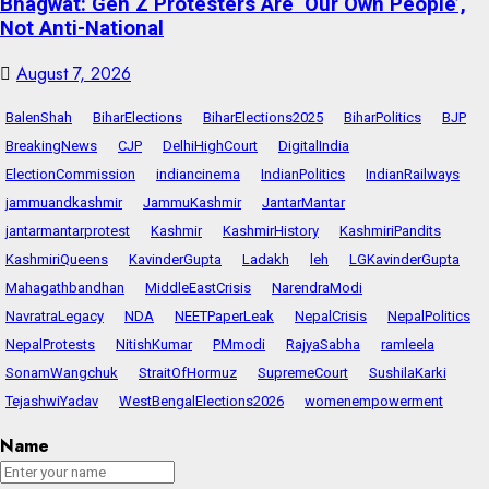
Bhagwat: Gen Z Protesters Are ‘Our Own People’,
Not Anti-National
August 7, 2026
BalenShah
BiharElections
BiharElections2025
BiharPolitics
BJP
BreakingNews
CJP
DelhiHighCourt
DigitalIndia
ElectionCommission
indiancinema
IndianPolitics
IndianRailways
jammuandkashmir
JammuKashmir
JantarMantar
jantarmantarprotest
Kashmir
KashmirHistory
KashmiriPandits
KashmiriQueens
KavinderGupta
Ladakh
leh
LGKavinderGupta
Mahagathbandhan
MiddleEastCrisis
NarendraModi
NavratraLegacy
NDA
NEETPaperLeak
NepalCrisis
NepalPolitics
NepalProtests
NitishKumar
PMmodi
RajyaSabha
ramleela
SonamWangchuk
StraitOfHormuz
SupremeCourt
SushilaKarki
TejashwiYadav
WestBengalElections2026
womenempowerment
Name