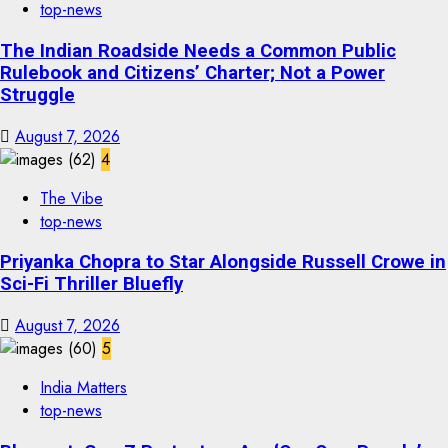
top-news
The Indian Roadside Needs a Common Public
Rulebook and Citizens’ Charter; Not a Power
Struggle
August 7, 2026
4
The Vibe
top-news
Priyanka Chopra to Star Alongside Russell Crowe in
Sci-Fi Thriller Bluefly
August 7, 2026
5
India Matters
top-news