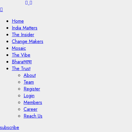
Menu
Home
India Matters
The Insider
Change Makers
Mosaic
The Vibe
Bharatभाषा
The Trust
About
Team
Register
Login
Members
Career
Reach Us
subscribe