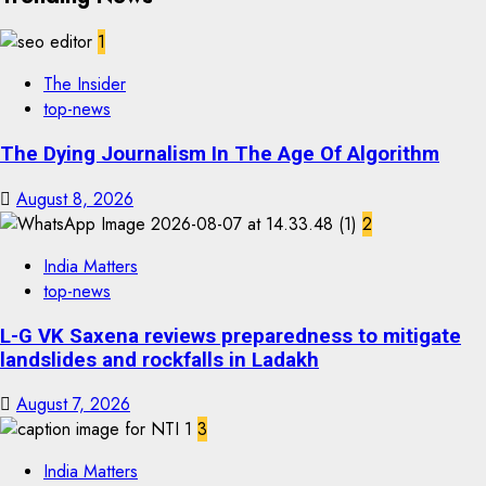
1
The Insider
top-news
The Dying Journalism In The Age Of Algorithm
August 8, 2026
2
India Matters
top-news
L-G VK Saxena reviews preparedness to mitigate
landslides and rockfalls in Ladakh
August 7, 2026
3
India Matters