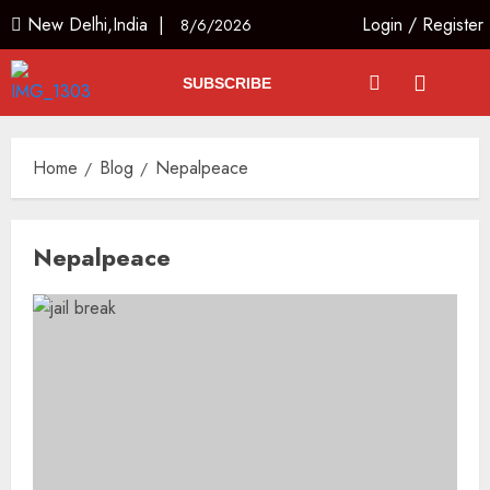
New Delhi,India |
Login
/
Register
8/6/2026
SUBSCRIBE
Home
Blog
Nepalpeace
Nepalpeace