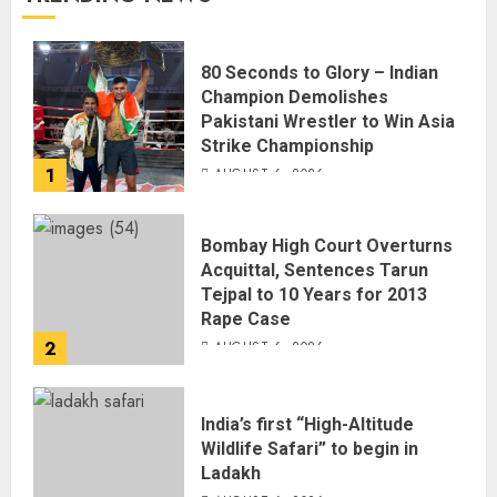
80 Seconds to Glory – Indian
Champion Demolishes
Pakistani Wrestler to Win Asia
Strike Championship
1
AUGUST 6, 2026
Bombay High Court Overturns
Acquittal, Sentences Tarun
Tejpal to 10 Years for 2013
Rape Case
2
AUGUST 6, 2026
India’s first “High-Altitude
Wildlife Safari” to begin in
Ladakh