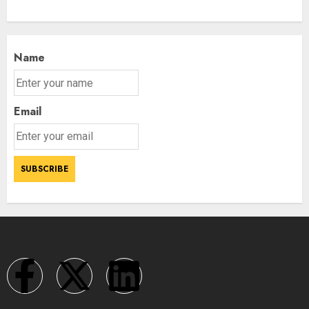
Name
Email