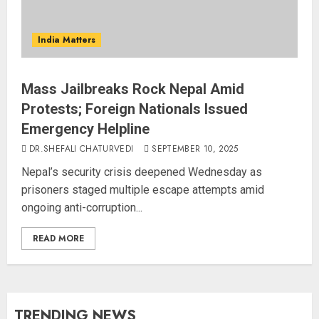
India Matters
Mass Jailbreaks Rock Nepal Amid
Protests; Foreign Nationals Issued
Emergency Helpline
DR.SHEFALI CHATURVEDI
SEPTEMBER 10, 2025
Nepal’s security crisis deepened Wednesday as
prisoners staged multiple escape attempts amid
ongoing anti-corruption...
READ MORE
TRENDING NEWS