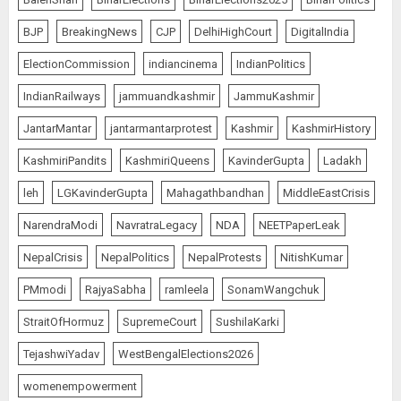
BJP
BreakingNews
CJP
DelhiHighCourt
DigitalIndia
ElectionCommission
indiancinema
IndianPolitics
IndianRailways
jammuandkashmir
JammuKashmir
JantarMantar
jantarmantarprotest
Kashmir
KashmirHistory
KashmiriPandits
KashmiriQueens
KavinderGupta
Ladakh
leh
LGKavinderGupta
Mahagathbandhan
MiddleEastCrisis
NarendraModi
NavratraLegacy
NDA
NEETPaperLeak
NepalCrisis
NepalPolitics
NepalProtests
NitishKumar
PMmodi
RajyaSabha
ramleela
SonamWangchuk
StraitOfHormuz
SupremeCourt
SushilaKarki
TejashwiYadav
WestBengalElections2026
womenempowerment