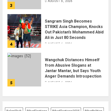
AUGUST 6, 2026
3
Sangram Singh Becomes
STRIKE Asia Champion, Knocks
Out Pakistan’s Mohammed Abid
Ali in Just 80 Seconds
4
AUGUST 6, 2026
Wangchuk Distances Himself
from Abusive Slogans at
Jantar Mantar, but Says Youth
Anger Demands Introspection
5
AUGUST 6, 2026
BalenShah
BiharElections
BiharElections2025
BiharPolitics