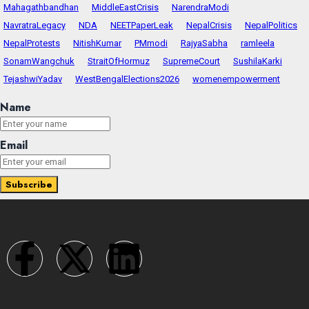
Mahagathbandhan
MiddleEastCrisis
NarendraModi
NavratraLegacy
NDA
NEETPaperLeak
NepalCrisis
NepalPolitics
NepalProtests
NitishKumar
PMmodi
RajyaSabha
ramleela
SonamWangchuk
StraitOfHormuz
SupremeCourt
SushilaKarki
TejashwiYadav
WestBengalElections2026
womenempowerment
Name
Email