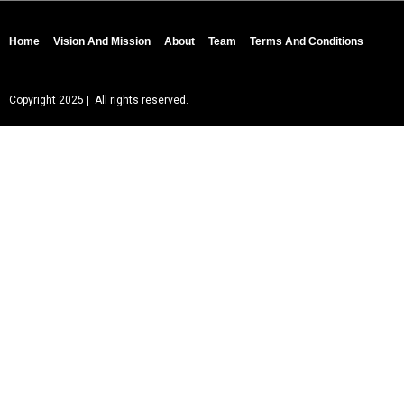
Home
Vision And Mission
About
Team
Terms And Conditions
Copyright 2025 | All rights reserved.