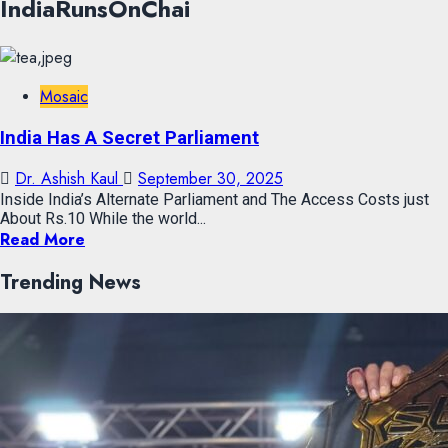
IndiaRunsOnChai
Mosaic
India Has A Secret Parliament
Dr. Ashish Kaul
September 30, 2025
Inside India’s Alternate Parliament and The Access Costs just
About Rs.10 While the world...
Read More
Trending News