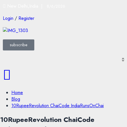
New Delhi,India |
8/6/2026
Login
/
Register
subscribe
Home
Blog
10RupeeRevolution ChaiCode IndiaRunsOnChai
10RupeeRevolution ChaiCode