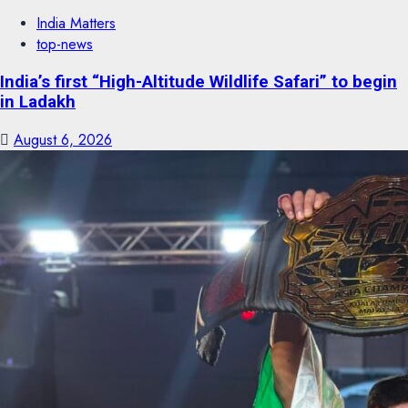
India Matters
top-news
India’s first “High-Altitude Wildlife Safari” to begin
in Ladakh
August 6, 2026