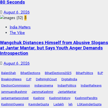
80 Seconds
August 6, 2026
5
India Matters
The Vibe
Wangchuk Distances Himself from Abusive Slogans
at Jantar Mantar, but Says Youth Anger Demands
Introspection
August 6, 2026
BalenShah
BiharElections
BiharElections2025
BiharPolitics
BJP
BreakingNews
CJP
DelhiHighCourt
DigitalIndia
ElectionCommission
indiancinema
IndianPolitics
IndianRailways
jammuandkashmir
JammuKashmir
JantarMantar
jantarmantarprotest
Kashmir
KashmirHistory
KashmiriPandits
KashmiriQueens
KavinderGupta
Ladakh
leh
LGKavinderGupta