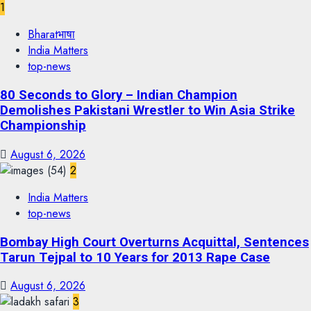
1
Bharatभाषा
India Matters
top-news
80 Seconds to Glory – Indian Champion
Demolishes Pakistani Wrestler to Win Asia Strike
Championship
August 6, 2026
2
India Matters
top-news
Bombay High Court Overturns Acquittal, Sentences
Tarun Tejpal to 10 Years for 2013 Rape Case
August 6, 2026
3