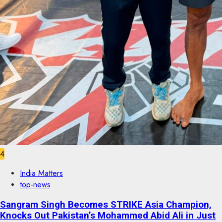
4
India Matters
top-news
Sangram Singh Becomes STRIKE Asia Champion,
Knocks Out Pakistan’s Mohammed Abid Ali in Just