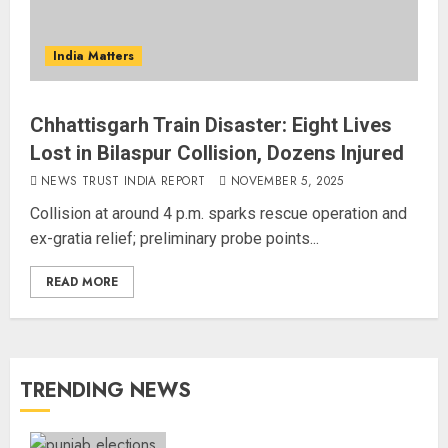
India Matters
Chhattisgarh Train Disaster: Eight Lives
Lost in Bilaspur Collision, Dozens Injured
NEWS TRUST INDIA REPORT
NOVEMBER 5, 2025
Collision at around 4 p.m. sparks rescue operation and
ex-gratia relief; preliminary probe points...
READ MORE
TRENDING NEWS