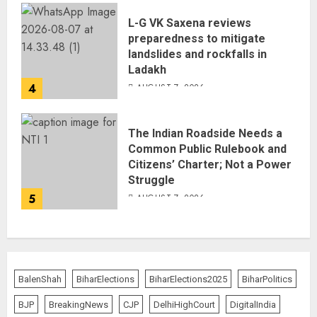
L-G VK Saxena reviews
preparedness to mitigate
landslides and rockfalls in
Ladakh
4
AUGUST 7, 2026
The Indian Roadside Needs a
Common Public Rulebook and
Citizens’ Charter; Not a Power
Struggle
5
AUGUST 7, 2026
BalenShah
BiharElections
BiharElections2025
BiharPolitics
BJP
BreakingNews
CJP
DelhiHighCourt
DigitalIndia