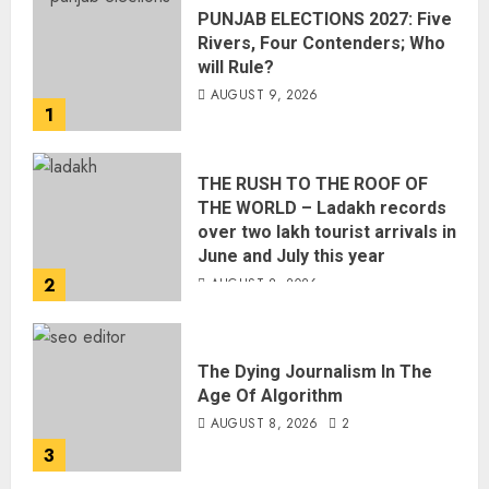
PUNJAB ELECTIONS 2027: Five
Rivers, Four Contenders; Who
will Rule?
AUGUST 9, 2026
1
THE RUSH TO THE ROOF OF
THE WORLD – Ladakh records
over two lakh tourist arrivals in
June and July this year
2
AUGUST 8, 2026
The Dying Journalism In The
Age Of Algorithm
AUGUST 8, 2026
2
3