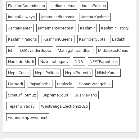
ElectionCommission
indiancinema
IndianPolitics
IndianRailways
jammuandkashmir
JammuKashmir
JantarMantar
jantarmantarprotest
Kashmir
KashmirHistory
KashmiriPandits
KashmiriQueens
KavinderGupta
Ladakh
leh
LGKavinderGupta
Mahagathbandhan
MiddleEastCrisis
NarendraModi
NavratraLegacy
NDA
NEETPaperLeak
NepalCrisis
NepalPolitics
NepalProtests
NitishKumar
PMmodi
RajyaSabha
ramleela
SonamWangchuk
StraitOfHormuz
SupremeCourt
SushilaKarki
TejashwiYadav
WestBengalElections2026
womenempowerment