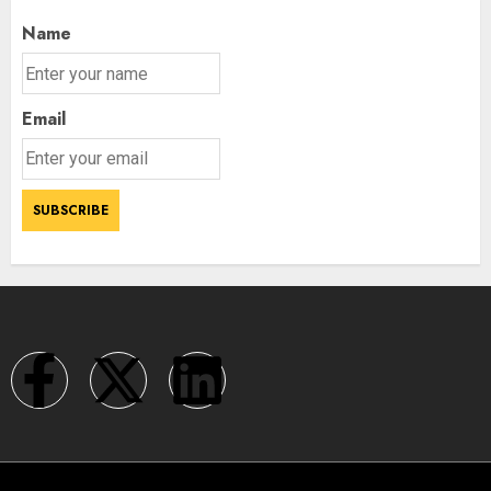
Name
Email