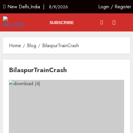
New Delhi,India |
Login
/
Register
8/9/2026
SUBSCRIBE
Home
Blog
BilaspurTrainCrash
BilaspurTrainCrash