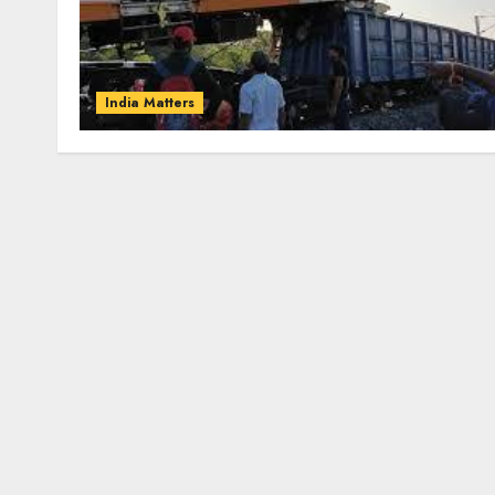
India Matters