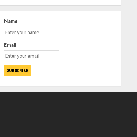
Statement
3
AUGUST 7, 2026
Name
Email