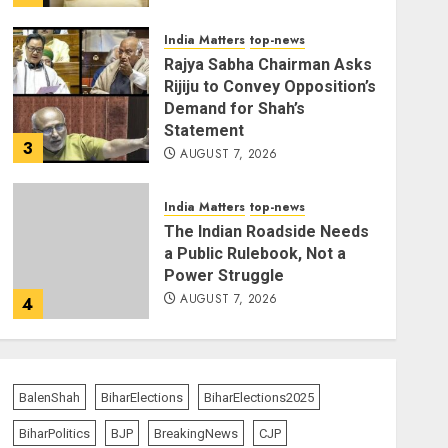
India Matters
top-news
Rajya Sabha Chairman Asks
Rijiju to Convey Opposition’s
Demand for Shah’s
Statement
3
AUGUST 7, 2026
India Matters
top-news
The Indian Roadside Needs
a Public Rulebook, Not a
Power Struggle
AUGUST 7, 2026
4
Bharatभाषा
India Matters
top-news
80 Seconds to Glory –
Indian Champion
BalenShah
BiharElections
BiharElections2025
Demolishes Pakistani
BiharPolitics
BJP
BreakingNews
CJP
Wrestler to Win Asia Strike