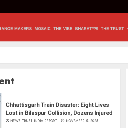
HANGE MAKERS
MOSAIC
THE VIBE
BHARATभाषा
THE TRUST
ent
Chhattisgarh Train Disaster: Eight Lives
Lost in Bilaspur Collision, Dozens Injured
NEWS TRUST INDIA REPORT
NOVEMBER 5, 2025