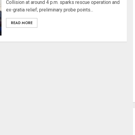
Collision at around 4 p.m. sparks rescue operation and
ex-gratia relief; preliminary probe points...
READ MORE