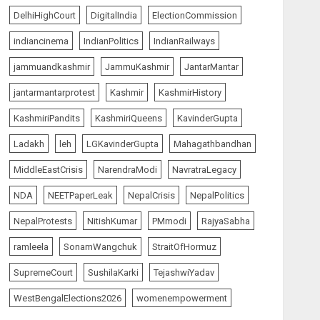
5
Championship
DelhiHighCourt
DigitalIndia
ElectionCommission
AUGUST 6, 2026
indiancinema
IndianPolitics
IndianRailways
The Vibe
top-news
jammuandkashmir
JammuKashmir
JantarMantar
Priyanka Chopra to Star
Alongside Russell Crowe in
jantarmantarprotest
Kashmir
KashmirHistory
Sci-Fi Thriller Bluefly
AUGUST 7, 2026
1
KashmiriPandits
KashmiriQueens
KavinderGupta
Ladakh
leh
LGKavinderGupta
Mahagathbandhan
India Matters
top-news
MiddleEastCrisis
NarendraModi
NavratraLegacy
Bhagwat: Gen Z Protesters
Are ‘Our Own People’, Not
NDA
NEETPaperLeak
NepalCrisis
NepalPolitics
Anti-National
NepalProtests
NitishKumar
PMmodi
RajyaSabha
AUGUST 7, 2026
2
ramleela
SonamWangchuk
StraitOfHormuz
India Matters
top-news
SupremeCourt
SushilaKarki
TejashwiYadav
Rajya Sabha Chairman Asks
Rijiju to Convey Opposition’s
WestBengalElections2026
womenempowerment
Demand for Shah’s