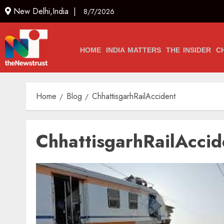
New Delhi,India |
8/7/2026
HOME
INDIA MATTERS
THE INSIDER
C
Home
Blog
ChhattisgarhRailAccident
ChhattisgarhRailAccid