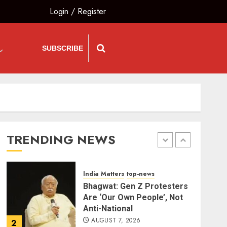
Login
/
Register
Bharatभाषा
India Matters
top-news
80 Seconds to Glory –
Indian Champion
Demolishes Pakistani
SUBSCRIBE
Wrestler to Win Asia Strike
5
Championship
AUGUST 6, 2026
The Vibe
top-news
Priyanka Chopra to Star
Alongside Russell Crowe in
Sci-Fi Thriller Bluefly
TRENDING NEWS
AUGUST 7, 2026
1
India Matters
top-news
Bhagwat: Gen Z Protesters
Are ‘Our Own People’, Not
Anti-National
AUGUST 7, 2026
2