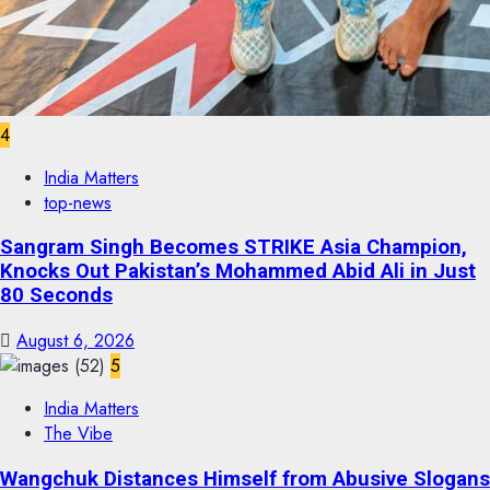
4
India Matters
top-news
Sangram Singh Becomes STRIKE Asia Champion,
Knocks Out Pakistan’s Mohammed Abid Ali in Just
80 Seconds
August 6, 2026
5
India Matters
The Vibe
Wangchuk Distances Himself from Abusive Slogans