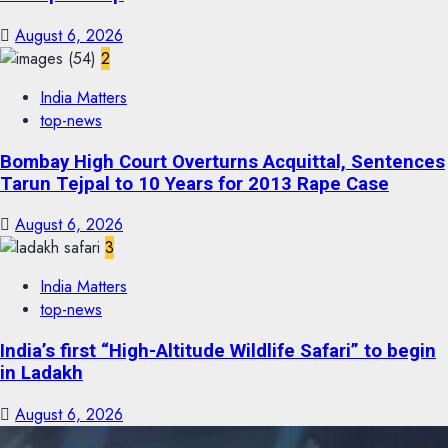
August 6, 2026
2
India Matters
top-news
Bombay High Court Overturns Acquittal, Sentences
Tarun Tejpal to 10 Years for 2013 Rape Case
August 6, 2026
3
India Matters
top-news
India’s first “High-Altitude Wildlife Safari” to begin
in Ladakh
August 6, 2026