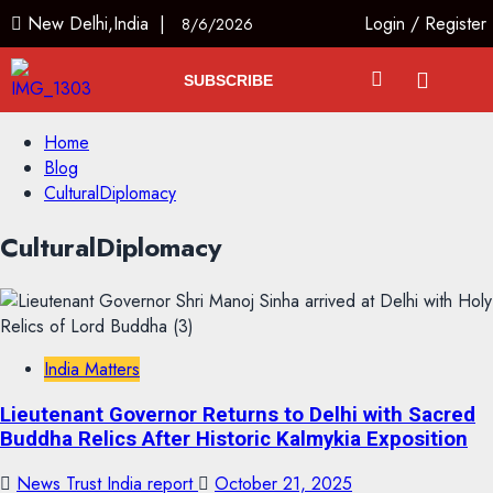
New Delhi,India |
Login
/
Register
8/6/2026
SUBSCRIBE
Home
Blog
CulturalDiplomacy
CulturalDiplomacy
India Matters
Lieutenant Governor Returns to Delhi with Sacred
Buddha Relics After Historic Kalmykia Exposition
News Trust India report
October 21, 2025