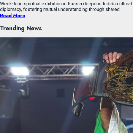
Week-long spiritual exhibition in Russia deepens India’s cultural
diplomacy, fostering mutual understanding through shared...
Read More
Trending News