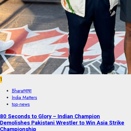
1
Bharatभाषा
India Matters
top-news
80 Seconds to Glory – Indian Champion
Demolishes Pakistani Wrestler to Win Asia Strike
Championship