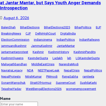
at Jantar Mantar, but Says Youth Anger Demands
Introspection
August 6, 2026
BalenShah
BiharElections
BiharElections2025
BiharPolitics
BJP
BreakingNews
CJP
DelhiHighCourt
DigitalIndia
ElectionCommission
indiancinema
IndianPolitics
IndianRailways
jammuandkashmir
JammuKashmir
JantarMantar
jantarmantarprotest
Kashmir
KashmirHistory
KashmiriPandits
KashmiriQueens
KavinderGupta
Ladakh
leh
LGKavinderGupta
Mahagathbandhan
MiddleEastCrisis
NarendraModi
NavratraLegacy
NDA
NEETPaperLeak
NepalCrisis
NepalPolitics
NepalProtests
NitishKumar
PMmodi
RajyaSabha
ramleela
SonamWangchuk
StraitOfHormuz
SupremeCourt
SushilaKarki
TejashwiYadav
WestBengalElections2026
womenempowerment
Name