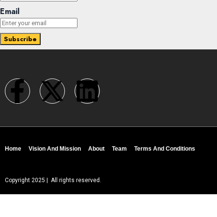
Email
Home
Vision And Mission
About
Team
Terms And Conditions
Copyright 2025 | All rights reserved.