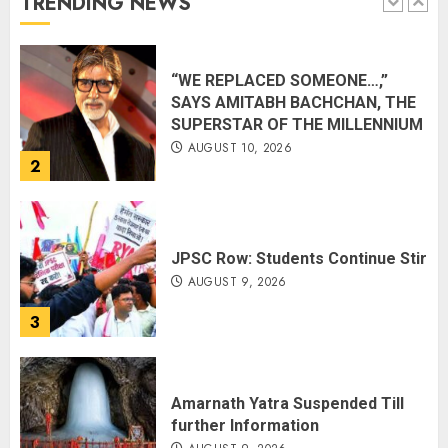
TRENDING NEWS
1
“WE REPLACED SOMEONE…,”
SAYS AMITABH BACHCHAN, THE
SUPERSTAR OF THE MILLENNIUM
AUGUST 10, 2026
2
JPSC Row: Students Continue Stir
AUGUST 9, 2026
3
Amarnath Yatra Suspended Till
further Information