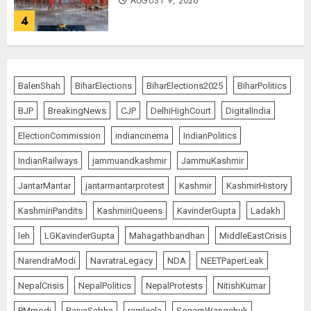
AUGUST 9, 2026
4
Ladakh Boosts Pashmina Sector
with ₹1.10 Crore Incentive for
BalenShah
BiharElections
BiharElections2025
BiharPolitics
1,200 Nomadic Herders
BJP
BreakingNews
CJP
DelhiHighCourt
DigitalIndia
AUGUST 9, 2026
5
ElectionCommission
indiancinema
IndianPolitics
IndianRailways
jammuandkashmir
JammuKashmir
Russia Eyes Rail Route to Indian
JantarMantar
jantarmantarprotest
Kashmir
KashmirHistory
Ocean
KashmiriPandits
KashmiriQueens
KavinderGupta
Ladakh
AUGUST 10, 2026
1
leh
LGKavinderGupta
Mahagathbandhan
MiddleEastCrisis
NarendraModi
NavratraLegacy
NDA
NEETPaperLeak
“WE REPLACED SOMEONE…,”
NepalCrisis
NepalPolitics
NepalProtests
NitishKumar
SAYS AMITABH BACHCHAN, THE
PMmodi
RajyaSabha
ramleela
SonamWangchuk