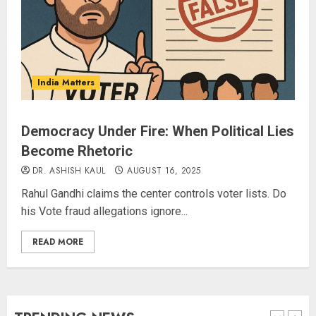
Amarnath Yatra Suspended Till
further Information
AUGUST 9, 2026
India Matters
4
Democracy Under Fire: When Political Lies
Become Rhetoric
Ladakh Boosts Pashmina Sector
with ₹1.10 Crore Incentive for
DR. ASHISH KAUL
AUGUST 16, 2025
1,200 Nomadic Herders
Rahul Gandhi claims the center controls voter lists. Do
AUGUST 9, 2026
his Vote fraud allegations ignore...
5
READ MORE
Russia Eyes Rail Route to Indian
Ocean
AUGUST 10, 2026