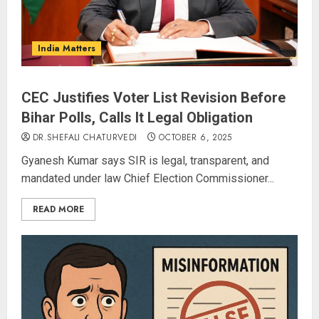
India Matters
CEC Justifies Voter List Revision Before
Bihar Polls, Calls It Legal Obligation
DR.SHEFALI CHATURVEDI
OCTOBER 6, 2025
Gyanesh Kumar says SIR is legal, transparent, and
mandated under law Chief Election Commissioner...
READ MORE
JPSC Row: Students Continue Stir
AUGUST 9, 2026
3