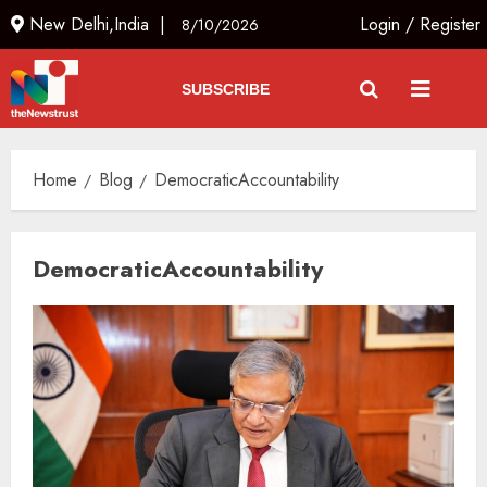
New Delhi,India |
Login
/
Register
8/10/2026
SUBSCRIBE
Home
Blog
DemocraticAccountability
DemocraticAccountability