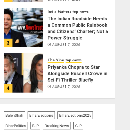
India Matters
top-news
The Indian Roadside Needs
a Common Public Rulebook
and Citizens’ Charter; Not a
Power Struggle
3
AUGUST 7, 2026
The Vibe
top-news
Priyanka Chopra to Star
Alongside Russell Crowe in
Sci-Fi Thriller Bluefly
AUGUST 7, 2026
4
India Matters
top-news
Bhagwat: Gen Z Protesters
BalenShah
BiharElections
BiharElections2025
Are ‘Our Own People’, Not
Anti-National
BiharPolitics
BJP
BreakingNews
CJP