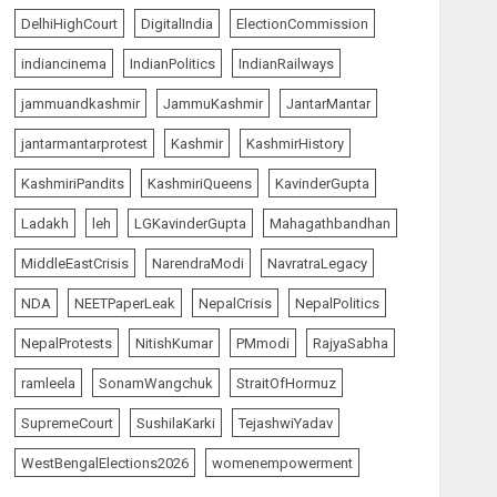
AUGUST 7, 2026
5
DelhiHighCourt
DigitalIndia
ElectionCommission
indiancinema
IndianPolitics
IndianRailways
The Insider
top-news
jammuandkashmir
JammuKashmir
JantarMantar
The Dying Journalism In
The Age Of Algorithm
jantarmantarprotest
Kashmir
KashmirHistory
AUGUST 8, 2026
1
KashmiriPandits
KashmiriQueens
KavinderGupta
Ladakh
leh
LGKavinderGupta
Mahagathbandhan
India Matters
top-news
MiddleEastCrisis
NarendraModi
NavratraLegacy
L-G VK Saxena reviews
preparedness to mitigate
NDA
NEETPaperLeak
NepalCrisis
NepalPolitics
landslides and rockfalls in
Ladakh
NepalProtests
NitishKumar
PMmodi
RajyaSabha
2
AUGUST 7, 2026
ramleela
SonamWangchuk
StraitOfHormuz
India Matters
top-news
SupremeCourt
SushilaKarki
TejashwiYadav
The Indian Roadside Needs
a Common Public Rulebook
WestBengalElections2026
womenempowerment
and Citizens’ Charter; Not a