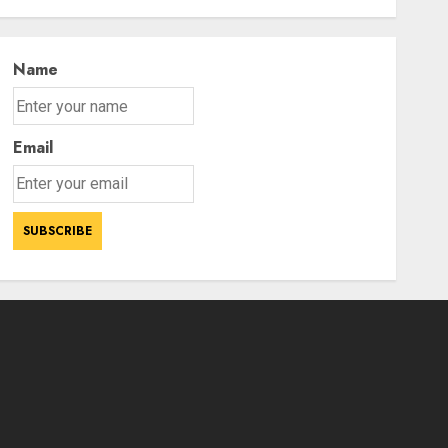
Power Struggle
3
AUGUST 7, 2026
Name
Email