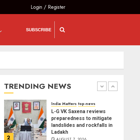
Login
/
Register
India Matters
top-news
Bhagwat: Gen Z Protesters
Are ‘Our Own People’, Not
SUBSCRIBE
Anti-National
AUGUST 7, 2026
5
The Insider
top-news
The Dying Journalism In
The Age Of Algorithm
TRENDING NEWS
AUGUST 8, 2026
1
India Matters
top-news
L-G VK Saxena reviews
preparedness to mitigate
landslides and rockfalls in
Ladakh
2
AUGUST 7, 2026