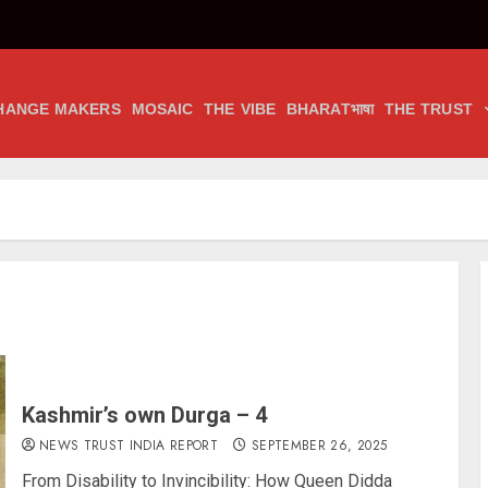
HANGE MAKERS
MOSAIC
THE VIBE
BHARATभाषा
THE TRUST
Kashmir’s own Durga – 4
NEWS TRUST INDIA REPORT
SEPTEMBER 26, 2025
From Disability to Invincibility: How Queen Didda