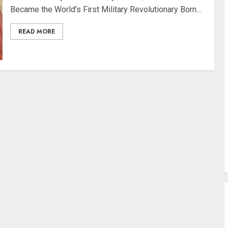
Became the World’s First Military Revolutionary Born...
READ MORE