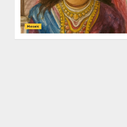
Mosaic