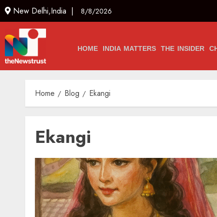
New Delhi,India |
8/8/2026
HOME
INDIA MATTERS
THE INSIDER
C
Home
Blog
Ekangi
Ekangi