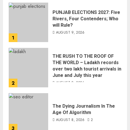
PUNJAB ELECTIONS 2027: Five
Rivers, Four Contenders; Who
will Rule?
AUGUST 9, 2026
1
THE RUSH TO THE ROOF OF
THE WORLD – Ladakh records
over two lakh tourist arrivals in
June and July this year
2
AUGUST 8, 2026
The Dying Journalism In The
Age Of Algorithm
AUGUST 8, 2026
2
3