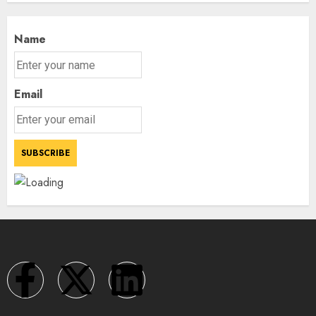
Name
Email