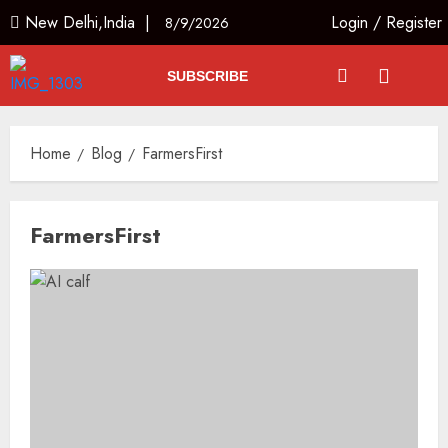
New Delhi,India |
Login
/
Register
8/9/2026
SUBSCRIBE
Home
Blog
FarmersFirst
FarmersFirst