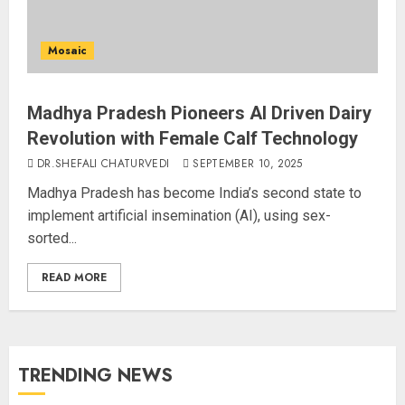
Mosaic
Madhya Pradesh Pioneers AI Driven Dairy
Revolution with Female Calf Technology
DR.SHEFALI CHATURVEDI
SEPTEMBER 10, 2025
Madhya Pradesh has become India’s second state to
implement artificial insemination (AI), using sex-
sorted...
READ MORE
TRENDING NEWS