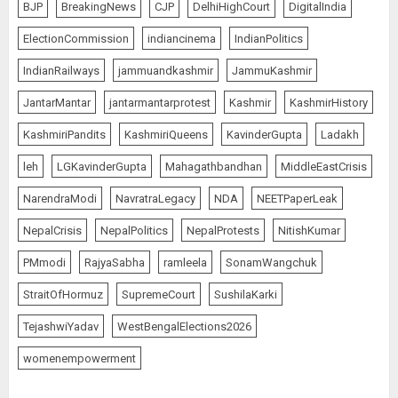
BJP
BreakingNews
CJP
DelhiHighCourt
DigitalIndia
ElectionCommission
indiancinema
IndianPolitics
IndianRailways
jammuandkashmir
JammuKashmir
JantarMantar
jantarmantarprotest
Kashmir
KashmirHistory
KashmiriPandits
KashmiriQueens
KavinderGupta
Ladakh
leh
LGKavinderGupta
Mahagathbandhan
MiddleEastCrisis
NarendraModi
NavratraLegacy
NDA
NEETPaperLeak
NepalCrisis
NepalPolitics
NepalProtests
NitishKumar
PMmodi
RajyaSabha
ramleela
SonamWangchuk
StraitOfHormuz
SupremeCourt
SushilaKarki
TejashwiYadav
WestBengalElections2026
womenempowerment