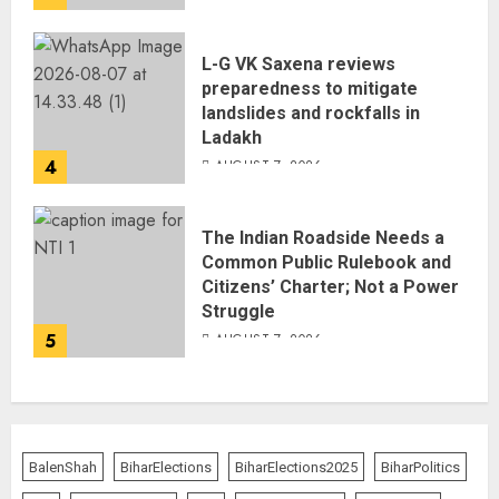
L-G VK Saxena reviews
preparedness to mitigate
landslides and rockfalls in
Ladakh
4
AUGUST 7, 2026
The Indian Roadside Needs a
Common Public Rulebook and
Citizens’ Charter; Not a Power
Struggle
5
AUGUST 7, 2026
BalenShah
BiharElections
BiharElections2025
BiharPolitics