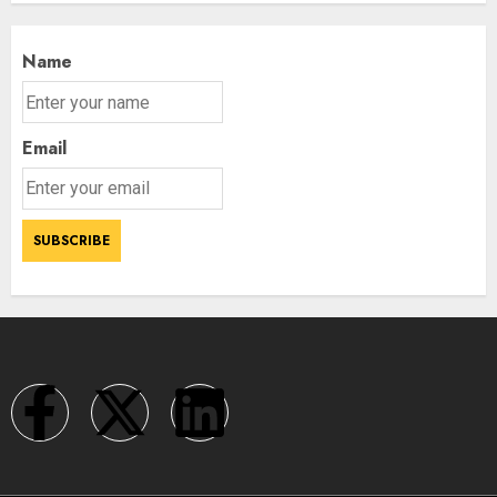
Name
Email