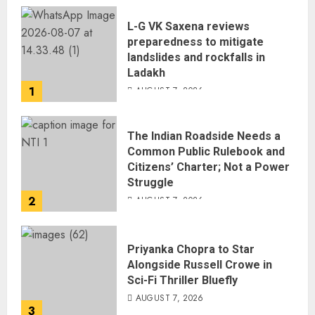
L-G VK Saxena reviews
preparedness to mitigate
landslides and rockfalls in
Ladakh
1
AUGUST 7, 2026
The Indian Roadside Needs a
Common Public Rulebook and
Citizens’ Charter; Not a Power
Struggle
2
AUGUST 7, 2026
Priyanka Chopra to Star
Alongside Russell Crowe in
Sci-Fi Thriller Bluefly
AUGUST 7, 2026
3