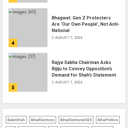
Bhagwat: Gen Z Protesters
Are ‘Our Own People’, Not Anti-
National
AUGUST 7, 2026
4
Rajya Sabha Chairman Asks
Rijiju to Convey Opposition’s
Demand for Shah’s Statement
AUGUST 7, 2026
5
BalenShah
BiharElections
BiharElections2025
BiharPolitics