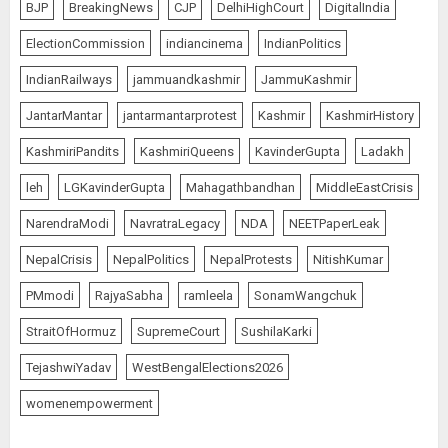
BJP
BreakingNews
CJP
DelhiHighCourt
DigitalIndia
ElectionCommission
indiancinema
IndianPolitics
IndianRailways
jammuandkashmir
JammuKashmir
JantarMantar
jantarmantarprotest
Kashmir
KashmirHistory
KashmiriPandits
KashmiriQueens
KavinderGupta
Ladakh
leh
LGKavinderGupta
Mahagathbandhan
MiddleEastCrisis
NarendraModi
NavratraLegacy
NDA
NEETPaperLeak
NepalCrisis
NepalPolitics
NepalProtests
NitishKumar
PMmodi
RajyaSabha
ramleela
SonamWangchuk
StraitOfHormuz
SupremeCourt
SushilaKarki
TejashwiYadav
WestBengalElections2026
womenempowerment