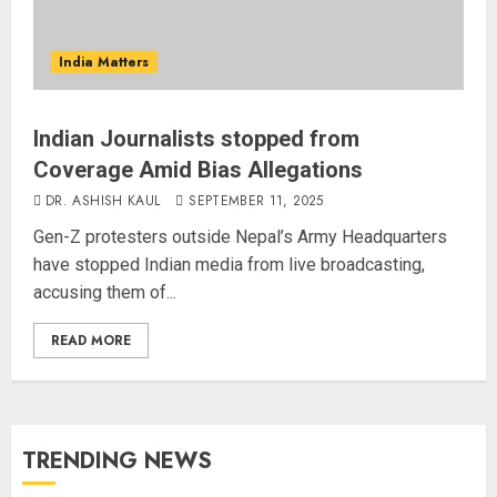
India Matters
Indian Journalists stopped from
Coverage Amid Bias Allegations
DR. ASHISH KAUL
SEPTEMBER 11, 2025
Gen-Z protesters outside Nepal’s Army Headquarters
have stopped Indian media from live broadcasting,
accusing them of...
READ MORE
TRENDING NEWS