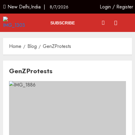
New Delhi,India |
Login
/
Register
8/7/2026
SUBSCRIBE
Home
Blog
GenZProtests
GenZProtests