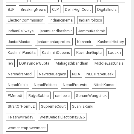
BJP
BreakingNews
CJP
DelhiHighCourt
DigitalIndia
ElectionCommission
indiancinema
IndianPolitics
IndianRailways
jammuandkashmir
JammuKashmir
JantarMantar
jantarmantarprotest
Kashmir
KashmirHistory
KashmiriPandits
KashmiriQueens
KavinderGupta
Ladakh
leh
LGKavinderGupta
Mahagathbandhan
MiddleEastCrisis
NarendraModi
NavratraLegacy
NDA
NEETPaperLeak
NepalCrisis
NepalPolitics
NepalProtests
NitishKumar
PMmodi
RajyaSabha
ramleela
SonamWangchuk
StraitOfHormuz
SupremeCourt
SushilaKarki
TejashwiYadav
WestBengalElections2026
womenempowerment