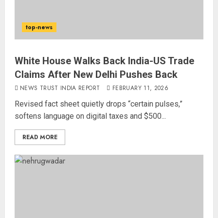
top-news
White House Walks Back India-US Trade
Claims After New Delhi Pushes Back
NEWS TRUST INDIA REPORT
FEBRUARY 11, 2026
Revised fact sheet quietly drops “certain pulses,”
softens language on digital taxes and $500...
READ MORE