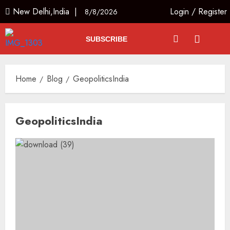
New Delhi,India |
Login
/
Register
8/8/2026
SUBSCRIBE
Home
Blog
GeopoliticsIndia
GeopoliticsIndia