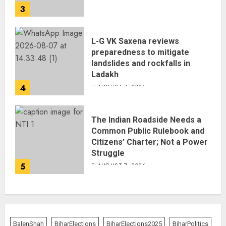
3
L-G VK Saxena reviews
preparedness to mitigate
landslides and rockfalls in
Ladakh
4
AUGUST 7, 2026
The Indian Roadside Needs a
Common Public Rulebook and
Citizens’ Charter; Not a Power
Struggle
5
AUGUST 7, 2026
BalenShah
BiharElections
BiharElections2025
BiharPolitics