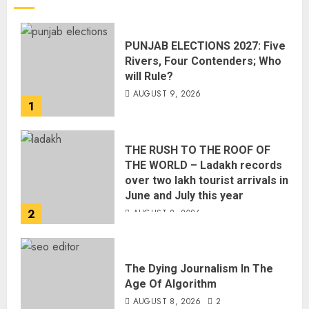
PUNJAB ELECTIONS 2027: Five
Rivers, Four Contenders; Who
will Rule?
AUGUST 9, 2026
1
THE RUSH TO THE ROOF OF
THE WORLD – Ladakh records
over two lakh tourist arrivals in
June and July this year
2
AUGUST 8, 2026
The Dying Journalism In The
Age Of Algorithm
AUGUST 8, 2026
2