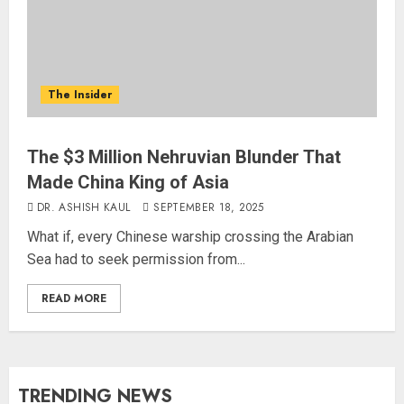
The Insider
The $3 Million Nehruvian Blunder That
Made China King of Asia
DR. ASHISH KAUL
SEPTEMBER 18, 2025
What if, every Chinese warship crossing the Arabian
Sea had to seek permission from...
READ MORE
TRENDING NEWS