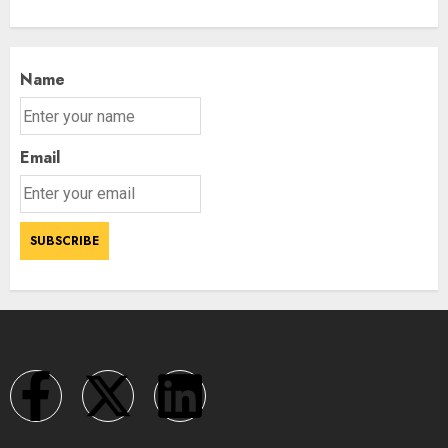
Name
Email