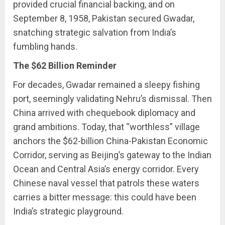
provided crucial financial backing, and on
September 8, 1958, Pakistan secured Gwadar,
snatching strategic salvation from India’s
fumbling hands.
The $62 Billion Reminder
For decades, Gwadar remained a sleepy fishing
port, seemingly validating Nehru’s dismissal. Then
China arrived with chequebook diplomacy and
grand ambitions. Today, that “worthless” village
anchors the $62-billion China-Pakistan Economic
Corridor, serving as Beijing’s gateway to the Indian
Ocean and Central Asia’s energy corridor. Every
Chinese naval vessel that patrols these waters
carries a bitter message: this could have been
India’s strategic playground.