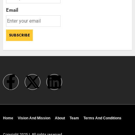
Email
Home
Vision And Mission
About
Team
Terms And Conditions
Copyright 2025 | All rights reserved.