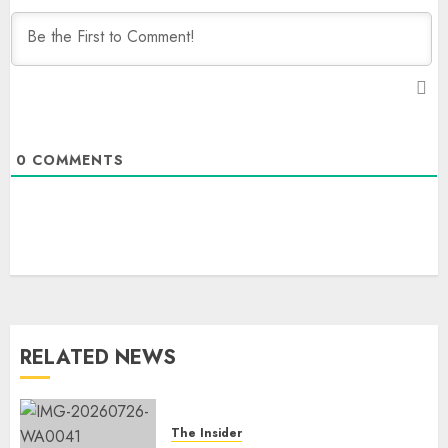
0
COMMENTS
RELATED NEWS
The Insider