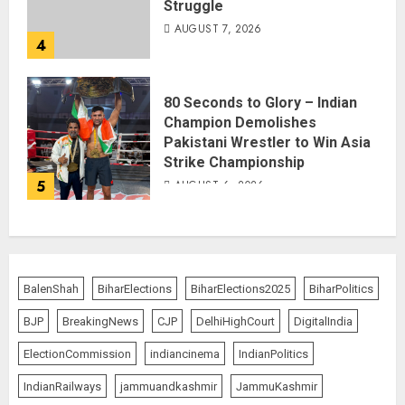
Struggle
AUGUST 7, 2026
4
80 Seconds to Glory – Indian
Champion Demolishes
Pakistani Wrestler to Win Asia
Strike Championship
5
AUGUST 6, 2026
BalenShah
BiharElections
BiharElections2025
BiharPolitics
BJP
BreakingNews
CJP
DelhiHighCourt
DigitalIndia
ElectionCommission
indiancinema
IndianPolitics
IndianRailways
jammuandkashmir
JammuKashmir