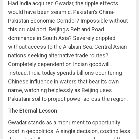
Had India acquired Gwadar, the ripple effects
would have been seismic. Pakistan’s China-
Pakistan Economic Corridor? Impossible without
this crucial port. Beijing’s Belt and Road
dominance in South Asia? Severely crippled
without access to the Arabian Sea. Central Asian
nations seeking alternative trade routes?
Completely dependent on Indian goodwill.
Instead, India today spends billions countering
Chinese influence in waters that bear its own
name, watching helplessly as Beijing uses
Pakistani soil to project power across the region.
The Eternal Lesson
Gwadar stands as a monument to opportunity
cost in geopolitics. A single decision, costing less