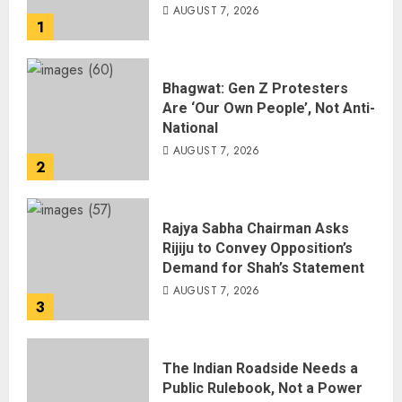
AUGUST 7, 2026
1
Bhagwat: Gen Z Protesters
Are ‘Our Own People’, Not Anti-
National
AUGUST 7, 2026
2
Rajya Sabha Chairman Asks
Rijiju to Convey Opposition’s
Demand for Shah’s Statement
AUGUST 7, 2026
3
The Indian Roadside Needs a
Public Rulebook, Not a Power