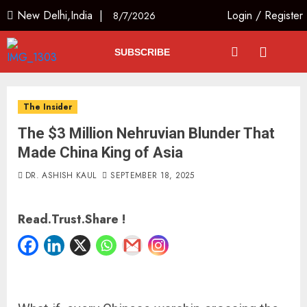
New Delhi,India |
Login
/
Register
8/7/2026
SUBSCRIBE
The Insider
The $3 Million Nehruvian Blunder That
Made China King of Asia
DR. ASHISH KAUL
SEPTEMBER 18, 2025
Read.Trust.Share !