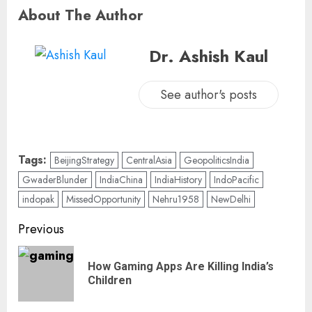
About The Author
Dr. Ashish Kaul
See author's posts
Tags:
BeijingStrategy
CentralAsia
GeopoliticsIndia
GwaderBlunder
IndiaChina
IndiaHistory
IndoPacific
indopak
MissedOpportunity
Nehru1958
NewDelhi
Previous
How Gaming Apps Are Killing India’s
Children