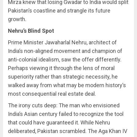
Mirza knew that losing Gwadar to India would split
Pakistan’s coastline and strangle its future
growth.
Nehru’s Blind Spot
Prime Minister Jawaharlal Nehru, architect of
India’s non-aligned movement and champion of
anti-colonial idealism, saw the offer differently.
Perhaps viewing it through the lens of moral
superiority rather than strategic necessity, he
walked away from what may be modern history’s
most consequential real estate deal.
The irony cuts deep: The man who envisioned
India’s Asian century failed to recognize the tool
that could have guaranteed it. While Nehru
deliberated, Pakistan scrambled. The Aga Khan IV