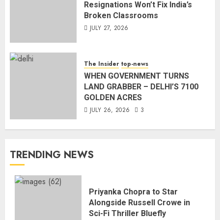
Resignations Won’t Fix India’s
Broken Classrooms
JULY 27, 2026
The Insider
top-news
WHEN GOVERNMENT TURNS
LAND GRABBER – DELHI’S 7100
GOLDEN ACRES
JULY 26, 2026
3
TRENDING NEWS
Priyanka Chopra to Star
Alongside Russell Crowe in
Sci-Fi Thriller Bluefly