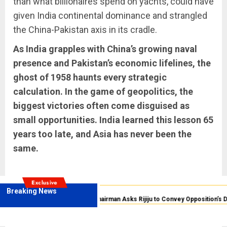
than what billionaires spend on yachts, could have
given India continental dominance and strangled
the China-Pakistan axis in its cradle.
As India grapples with China’s growing naval
presence and Pakistan’s economic lifelines, the
ghost of 1958 haunts every strategic
calculation. In the game of geopolitics, the
biggest victories often come disguised as
small opportunities. India learned this lesson 65
years too late, and Asia has never been the
same.
Exclusive
Breaking News
Anti-National
Rajya Sabha Chairman Asks Rijiju to Convey Opposition’s D