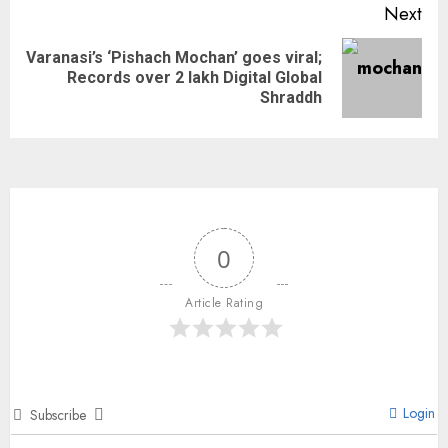
Next
Varanasi’s ‘Pishach Mochan’ goes viral;
Records over 2 lakh Digital Global
Shraddh
0
Article Rating
Login
Subscribe