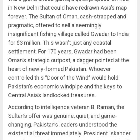
in New Delhi that could have redrawn Asia’s map
forever. The Sultan of Oman, cash-strapped and
pragmatic, offered to sell a seemingly
insignificant fishing village called Gwadar to India
for $3 million. This wasn’t just any coastal
settlement. For 170 years, Gwadar had been
Oman’s strategic outpost, a dagger pointed at the
heart of newly-formed Pakistan. Whoever
controlled this “Door of the Wind” would hold
Pakistan’s economic windpipe and the keys to
Central Asia’s landlocked treasures.
According to intelligence veteran B. Raman, the
Sultan’s offer was genuine, quiet, and game-
changing. Pakistan’s leaders understood the
existential threat immediately. President Iskander