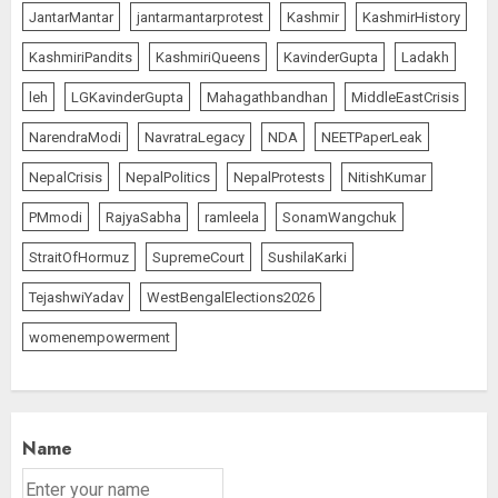
JantarMantar
jantarmantarprotest
Kashmir
KashmirHistory
KashmiriPandits
KashmiriQueens
KavinderGupta
Ladakh
leh
LGKavinderGupta
Mahagathbandhan
MiddleEastCrisis
NarendraModi
NavratraLegacy
NDA
NEETPaperLeak
NepalCrisis
NepalPolitics
NepalProtests
NitishKumar
PMmodi
RajyaSabha
ramleela
SonamWangchuk
StraitOfHormuz
SupremeCourt
SushilaKarki
TejashwiYadav
WestBengalElections2026
womenempowerment
Name