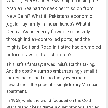
What if, every Chinese warship crossing the
Arabian Sea had to seek permission from
New Delhi? What if, Pakistan’s economic
jugular lay firmly in Indian hands? What if
Central Asian energy flowed exclusively
through Indian-controlled ports, and the
mighty Belt and Road Initiative had crumbled
before drawing its first breath?
This isn’t a fantasy; it was India’s for the taking.
And the cost? A sum so embarrassingly small it
makes the missed opportunity even more
devastating: the price of a single luxury Mumbai
apartment.
In 1958, while the world focused on the Cold
War’s grand chess game, a quiet proposal arrived